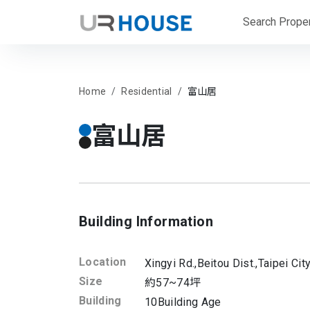
Search Proper
Home
Residential
富山居
富山居
Building Information
Location
Xingyi Rd.,
Beitou Dist.,
Taipei Cit
Size
約57~74坪
Building
10
Building Age