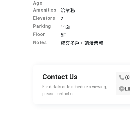
Age
Amenities
洽業務
Elevators
2
Parking
平面
Floor
5F
Notes
成交多戶，請洽業務
Contact Us
(
For details or to schedule a viewing,
LI
please contact us.