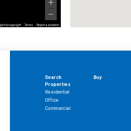
ect to copyright
Terms
Report a problem
Search
Buy
Properties
Residential
Office
Commercial