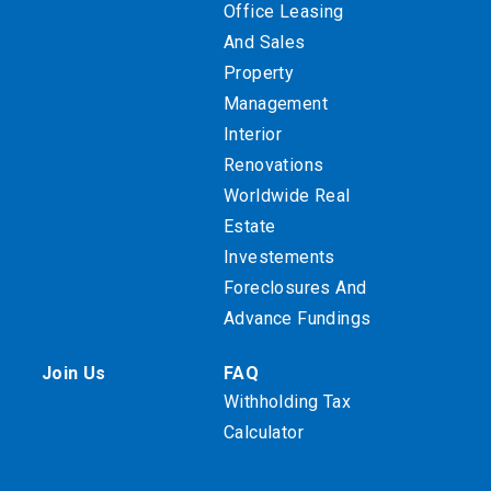
Office Leasing
And Sales
Property
Management
Interior
Renovations
Worldwide Real
Estate
Investements
Foreclosures And
Advance Fundings
Join Us
FAQ
Withholding Tax
Calculator