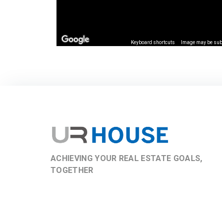
Keyboard shortcuts
Image may be subj
ACHIEVING YOUR REAL ESTATE GOALS,
TOGETHER