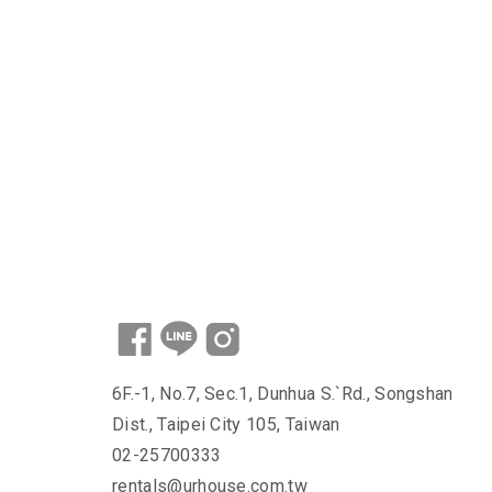
6F.-1, No.7, Sec.1, Dunhua S.`Rd., Songshan
Dist., Taipei City 105, Taiwan
02-25700333
rentals@urhouse.com.tw