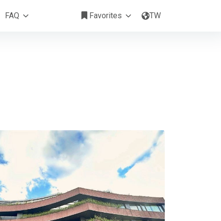
富山居
FAQ
Favorites
TW