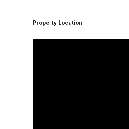
Property Location