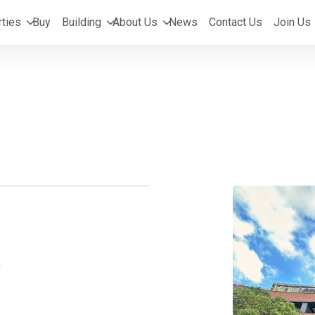
ties
Buy
Building
About Us
News
Contact Us
Join Us
y