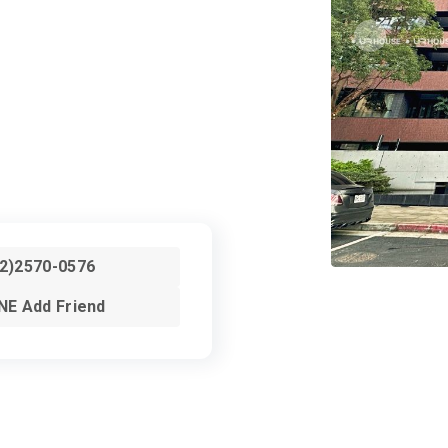
02)2570-0576
NE Add Friend