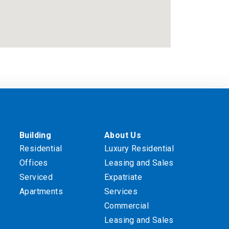
Building
About Us
Residential
Luxury Residential
Offices
Leasing and Sales
Serviced
Expatriate
Apartments
Services
Commercial
Leasing and Sales