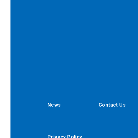
News
Contact Us
Privacy Policy