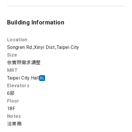
Building Information
Location
Songren Rd.,
Xinyi Dist.,
Taipei City
Size
依實際需求調整
MRT
Taipei City Hall
BL
Elevators
6部
Floor
18F
Notes
洽業務