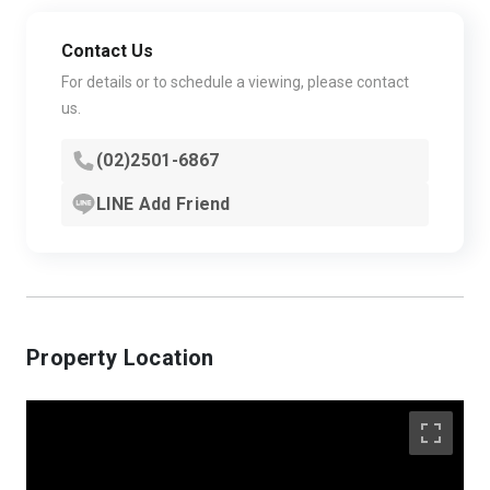
Contact Us
For details or to schedule a viewing, please contact
us.
(02)2501-6867
LINE Add Friend
Property Location