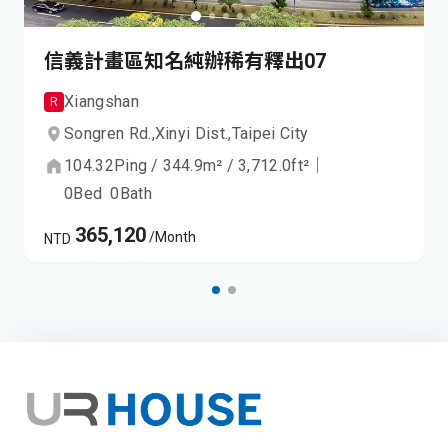
信義計畫區知名純辦稀有釋出07
Xiangshan
R
Songren Rd.,
Xinyi Dist.,
Taipei City
104.32
Ping
/
344.9
m²
/
3,712.0
ft²
｜
0
Bed
0
Bath
365,120
/Month
NTD