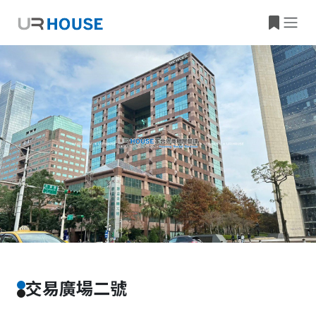
Building Information
Property Location
交易廣場二號