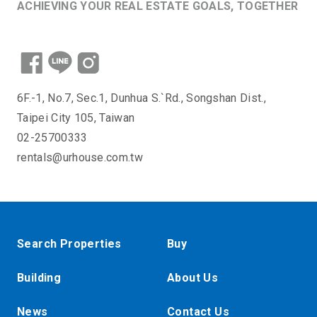
ACHIEVING YOUR REAL ESTATE GOALS, TOGETHER
6F.-1, No.7, Sec.1, Dunhua S.`Rd., Songshan Dist.,
Taipei City 105, Taiwan
02-25700333
rentals@urhouse.com.tw
Search Properties
Buy
Building
About Us
News
Contact Us