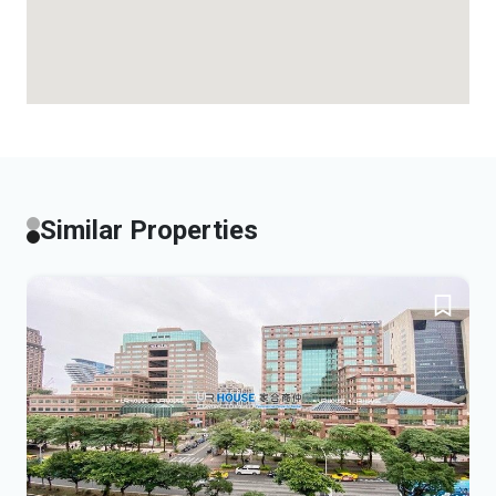
Similar Properties