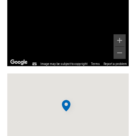
Image may be subject to copyright
Terms
Report a problem