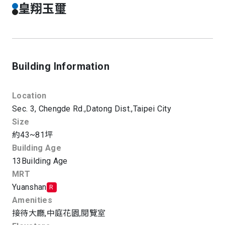
皇翔玉璽
Building Information
Location
Sec. 3, Chengde Rd.,
Datong Dist.,
Taipei City
Size
約43~81坪
Building Age
13
Building Age
MRT
Yuanshan
R
Amenities
接待大廳
,
中庭花園
,
閱覽室