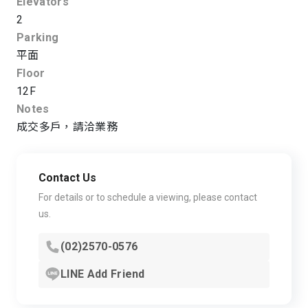
Elevators
2
Parking
平面
Floor
12F
Notes
成交多戶，請洽業務
Contact Us
For details or to schedule a viewing, please contact
us.
(02)2570-0576
LINE Add Friend