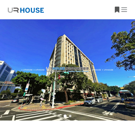
Building Information
Property Location