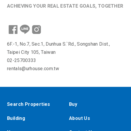
ACHIEVING YOUR REAL ESTATE GOALS, TOGETHER
6F.-1, No.7, Sec.1, Dunhua S.`Rd., Songshan Dist.,
Taipei City 105, Taiwan
02-25700333
rentals@urhouse.com.tw
Search Properties
Buy
Building
About Us