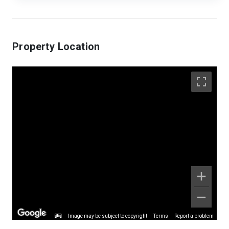
Property Location
Image may be subject to copyright
Terms
Report a problem