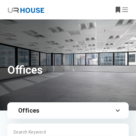
Offices
Offices
Search Keyword