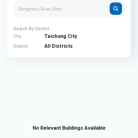
Search By District
Taichung City
City
All Districts
District
No Relevant Buildings Available