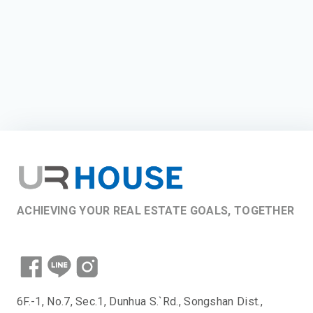
ACHIEVING YOUR REAL ESTATE GOALS, TOGETHER
6F.-1, No.7, Sec.1, Dunhua S.`Rd., Songshan Dist.,