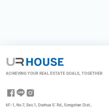
ACHIEVING YOUR REAL ESTATE GOALS, TOGETHER
6F.-1, No.7, Sec.1, Dunhua S.`Rd., Songshan Dist.,