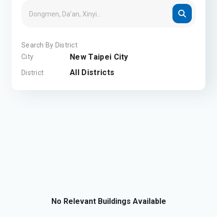
Search By District
New Taipei City
City
All Districts
District
No Relevant Buildings Available