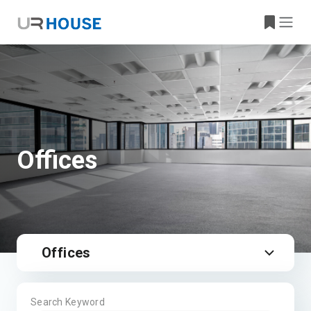
Offices
Offices
Search Keyword