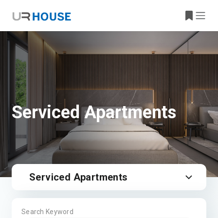
Serviced Apartments
Serviced Apartments
Search Keyword