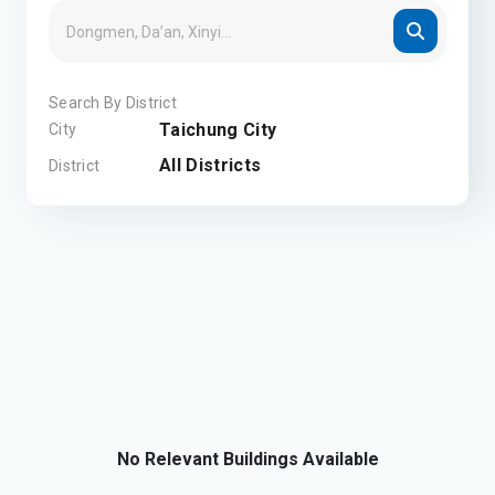
Search By District
Taichung City
City
All Districts
District
No Relevant Buildings Available