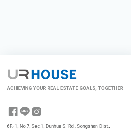
ACHIEVING YOUR REAL ESTATE GOALS, TOGETHER
6F.-1, No.7, Sec.1, Dunhua S.`Rd., Songshan Dist.,