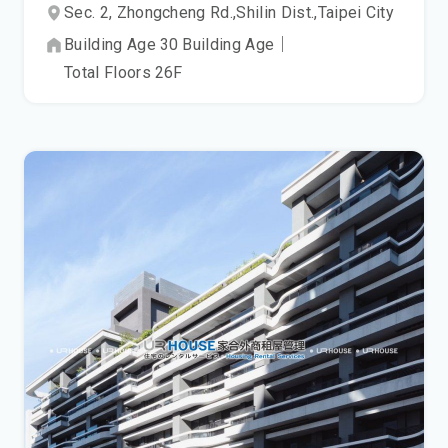
Sec. 2, Zhongcheng Rd.,
Shilin Dist.,
Taipei City
Building Age
30
Building Age
｜
Total Floors
26
F