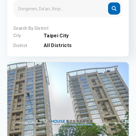
Search By District
Taipei City
City
All Districts
District