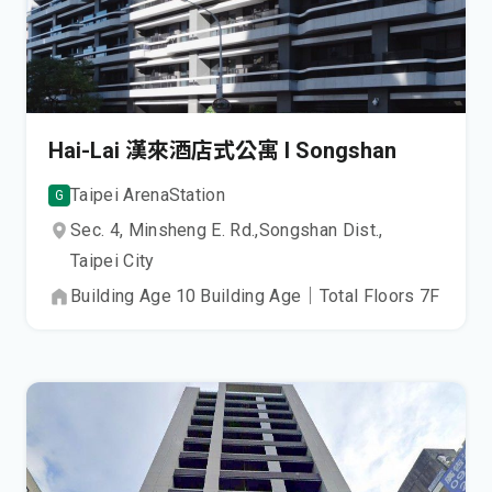
Hai-Lai 漢來酒店式公寓 I Songshan
Taipei Arena
Station
G
Sec. 4, Minsheng E. Rd.,
Songshan Dist.,
Taipei City
Building Age
10
Building Age
｜
Total Floors
7
F