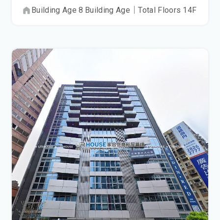
Building Age
8
Building Age
｜
Total Floors
14
F