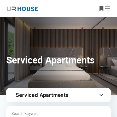
Serviced Apartments
Serviced Apartments
Search Keyword