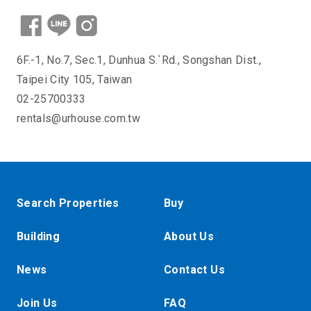
6F.-1, No.7, Sec.1, Dunhua S.`Rd., Songshan Dist.,
Taipei City 105, Taiwan
02-25700333
rentals@urhouse.com.tw
Search Properties
Buy
Building
About Us
News
Contact Us
Join Us
FAQ