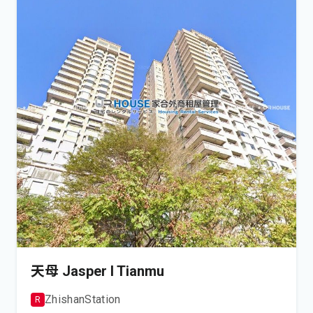
天母 Jasper I Tianmu
Zhishan
Station
R