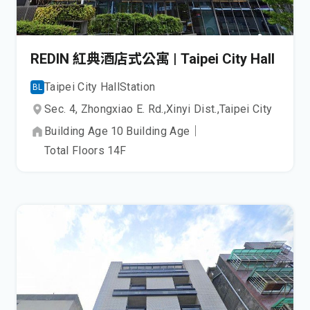
REDIN 紅典酒店式公寓 | Taipei City Hall
Taipei City Hall
Station
BL
Sec. 4, Zhongxiao E. Rd.,
Xinyi Dist.,
Taipei City
Building Age
10
Building Age
｜
Total Floors
14
F