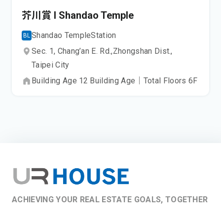
芥川賞 I Shandao Temple
Shandao Temple
Station
BL
Sec. 1, Chang’an E. Rd.,
Zhongshan Dist.,
Taipei City
Building Age
12
Building Age
｜
Total Floors
6
F
ACHIEVING YOUR REAL ESTATE GOALS, TOGETHER