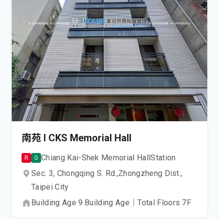
南苑 I CKS Memorial Hall
Chiang Kai-Shek Memorial Hall
Station
R
G
Sec. 3, Chongqing S. Rd.,
Zhongzheng Dist.,
Taipei City
Building Age
9
Building Age
｜
Total Floors
7
F