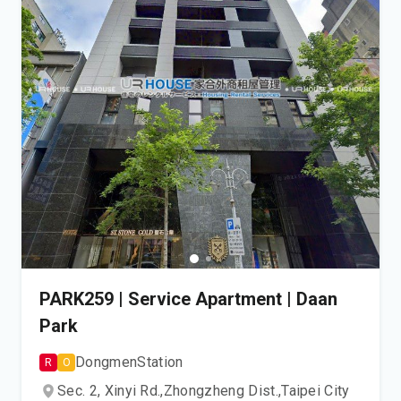
PARK259 | Service Apartment | Daan
Park
Dongmen
Station
R
O
Sec. 2, Xinyi Rd.,
Zhongzheng Dist.,
Taipei City