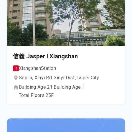
信義 Jasper I Xiangshan
Xiangshan
Station
R
Sec. 5, Xinyi Rd.,
Xinyi Dist.,
Taipei City
Building Age
21
Building Age
｜
Total Floors
25
F