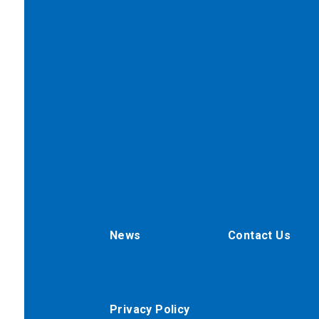
News
Contact Us
Privacy Policy