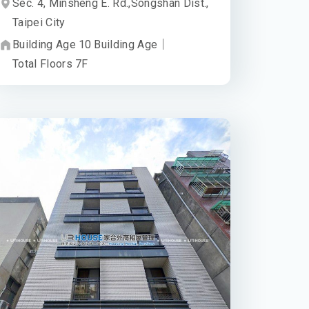
Sec. 4, Minsheng E. Rd.,
Songshan Dist.,
Taipei City
Building Age
10
Building Age
｜
Total Floors
7
F