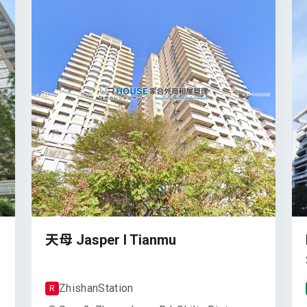
天母 Jasper I Tianmu
Zhishan
Station
R