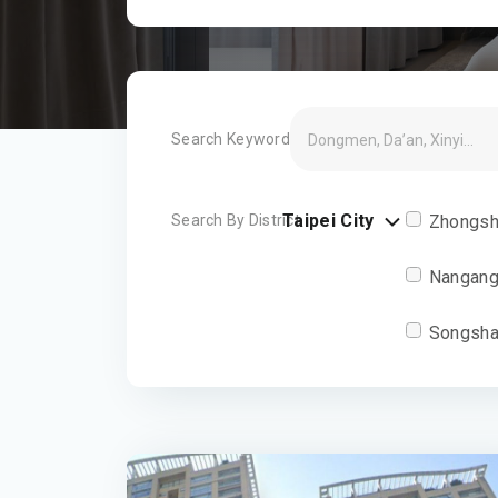
Search Keyword
Taipei City
Search By District
Zhongsh
Nangang
Songsha