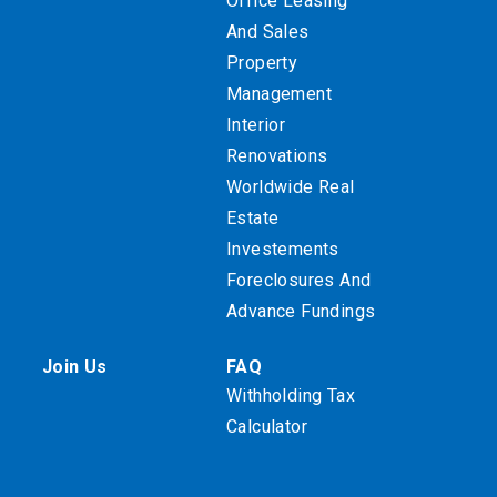
Office Leasing
And Sales
Property
Management
Interior
Renovations
Worldwide Real
Estate
Investements
Foreclosures And
Advance Fundings
Join Us
FAQ
Withholding Tax
Calculator