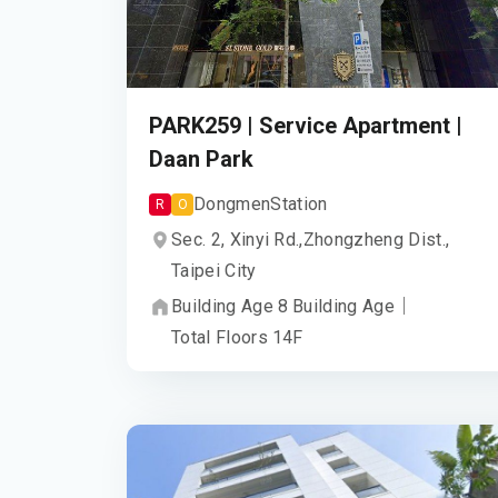
PARK259 | Service Apartment |
Daan Park
Dongmen
Station
R
O
Sec. 2, Xinyi Rd.,
Zhongzheng Dist.,
Taipei City
Building Age
8
Building Age
｜
Total Floors
14
F