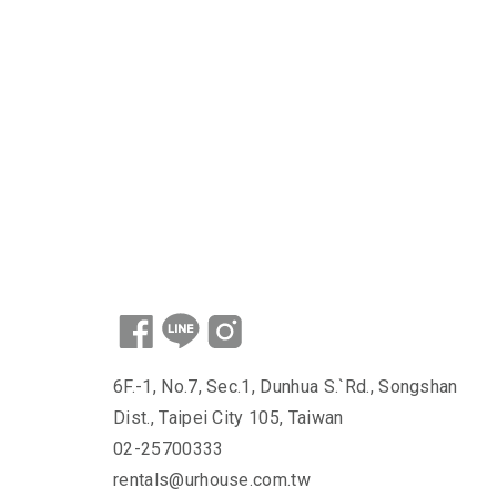
6F.-1, No.7, Sec.1, Dunhua S.`Rd., Songshan
Dist., Taipei City 105, Taiwan
02-25700333
rentals@urhouse.com.tw