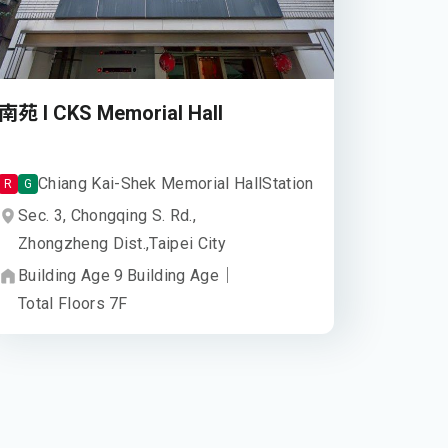
南苑 I CKS Memorial Hall
Chiang Kai-Shek Memorial Hall
Station
R
G
Sec. 3, Chongqing S. Rd.,
Zhongzheng Dist.,
Taipei City
Building Age
9
Building Age
｜
Total Floors
7
F