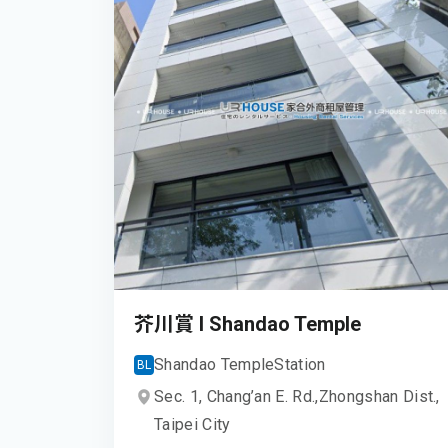
芥川賞 I Shandao Temple
Shandao Temple
Station
BL
Sec. 1, Chang’an E. Rd.,
Zhongshan Dist.,
Taipei City