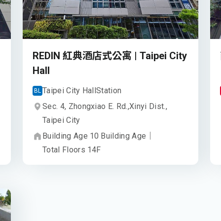
REDIN 紅典酒店式公寓 | Taipei City
Hall
Taipei City Hall
Station
BL
Sec. 4, Zhongxiao E. Rd.,
Xinyi Dist.,
Taipei City
Building Age
10
Building Age
｜
Total Floors
14
F