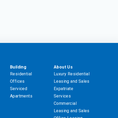
Building
About Us
Residential
Luxury Residential
Offices
Leasing and Sales
Serviced
Expatriate
Apartments
Services
Commercial
Leasing and Sales