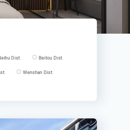
eihu Dist.
Beitou Dist.
st.
Wenshan Dist.