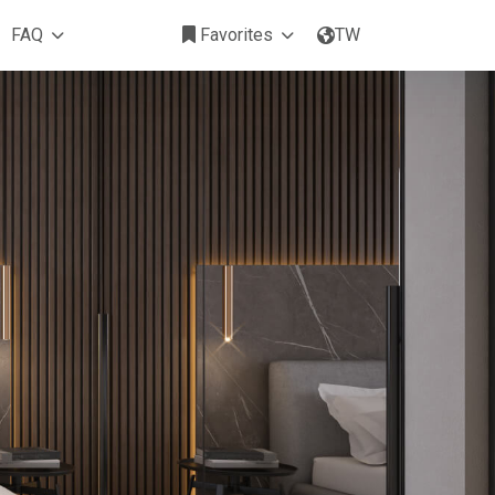
FAQ
Favorites
TW