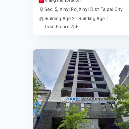
Xiangshan
Station
R
Sec. 5, Xinyi Rd.,
Xinyi Dist.,
Taipei City
Building Age
21
Building Age
｜
Total Floors
25
F