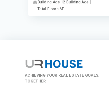
Building Age
12
Building Age
｜
Total Floors
6
F
ACHIEVING YOUR REAL ESTATE GOALS,
TOGETHER