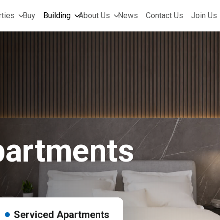
ties
Buy
Building
About Us
News
Contact Us
Join Us
partments
Serviced Apartments