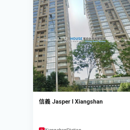
信義 Jasper I Xiangshan