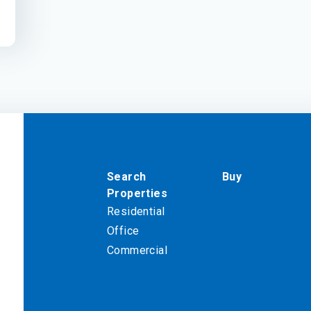
Search
Buy
Properties
Residential
Office
Commercial