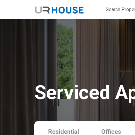
Search Proper
Serviced A
Residential
Offices