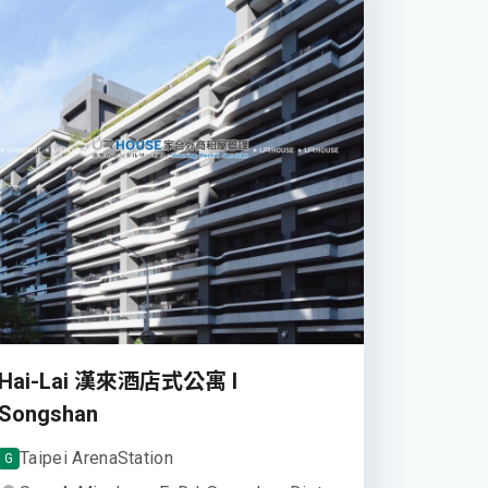
Hai-Lai 漢來酒店式公寓 I
Songshan
Taipei Arena
Station
G