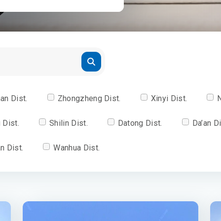
an Dist.
Zhongzheng Dist.
Xinyi Dist.
N
 Dist.
Shilin Dist.
Datong Dist.
Da’an Di
n Dist.
Wanhua Dist.