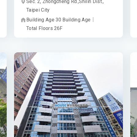
Sec. 2, Zhongcheng Rd.,
Shilin Dist.,
Taipei City
Building Age
30
Building Age
｜
Total Floors
26
F