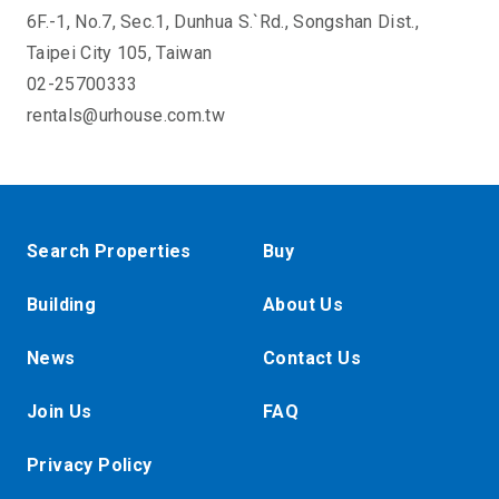
6F.-1, No.7, Sec.1, Dunhua S.`Rd., Songshan Dist.,
Taipei City 105, Taiwan
02-25700333
rentals@urhouse.com.tw
Search Properties
Buy
Building
About Us
News
Contact Us
Join Us
FAQ
Privacy Policy