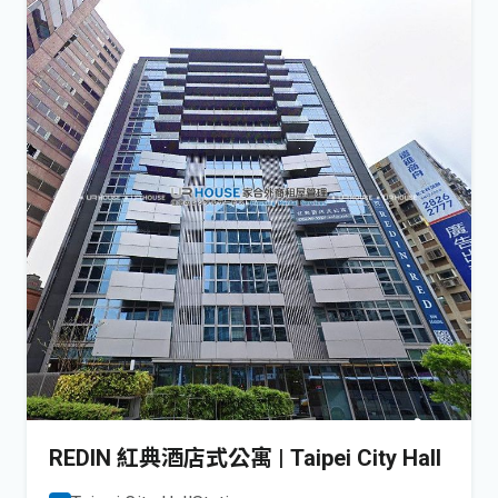
REDIN 紅典酒店式公寓 | Taipei City Hall