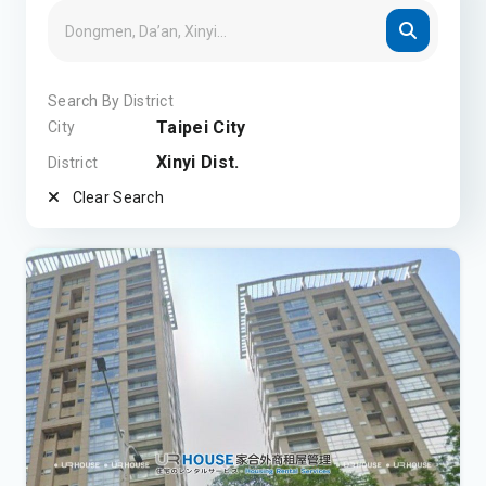
Search By District
Taipei City
City
Xinyi Dist.
District
Clear Search