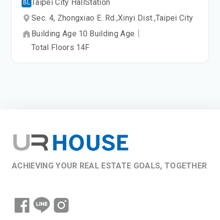
Taipei City Hall
Station
BL
Sec. 4, Zhongxiao E. Rd.,
Xinyi Dist.,
Taipei City
Building Age
10
Building Age
｜
Total Floors
14
F
ACHIEVING YOUR REAL ESTATE GOALS, TOGETHER