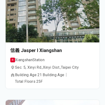
信義 Jasper I Xiangshan
Xiangshan
Station
R
Sec. 5, Xinyi Rd.,
Xinyi Dist.,
Taipei City
Building Age
21
Building Age
｜
Total Floors
25
F