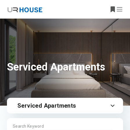
Serviced Apartments
Serviced Apartments
Search Keyword