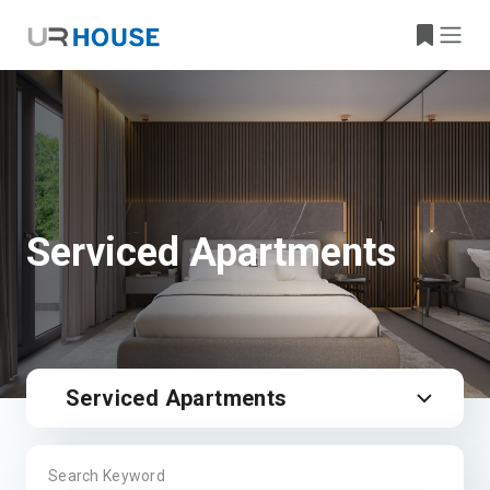
Serviced Apartments
Serviced Apartments
Search Keyword