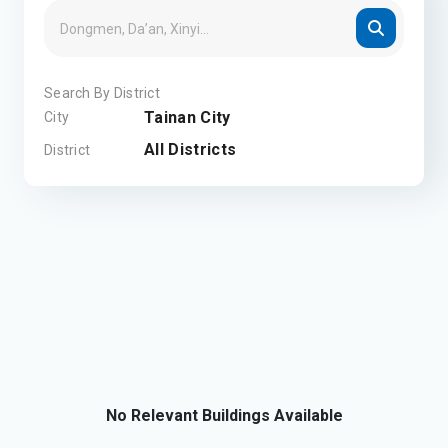
Search By District
Tainan City
City
All Districts
District
No Relevant Buildings Available