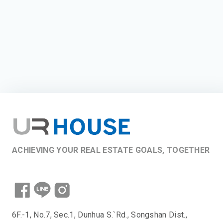
ACHIEVING YOUR REAL ESTATE GOALS, TOGETHER
6F.-1, No.7, Sec.1, Dunhua S.`Rd., Songshan Dist.,