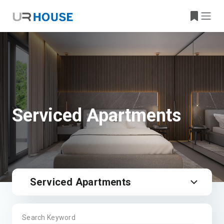
Serviced Apartments
Serviced Apartments
Search Keyword