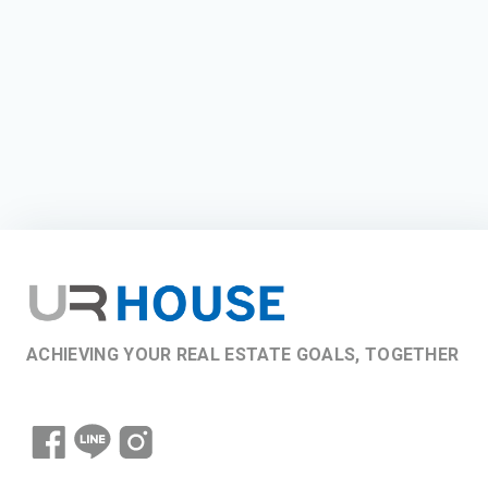
ACHIEVING YOUR REAL ESTATE GOALS, TOGETHER