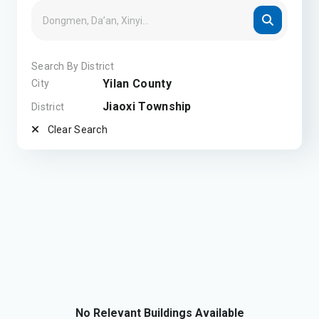
Search By District
Yilan County
City
Jiaoxi Township
District
Clear Search
No Relevant Buildings Available