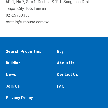
6F.-1, No.7, Sec.1, Dunhua S.`Rd., Songshan Dist.,
Taipei City 105, Taiwan
02-25700333
rentals@urhouse.com.tw
Search Properties
Buy
Building
About Us
News
Contact Us
Join Us
FAQ
Privacy Policy