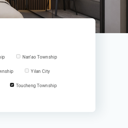
hip
Nan’ao Township
wnship
Yilan City
Toucheng Township