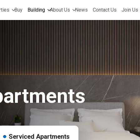
ties
Buy
Building
About Us
News
Contact Us
Join Us
partments
Serviced Apartments