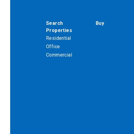
Search
Buy
Properties
Residential
Office
Commercial