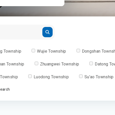
ng Township
Wujie Township
Dongshan Towns
han Township
Zhuangwei Township
Datong To
 Township
Luodong Township
Su’ao Township
Search