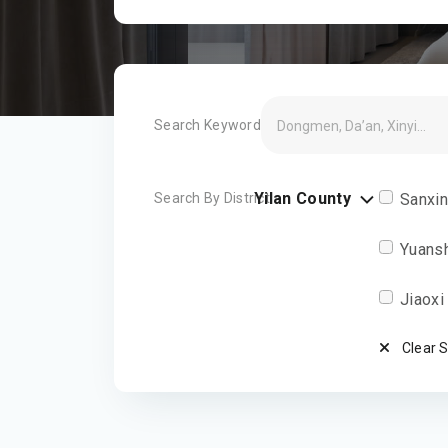
Search Keyword
Yilan County
Search By District
Sanxi
Yuans
Jiaoxi
Clear 