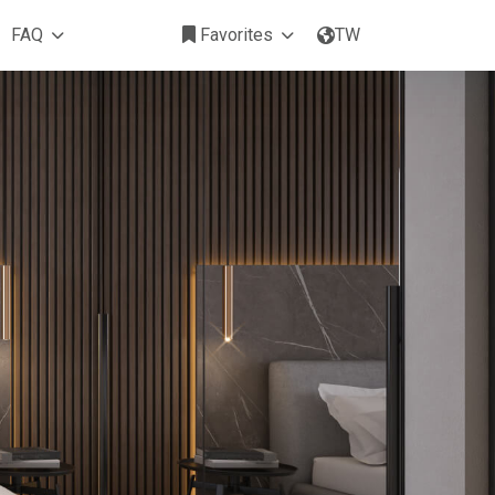
FAQ
Favorites
TW