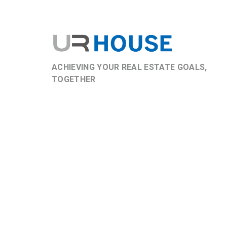
ACHIEVING YOUR REAL ESTATE GOALS,
TOGETHER