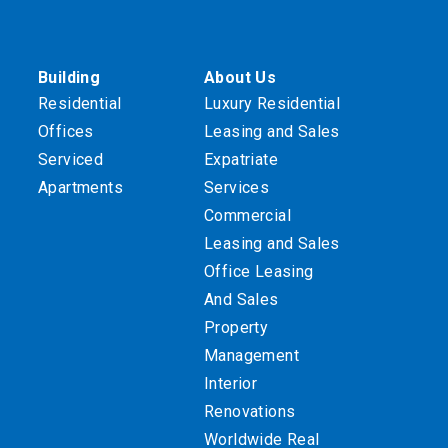
Building
About Us
Residential
Luxury Residential
Offices
Leasing and Sales
Serviced
Expatriate
Apartments
Services
Commercial
Leasing and Sales
Office Leasing
And Sales
Property
Management
Interior
Renovations
Worldwide Real