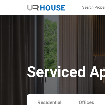
Search Proper
Serviced A
Residential
Offices