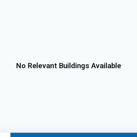
No Relevant Buildings Available