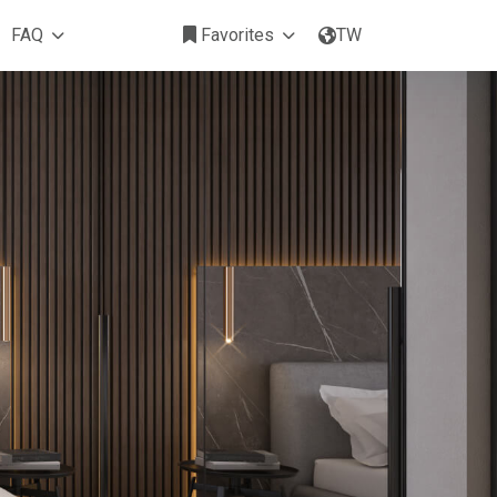
FAQ
Favorites
TW