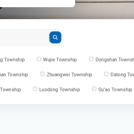
ng Township
Wujie Township
Dongshan Towns
han Township
Zhuangwei Township
Datong To
 Township
Luodong Township
Su’ao Township