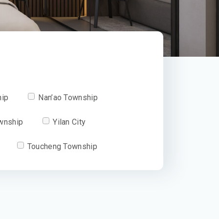
hip
Nan’ao Township
wnship
Yilan City
Toucheng Township