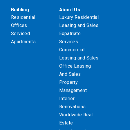
Building
About Us
Residential
Luxury Residential
Offices
Leasing and Sales
Serviced
Expatriate
Apartments
Services
Commercial
Leasing and Sales
Office Leasing
And Sales
Property
Management
Interior
Renovations
Worldwide Real
Estate