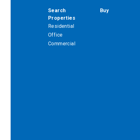
Search
Buy
Properties
Residential
Office
Commercial