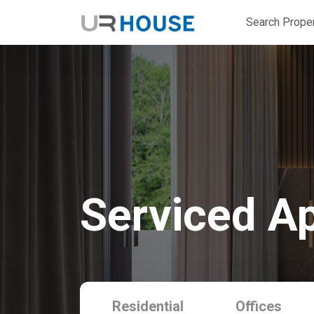
Search Proper
Serviced A
Residential
Offices