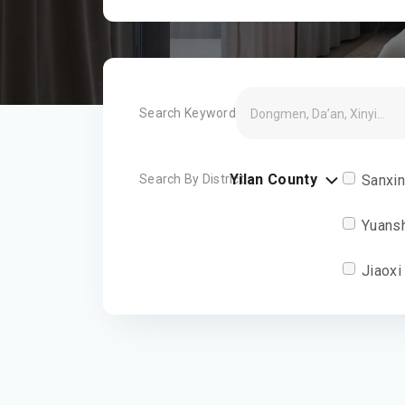
Search Keyword
Yilan County
Search By District
Sanxi
Yuans
Jiaoxi