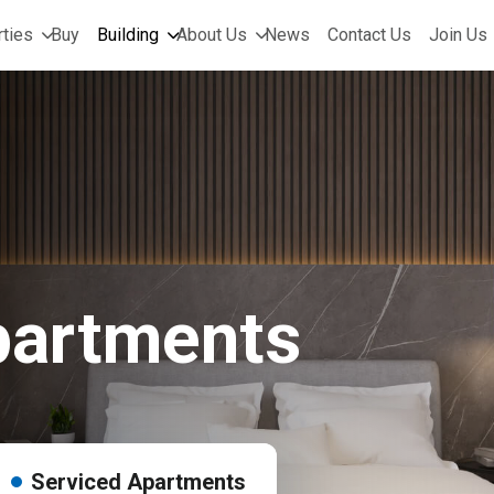
ties
Buy
Building
About Us
News
Contact Us
Join Us
partments
Serviced Apartments