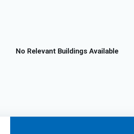
No Relevant Buildings Available