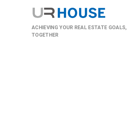
ACHIEVING YOUR REAL ESTATE GOALS,
TOGETHER