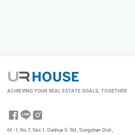
ACHIEVING YOUR REAL ESTATE GOALS, TOGETHER
6F.-1, No.7, Sec.1, Dunhua S.`Rd., Songshan Dist.,