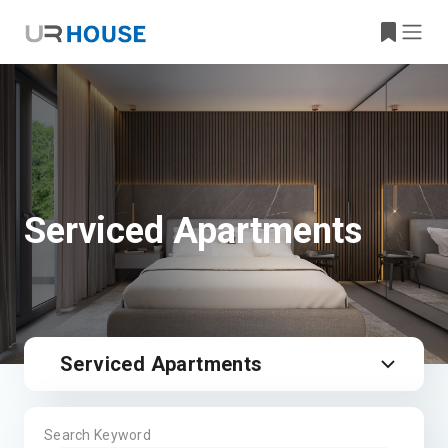
Serviced Apartments
Serviced Apartments
Search Keyword