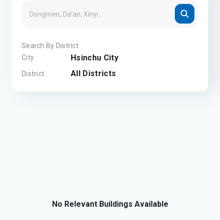
Search By District
Hsinchu City
City
All Districts
District
No Relevant Buildings Available