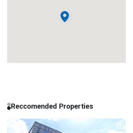
Reccomended Properties