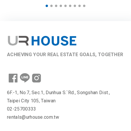
ACHIEVING YOUR REAL ESTATE GOALS, TOGETHER
6F.-1, No.7, Sec.1, Dunhua S.`Rd., Songshan Dist.,
Taipei City 105, Taiwan
02-25700333
rentals@urhouse.com.tw