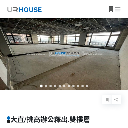
Basic Info
Details
Features
Location
大直/挑高辦公釋出.雙樓層