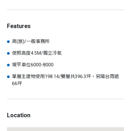
Features
商(旅)/一般事務所
使照高度4.5M/獨立冷氣
坡平車位6000-8000
單層主建物使用198.14/雙層共396.3坪，另陽台雨遮
66坪
Location