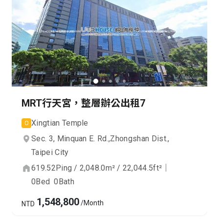
MRT行天宮，整層辦公出租7
Xingtian Temple
O
Sec. 3, Minquan E. Rd.,
Zhongshan Dist.,
Taipei City
619.52
Ping
/
2,048.0
m²
/
22,044.5
ft²
｜
0
Bed
0
Bath
1,548,800
/Month
NTD