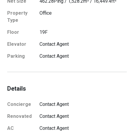
Net Size
462.28
Ping
/
1,528.2
m²
/
16,449.4
ft²
Property
Office
Type
Floor
19
F
Elevator
Contact Agent
Parking
Contact Agent
Details
Concierge
Contact Agent
Renovated
Contact Agent
AC
Contact Agent