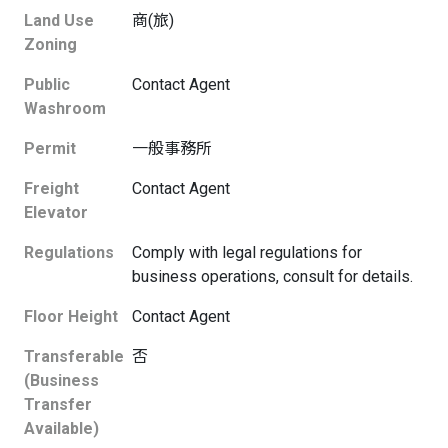
Land Use
商(旅)
Zoning
Public
Contact Agent
Washroom
Permit
一般事務所
Freight
Contact Agent
Elevator
Regulations
Comply with legal regulations for
business operations, consult for details.
Floor Height
Contact Agent
Transferable
否
(Business
Transfer
Available)