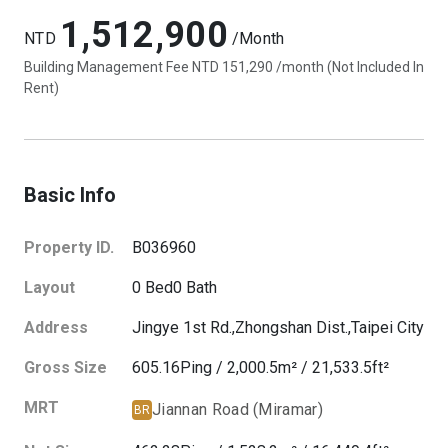
1,512,900
NTD
/Month
Building Management Fee NTD 151,290 /month (Not Included In
Rent)
Basic Info
Property ID.
B036960
Layout
0
Bed
0
Bath
Address
Jingye 1st Rd.,
Zhongshan Dist.,
Taipei City
Gross Size
605.16
Ping
/
2,000.5
m²
/
21,533.5
ft²
MRT
Jiannan Road (Miramar)
BR