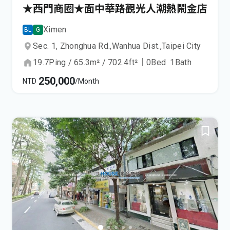
★西門商圈★面中華路觀光人潮熱鬧金店
Ximen
BL
G
Sec. 1, Zhonghua Rd.,
Wanhua Dist.,
Taipei City
19.7
Ping
/
65.3
m²
/
702.4
ft²
｜
0
Bed
1
Bath
250,000
NTD
/Month