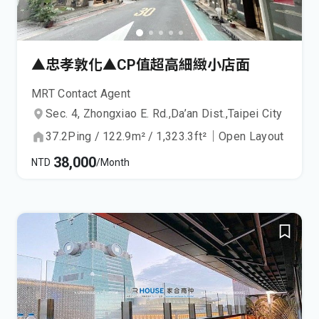
▲忠孝敦化▲CP值超高細緻小店面
MRT Contact Agent
Sec. 4, Zhongxiao E. Rd.,
Da’an Dist.,
Taipei City
37.2
Ping
/
122.9
m²
/
1,323.3
ft²
｜
Open Layout
38,000
NTD
/Month