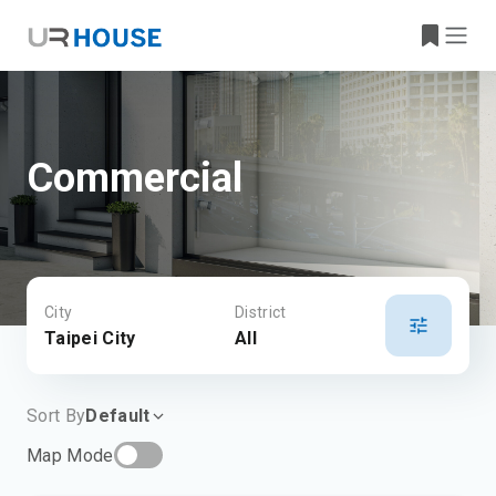
Commercial
City
District
Taipei City
All
Sort By
Default
Map Mode