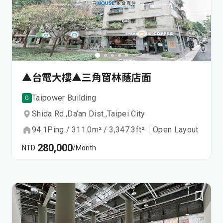
▲台電大樓▲三角窗林蔭店面
Taipower Building
G
Shida Rd.,
Da’an Dist.,
Taipei City
94.1
Ping
/
311.0
m²
/
3,347.3
ft²
｜
Open Layout
280,000
NTD
/Month