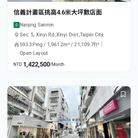
信義計畫區挑高4.6米大坪數店面
Nanjing Sanmin
G
Sec. 5, Xinyi Rd.,
Xinyi Dist.,
Taipei City
593.3
Ping
/
1,961.2
m²
/
21,109.7
ft²
｜
Open Layout
1,422,500
NTD
/Month