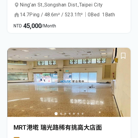
Ning’an St.,
Songshan Dist.,
Taipei City
14.7
Ping
/
48.6
m²
/
523.1
ft²
｜
0
Bed
1
Bath
45,000
NTD
/Month
MRT港墘 瑞光路稀有挑高大店面