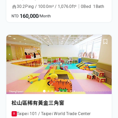
30.2
Ping
/
100.0
m²
/
1,076.0
ft²
｜
0
Bed
1
Bath
160,000
NTD
/Month
松山區稀有黃金三角窗
Taipei 101 / Taipei World Trade Center
R