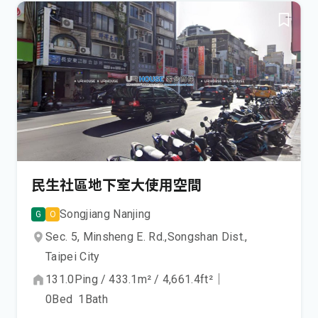
民生社區地下室大使用空間
Songjiang Nanjing
G
O
Sec. 5, Minsheng E. Rd.,
Songshan Dist.,
Taipei City
131.0
Ping
/
433.1
m²
/
4,661.4
ft²
｜
0
Bed
1
Bath