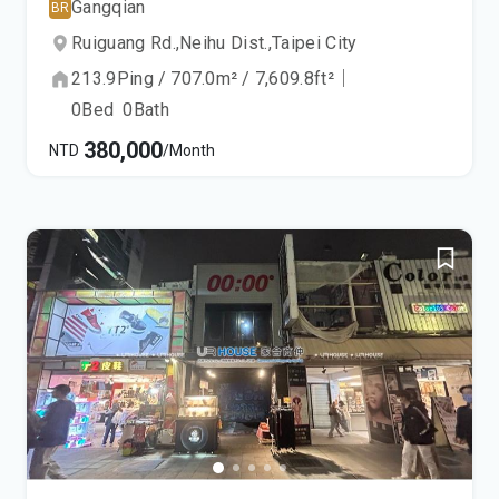
Gangqian
BR
Ruiguang Rd.,
Neihu Dist.,
Taipei City
213.9
Ping
/
707.0
m²
/
7,609.8
ft²
｜
0
Bed
0
Bath
380,000
NTD
/Month