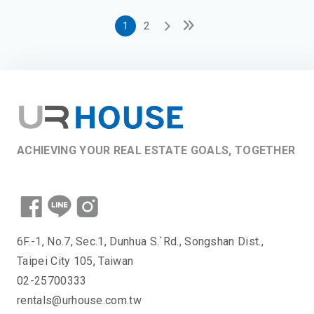
1
2
ACHIEVING YOUR REAL ESTATE GOALS, TOGETHER
6F.-1, No.7, Sec.1, Dunhua S.`Rd., Songshan Dist.,
Taipei City 105, Taiwan
02-25700333
rentals@urhouse.com.tw