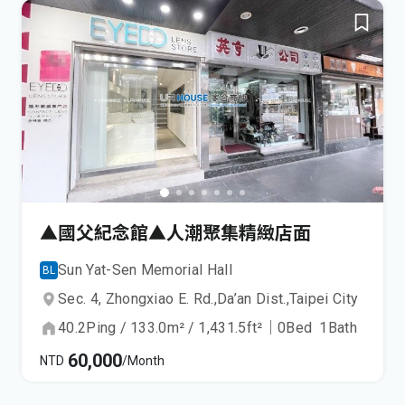
▲國父紀念館▲人潮聚集精緻店面
Sun Yat-Sen Memorial Hall
BL
Sec. 4, Zhongxiao E. Rd.,
Da’an Dist.,
Taipei City
40.2
Ping
/
133.0
m²
/
1,431.5
ft²
｜
0
Bed
1
Bath
60,000
NTD
/Month