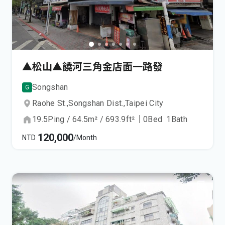
▲松山▲饒河三角金店面一路發
Songshan
G
Raohe St.,
Songshan Dist.,
Taipei City
19.5
Ping
/
64.5
m²
/
693.9
ft²
｜
0
Bed
1
Bath
120,000
NTD
/Month