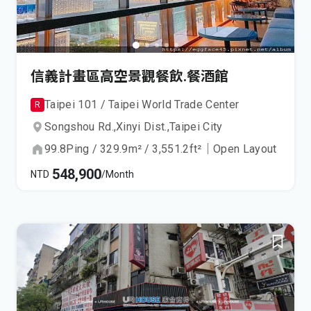
信義計畫區高空景觀餐飲.餐酒館
Taipei 101 / Taipei World Trade Center
R
Songshou Rd.,
Xinyi Dist.,
Taipei City
99.8
Ping
/
329.9
m²
/
3,551.2
ft²
｜
Open Layout
548,900
NTD
/Month