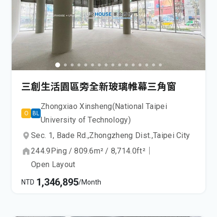
三創生活園區旁全新玻璃帷幕三角窗
Zhongxiao Xinsheng(National Taipei
O
BL
University of Technology)
Sec. 1, Bade Rd.,
Zhongzheng Dist.,
Taipei City
244.9
Ping
/
809.6
m²
/
8,714.0
ft²
｜
Open Layout
1,346,895
NTD
/Month