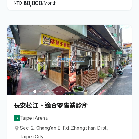
80,000
NTD
/Month
長安松江、適合零售業診所
Taipei Arena
G
Sec. 2, Chang’an E. Rd.,
Zhongshan Dist.,
Taipei City