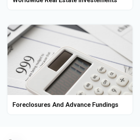
Worldwide Real Estate Investements
Foreclosures And Advance Fundings