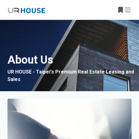
About Us
UR HOUSE - Taipei's Premium Real Estate Leasing and
Sales