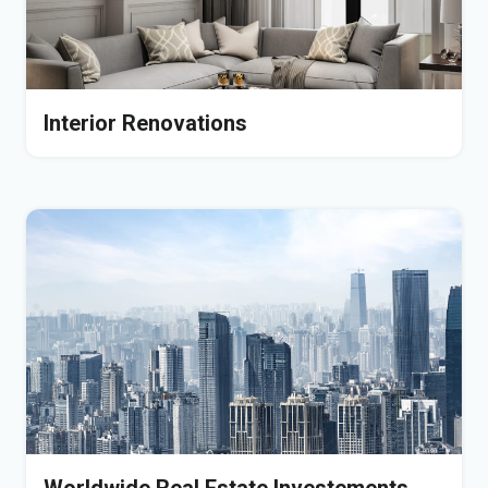
Interior Renovations