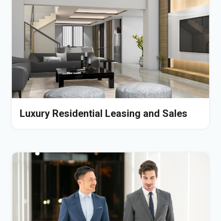
Luxury Residential Leasing and Sales