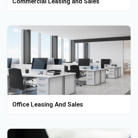
Commercial Leasing and Sales
Office Leasing And Sales