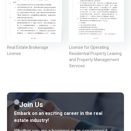
Real Estate Brokerage
License for Operating
License
Residential Property Leasing
and Property Management
Services
Join Us
Embark on an exciting career in the real
estate industry!
Whether you are a beginner or an experienced