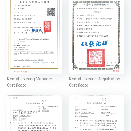
Rental Housing Manager
Rental Housing Registration
Certificate
Certificate