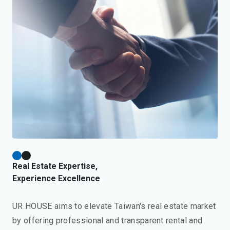
Real Estate Expertise,
Experience Excellence
UR HOUSE aims to elevate Taiwan's real estate market
by offering professional and transparent rental and