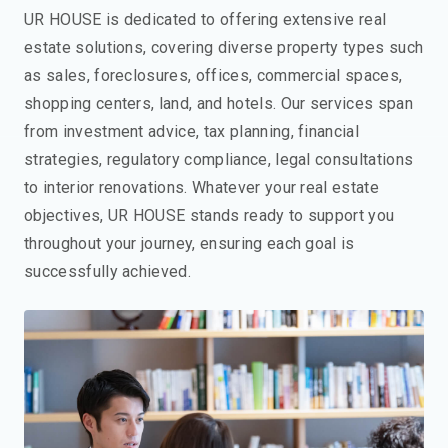
UR HOUSE is dedicated to offering extensive real
estate solutions, covering diverse property types such
as sales, foreclosures, offices, commercial spaces,
shopping centers, land, and hotels. Our services span
from investment advice, tax planning, financial
strategies, regulatory compliance, legal consultations
to interior renovations. Whatever your real estate
objectives, UR HOUSE stands ready to support you
throughout your journey, ensuring each goal is
successfully achieved.