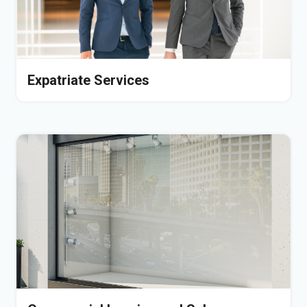
Expatriate Services