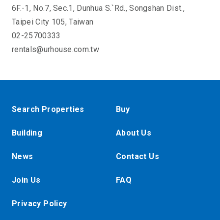
6F.-1, No.7, Sec.1, Dunhua S.`Rd., Songshan Dist.,
Taipei City 105, Taiwan
02-25700333
rentals@urhouse.com.tw
Search Properties
Buy
Building
About Us
News
Contact Us
Join Us
FAQ
Privacy Policy