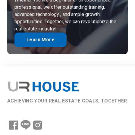
professional, we offer outstanding training,
advanced technology , and ample growth
opportunities. Together, we can revolutionize the
real estate industry!
Learn More
ACHIEVING YOUR REAL ESTATE GOALS, TOGETHER