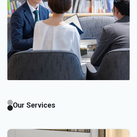
Our Services