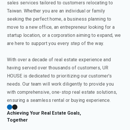
sales services tailored to customers relocating to
Taiwan. Whether you are an individual or family
seeking the perfect home, a business planning to
move to a new office, an entrepreneur looking for a
startup location, or a corporation aiming to expand, we
are here to support you every step of the way.
With over a decade of real estate experience and
having served over thousands of customers, UR
HOUSE is dedicated to prioritizing our customer’s
needs. Our team will work diligently to provide you
with comprehensive, one-stop real estate solutions,
ensuring a seamless rental or buying experience.
Achieving Your Real Estate Goals,
Together