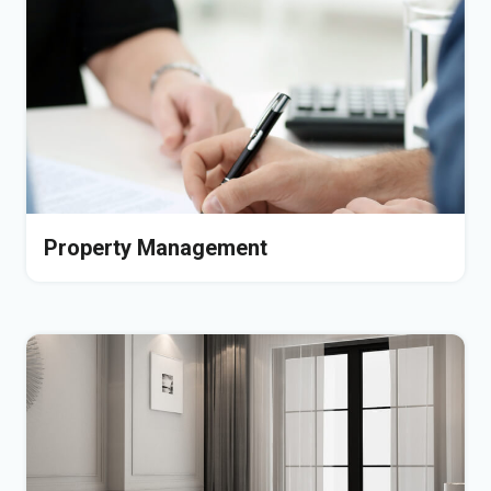
Property Management