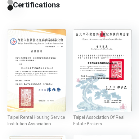
Certifications
Taipei Rental Housing Service
Taipei Association Of Real
Institution Association
Estate Brokers