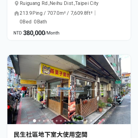
Ruiguang Rd.,
Neihu Dist.,
Taipei City
213.9
Ping
/
707.0
m²
/
7,609.8
ft²
｜
0
Bed
0
Bath
380,000
NTD
/Month
民生社區地下室大使用空間