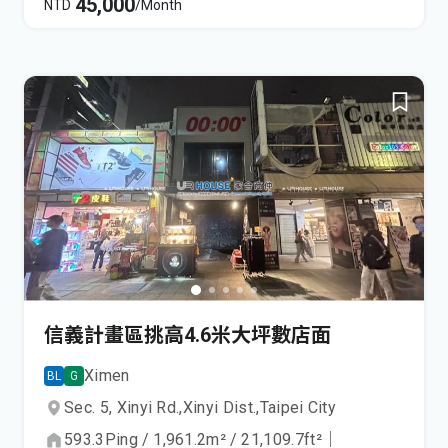
45,000
NTD
/Month
信義計畫區挑高4.6米大坪數店面
Ximen
BL
G
Sec. 5, Xinyi Rd.,
Xinyi Dist.,
Taipei City
593.3
Ping
/
1,961.2
m²
/
21,109.7
ft²
｜