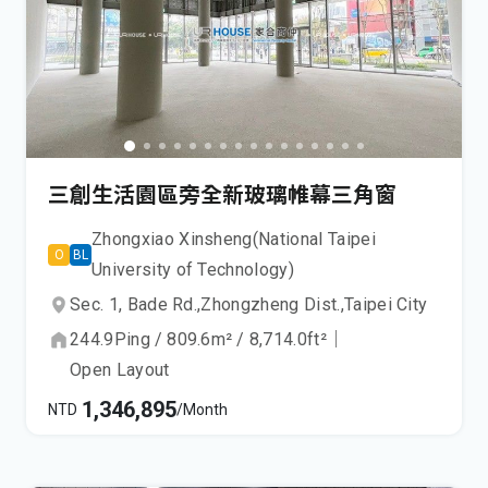
三創生活園區旁全新玻璃帷幕三角窗
Zhongxiao Xinsheng(National Taipei
O
BL
University of Technology)
Sec. 1, Bade Rd.,
Zhongzheng Dist.,
Taipei City
244.9
Ping
/
809.6
m²
/
8,714.0
ft²
｜
Open Layout
1,346,895
NTD
/Month