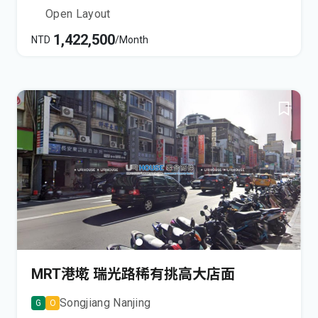
Open Layout
1,422,500
NTD
/Month
MRT港墘 瑞光路稀有挑高大店面
Songjiang Nanjing
G
O