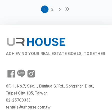
1
2
ACHIEVING YOUR REAL ESTATE GOALS, TOGETHER
6F.-1, No.7, Sec.1, Dunhua S.`Rd., Songshan Dist.,
Taipei City 105, Taiwan
02-25700333
rentals@urhouse.com.tw