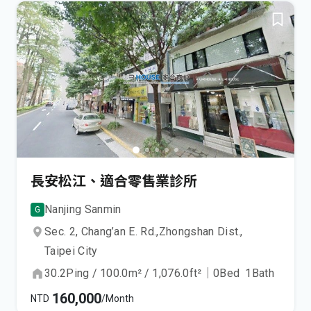
長安松江、適合零售業診所
Nanjing Sanmin
G
Sec. 2, Chang’an E. Rd.,
Zhongshan Dist.,
Taipei City
30.2
Ping
/
100.0
m²
/
1,076.0
ft²
｜
0
Bed
1
Bath
160,000
NTD
/Month