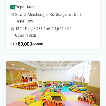
Taipei Arena
G
Sec. 5, Minsheng E. Rd.,
Songshan Dist.,
Taipei City
131.0
Ping
/
433.1
m²
/
4,661.4
ft²
｜
0
Bed
1
Bath
80,000
NTD
/Month