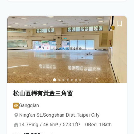
松山區稀有黃金三角窗
Gangqian
BR
Ning’an St.,
Songshan Dist.,
Taipei City
14.7
Ping
/
48.6
m²
/
523.1
ft²
｜
0
Bed
1
Bath