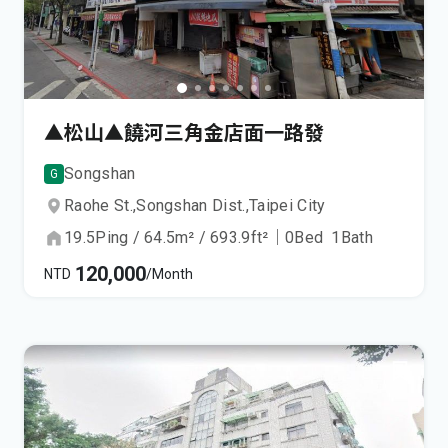
▲松山▲饒河三角金店面一路發
Songshan
G
Raohe St.,
Songshan Dist.,
Taipei City
19.5
Ping
/
64.5
m²
/
693.9
ft²
｜
0
Bed
1
Bath
120,000
NTD
/Month