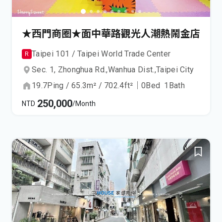
★西門商圈★面中華路觀光人潮熱鬧金店
Taipei 101 / Taipei World Trade Center
R
Sec. 1, Zhonghua Rd.,
Wanhua Dist.,
Taipei City
19.7
Ping
/
65.3
m²
/
702.4
ft²
｜
0
Bed
1
Bath
250,000
NTD
/Month