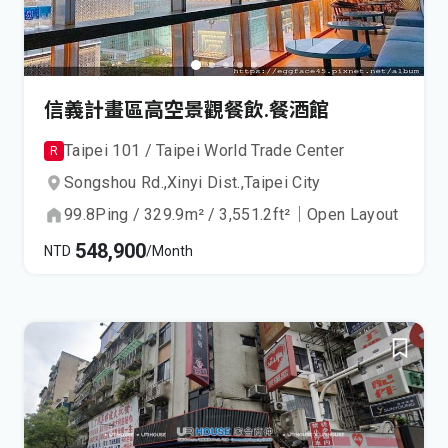
信義計畫區高空景觀餐飲.餐酒館
Taipei 101 / Taipei World Trade Center
R
Songshou Rd.,
Xinyi Dist.,
Taipei City
99.8
Ping
/
329.9
m²
/
3,551.2
ft²
｜
Open Layout
548,900
NTD
/Month