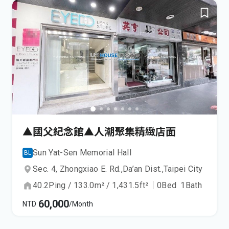
▲國父紀念館▲人潮聚集精緻店面
Sun Yat-Sen Memorial Hall
BL
Sec. 4, Zhongxiao E. Rd.,
Da’an Dist.,
Taipei City
40.2
Ping
/
133.0
m²
/
1,431.5
ft²
｜
0
Bed
1
Bath
60,000
NTD
/Month