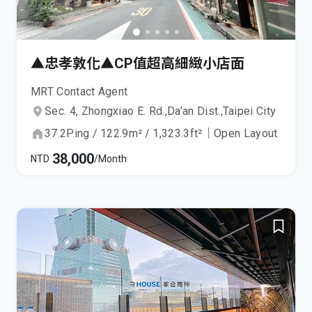
▲忠孝敦化▲CP值超高細緻小店面
MRT Contact Agent
Sec. 4, Zhongxiao E. Rd.,
Da’an Dist.,
Taipei City
37.2
Ping
/
122.9
m²
/
1,323.3
ft²
｜
Open Layout
38,000
NTD
/Month