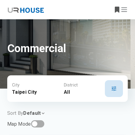
Commercial
City
District
Taipei City
All
Sort By
Default
Map Mode