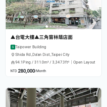
▲台電大樓▲三角窗林蔭店面
Taipower Building
G
Shida Rd.,
Da’an Dist.,
Taipei City
94.1
Ping
/
311.0
m²
/
3,347.3
ft²
｜
Open Layout
280,000
NTD
/Month