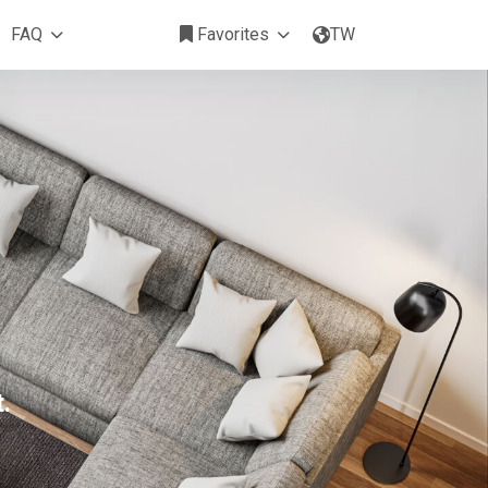
FAQ
Favorites
TW
.