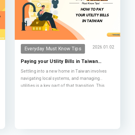
confidence
2026.01.02
Everyday Must Know Tips
Paying your Utility Bills in Taiwan
(Updated 2026)
Settling into a new home in Taiwan involves
navigating local systems, and managing
utilities is a key part of that transition. This
guide provides a clear breakdown of how to
pay your water, electricity, and gas bills—from
the convenience of your local 7-Eleven to
setting up automatic bank transfers—ensuring
your move remains seamless and stress-free