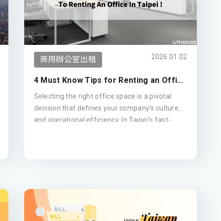
2026.01.02
商用辦公室出租
4 Must Know Tips for Renting an Office
Space in Taipei! (Updated 2026)
Selecting the right office space is a pivotal
decision that defines your company’s culture
and operational efficiency. In Taipei’s fast-
evolving commercial landscape, making an
informed choice is essential. This guide
outlines four strategic tips for leasing office
buildings—from analyzing the latest 2026
rental trends in prime districts like Xinyi and
Da'an to evaluating building management
standards—giving you the practical insights
needed to secure an ideal headquarters with