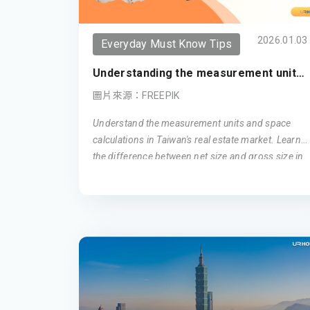
2026.01.03
Everyday Must Know Tips
Understanding the measurement unit
in Taiwan (Updated 2026)
圖片來源：FREEPIK
Understand the measurement units and space
calculations in Taiwan's real estate market. Learn
the difference between net size and gross size in
Taiwanese apartments, and how ping is used as a
unit of area measurement. Get insights into how
these factors influence your living space in
Taiwan.