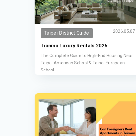
2026.05.07
Taipei District Guide
Tianmu Luxury Rentals 2026
The Complete Guide to High-End Housing Near
Taipei American School & Taipei European
School