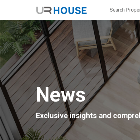
Search Proper
News
Exclusive insights and compreh