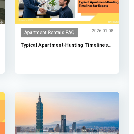
2026.01.08
Apartment Rentals FAQ
Typical Apartment-Hunting Timelines
for Expats