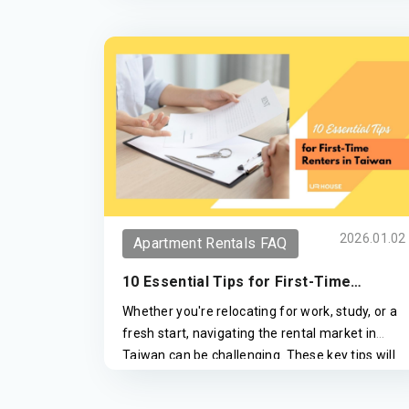
2026.01.02
Apartment Rentals FAQ
10 Essential Tips for First-Time
Renters in Taiwan
Whether you're relocating for work, study, or a
fresh start, navigating the rental market in
Taiwan can be challenging. These key tips will
help you avoid scams and make informed
decisions when renting an apartment.