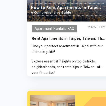
2026.01.02
Apartment Rentals FAQ
Rent Apartments in Taipei, Taiwan: The
2026 Ultimate Guide to Areas & Pricing
Find your perfect apartment in Taipei with our
ultimate guide!
Explore essential insights on top districts,
neighborhoods, and rental tips in Taiwan—all at
your fingertips!