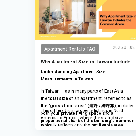
2026.01.02
Apartment Rentals FAQ
Why Apartment Size in Taiwan Includes
the Common Areas
Understanding Apartment Size
Measurements in Taiwan
In Taiwan — as in many parts of East Asia —
the
total size
of an apartment, referred to as
the
“gross floor area” (
/
)
, includes
建坪
總坪數
This differs from property listings in North
both your
private living space
and a
America or Europe, where the stated size
proportional share of the building’s common
typically reflects only the
net livable area
—
areas
.
the actual interior space within your unit.