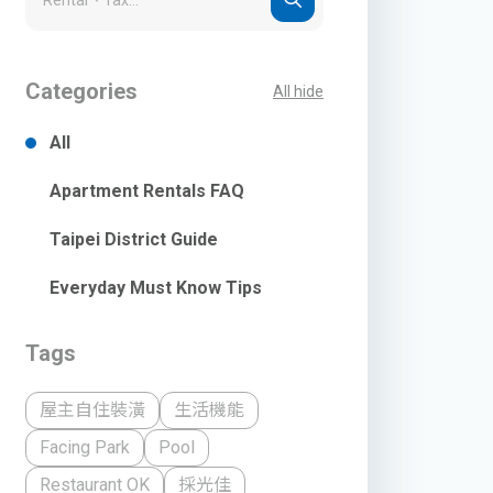
Categories
All hide
All
Apartment Rentals FAQ
Taipei District Guide
Everyday Must Know Tips
Tags
屋主自住裝潢
生活機能
Facing Park
Pool
Restaurant OK
採光佳