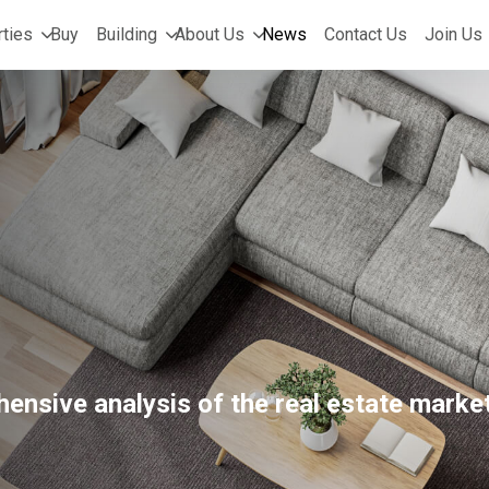
ties
Buy
Building
About Us
News
Contact Us
Join Us
ensive analysis of the real estate market