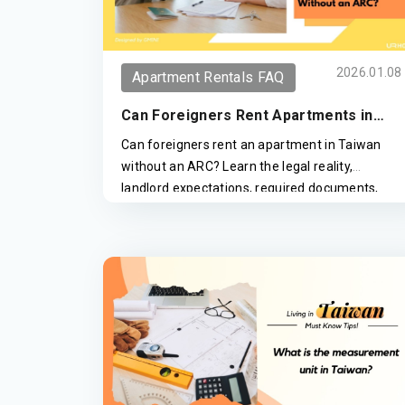
2026.01.08
Apartment Rentals FAQ
Can Foreigners Rent Apartments in
Taiwan Without an ARC?
Can foreigners rent an apartment in Taiwan
without an ARC? Learn the legal reality,
landlord expectations, required documents,
and how expats successfully rent in Taipei