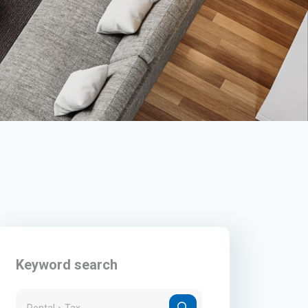
Keyword search