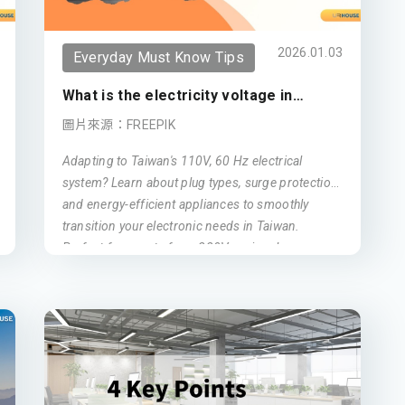
Tax Incentives:
Significant tax reductions
for eligible high earners.
2026.01.03
Everyday Must Know Tips
Family Residency:
Simplified visa
What is the electricity voltage in
process for spouses and children.
Taiwan?
圖片來源：FREEPIK
National Healthcare:
Immediate access
to Taiwan’s world-class health system.
Adapting to Taiwan's 110V, 60 Hz electrical
system? Learn about plug types, surge protection,
Path to PR:
A direct stepping stone to
and energy-efficient appliances to smoothly
Permanent Residency.
transition your electronic needs in Taiwan.
Perfect for expats from 220V regions!