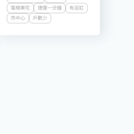
電梯美宅
捷運一分鐘
有浴缸
市中心
戶數少