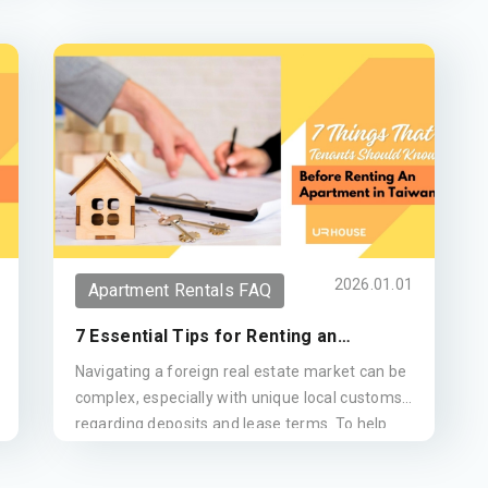
2026.01.01
Apartment Rentals FAQ
7 Essential Tips for Renting an
Apartment in Taiwan (Updated 2026)
Navigating a foreign real estate market can be
complex, especially with unique local customs
regarding deposits and lease terms. To help
you secure the ideal home, we have compiled
seven essential tips for renting in Taiwan. This