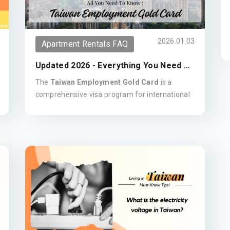
2026.01.03
Apartment Rentals FAQ
Updated 2026 - Everything You Need To
Know - Taiwan's Employment Gold Card
The
Taiwan Employment Gold Card
is a
comprehensive visa program for international
experts in fields including technology, science,
finance, and the arts. This all-in-one permit
combines a work permit, residence visa, re-
entry permit, and ARC, granting holders the
flexibility to live and work in Taiwan for up to
three years.
Key Benefits:
Open Work Rights:
Flexibility to work for
any company or be self-employed.