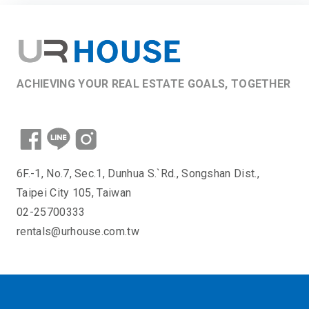
ACHIEVING YOUR REAL ESTATE GOALS, TOGETHER
6F.-1, No.7, Sec.1, Dunhua S.`Rd., Songshan Dist.,
Taipei City 105, Taiwan
02-25700333
rentals@urhouse.com.tw