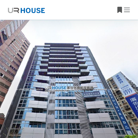
Building Information
Property Location