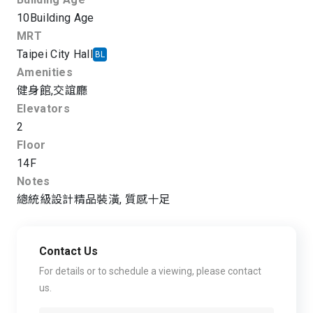
10
Building Age
MRT
Taipei City Hall
BL
Amenities
健身館
,
交誼廳
Elevators
2
Floor
14F
Notes
總統級設計精品裝潢, 質感十足
Contact Us
For details or to schedule a viewing, please contact
us.