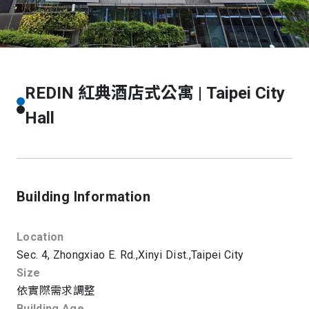
REDIN 紅典酒店式公寓 | Taipei City
Hall
Building Information
Location
Sec. 4, Zhongxiao E. Rd.,
Xinyi Dist.,
Taipei City
Size
依實際需求調整
Building Age