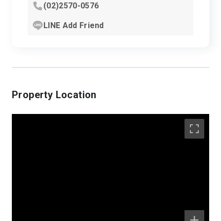
(02)2570-0576
LINE Add Friend
Property Location