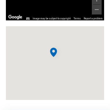
Image may be subject to copyright
Terms
Report a problem