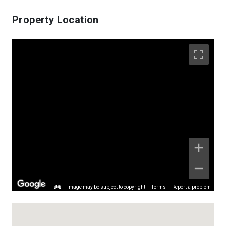
Property Location
Image may be subject to copyright
Terms
Report a problem