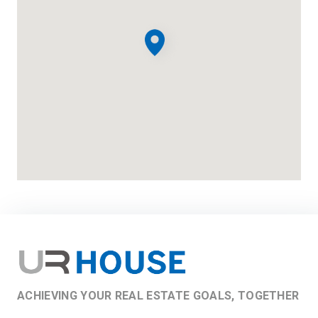
ACHIEVING YOUR REAL ESTATE GOALS, TOGETHER