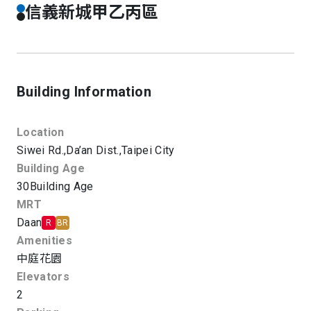
信義新城甲乙丙區
Building Information
Location
Siwei Rd.,
Da’an Dist.,
Taipei City
Building Age
30
Building Age
MRT
Daan
R
BR
Amenities
中庭花園
Elevators
2