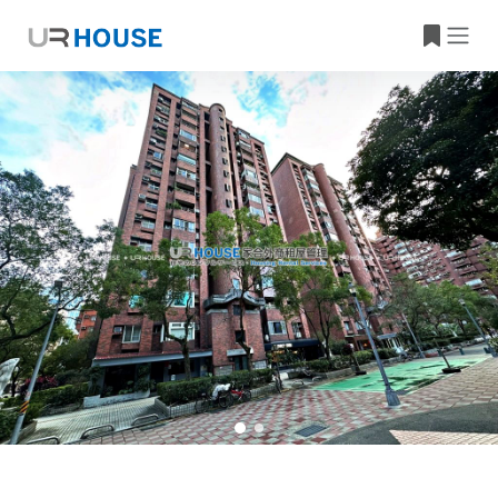
Building Information
Property Location