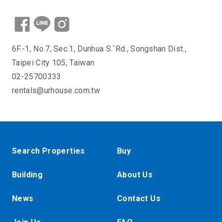
6F.-1, No.7, Sec.1, Dunhua S.`Rd., Songshan Dist.,
Taipei City 105, Taiwan
02-25700333
rentals@urhouse.com.tw
Search Properties
Buy
Building
About Us
News
Contact Us