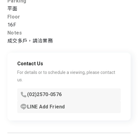
Parking
平面
Floor
16F
Notes
成交多戶，請洽業務
Contact Us
For details or to schedule a viewing, please contact
us.
(02)2570-0576
LINE Add Friend