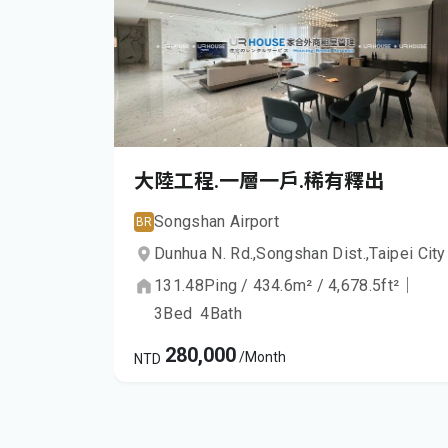
大陸工程.一層一戶.稀有釋出
Songshan Airport
BR
Dunhua N. Rd.,
Songshan Dist.,
Taipei City
131.48
Ping
/
434.6
m²
/
4,678.5
ft²
｜
3
Bed
4
Bath
280,000
/Month
NTD