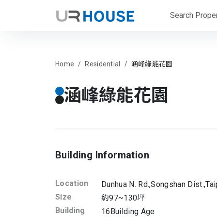
Search Proper
Home
Residential
涵峰綠能花園
涵峰綠能花園
Building Information
Location
Dunhua N. Rd.,
Songshan Dist.,
Tai
Size
約97~130坪
Building
16
Building Age