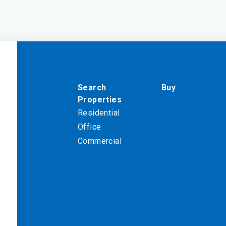
Search
Buy
Properties
Residential
Office
Commercial