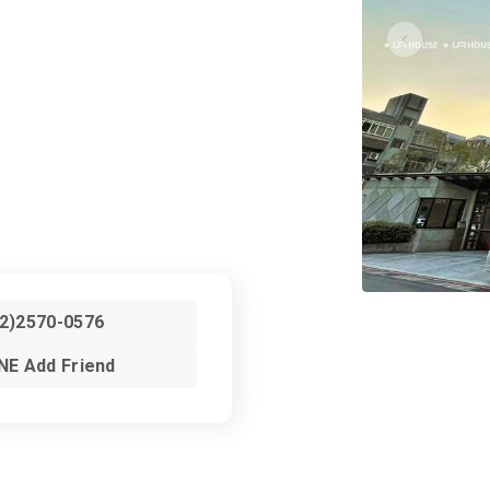
02)2570-0576
NE Add Friend