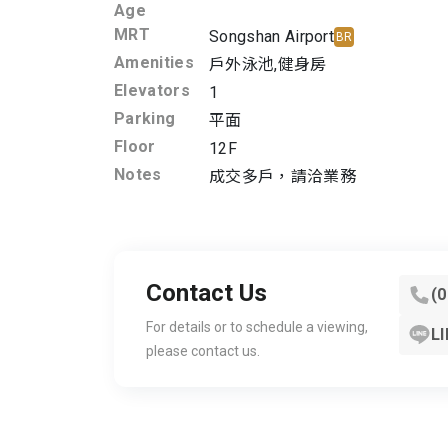
Age
MRT
Songshan Airport
BR
Amenities
戶外泳池
,
健身房
Elevators
1
Parking
平面
Floor
12F
Notes
成交多戶，請洽業務
Contact Us
(
For details or to schedule a viewing,
LI
please contact us.