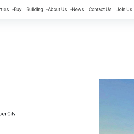
ties
Buy
Building
About Us
News
Contact Us
Join Us
pei City