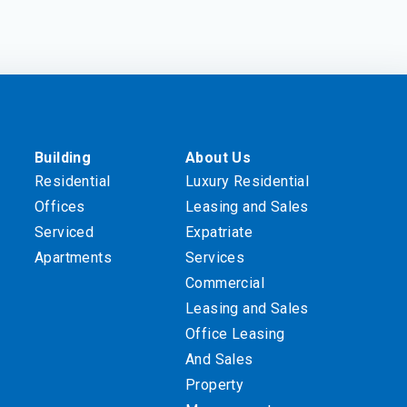
Building
About Us
Residential
Luxury Residential
Offices
Leasing and Sales
Serviced
Expatriate
Apartments
Services
Commercial
Leasing and Sales
Office Leasing
And Sales
Property