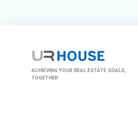
ACHIEVING YOUR REAL ESTATE GOALS,
TOGETHER