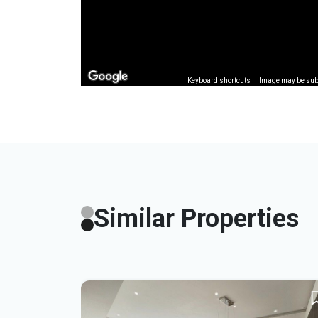
Keyboard shortcuts
Image may be subj
Similar Properties