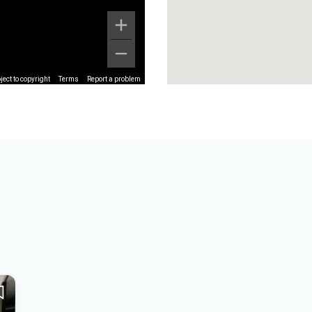
ect to copyright
Terms
Report a problem