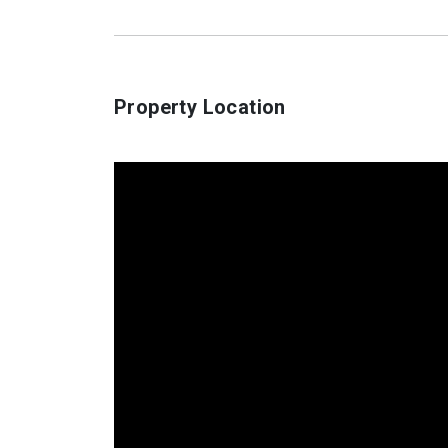
Property Location