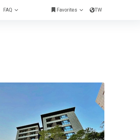
涵峰綠能花園
FAQ
Favorites
TW