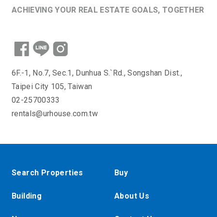
ACHIEVING YOUR REAL ESTATE GOALS, TOGETHER
6F.-1, No.7, Sec.1, Dunhua S.`Rd., Songshan Dist.,
Taipei City 105, Taiwan
02-25700333
rentals@urhouse.com.tw
Search Properties
Buy
Building
About Us