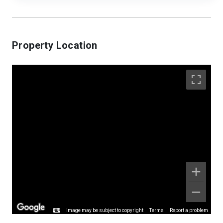
Property Location
Image may be subject to copyright
Terms
Report a problem