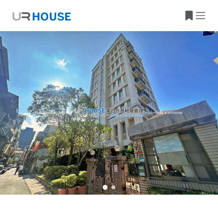
Building Information
Property Location