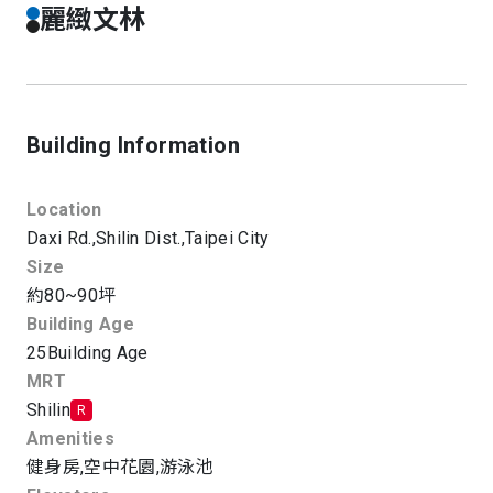
麗緻文林
Building Information
Location
Daxi Rd.,
Shilin Dist.,
Taipei City
Size
約80~90坪
Building Age
25
Building Age
MRT
Shilin
R
Amenities
健身房
,
空中花園
,
游泳池