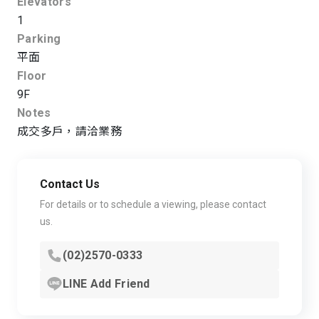
Elevators
1
Parking
平面
Floor
9F
Notes
成交多戶，請洽業務
Contact Us
For details or to schedule a viewing, please contact
us.
(02)2570-0333
LINE Add Friend