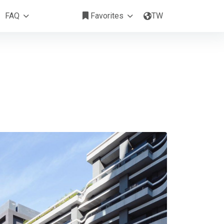
Hai-Lai 漢來酒店式公寓 I Songshan
FAQ
Favorites
TW