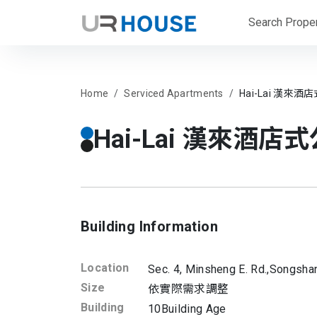
Search Proper
Home
Serviced Apartments
Hai-Lai 漢來酒店
Hai-Lai 漢來酒店式公
Building Information
Location
Sec. 4, Minsheng E. Rd.,
Songshan
Size
依實際需求調整
Building
10
Building Age