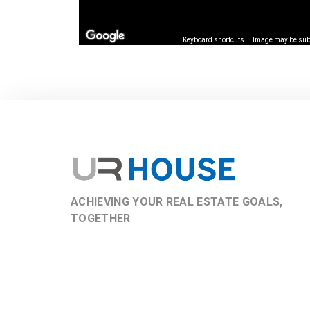
Keyboard shortcuts
Image may be subj
ACHIEVING YOUR REAL ESTATE GOALS,
TOGETHER