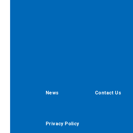
News
Contact Us
Privacy Policy