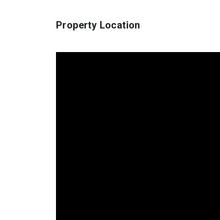
Property Location