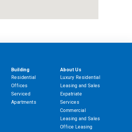
Building
About Us
Residential
Luxury Residential
Offices
Leasing and Sales
Serviced
Expatriate
Apartments
Services
Commercial
Leasing and Sales
Office Leasing