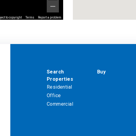
ect to copyright
Terms
Report a problem
Search
Buy
Properties
Residential
Office
Commercial