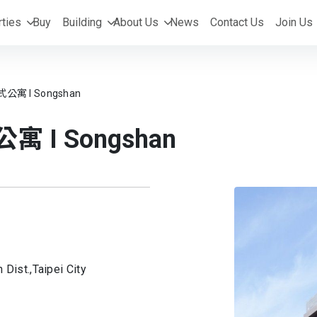
ties
Buy
Building
About Us
News
Contact Us
Join Us
式公寓 I Songshan
寓 I Songshan
 Dist.,
Taipei City