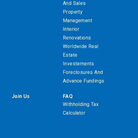
And Sales
Property
Management
Interior
Renovations
Worldwide Real
Estate
Investements
Foreclosures And
Advance Fundings
Join Us
FAQ
Withholding Tax
Calculator