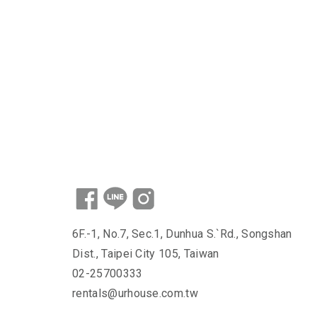
6F.-1, No.7, Sec.1, Dunhua S.`Rd., Songshan
Dist., Taipei City 105, Taiwan
02-25700333
rentals@urhouse.com.tw