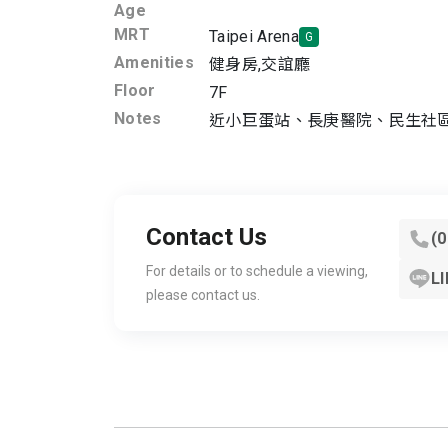
Age
MRT
Taipei Arena
G
Amenities
健身房
,
交誼廳
Floor
7F
Notes
近小巨蛋站、長庚醫院、民生社
Contact Us
(
For details or to schedule a viewing,
LI
please contact us.