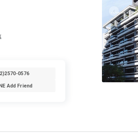
區
02)2570-0576
NE Add Friend