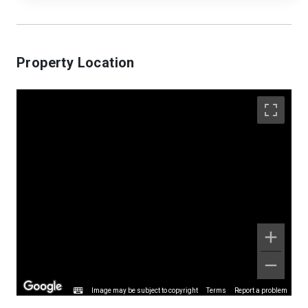
Property Location
Image may be subject to copyright
Terms
Report a problem