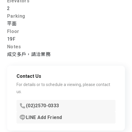
Elevators
2
Parking
平面
Floor
19F
Notes
成交多戶，請洽業務
Contact Us
For details or to schedule a viewing, please contact
us.
(02)2570-0333
LINE Add Friend