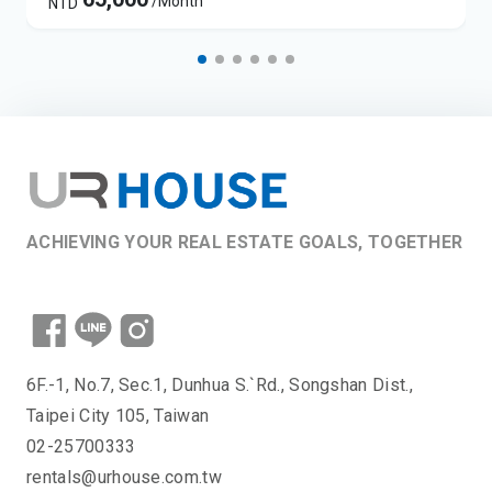
/Month
NTD
ACHIEVING YOUR REAL ESTATE GOALS, TOGETHER
6F.-1, No.7, Sec.1, Dunhua S.`Rd., Songshan Dist.,
Taipei City 105, Taiwan
02-25700333
rentals@urhouse.com.tw