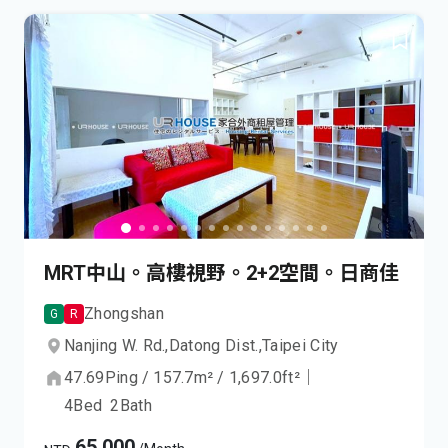
MRT中山。高樓視野。2+2空間。日商佳
Zhongshan
G
R
Nanjing W. Rd.,
Datong Dist.,
Taipei City
47.69
Ping
/
157.7
m²
/
1,697.0
ft²
｜
4
Bed
2
Bath
65,000