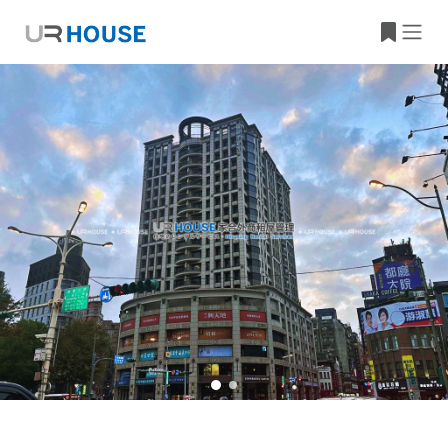
Building Information
Property Location