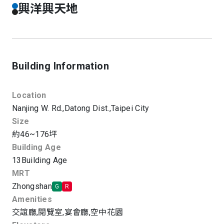
興洋興天地
Building Information
Location
Nanjing W. Rd.,
Datong Dist.,
Taipei City
Size
約46~176坪
Building Age
13
Building Age
MRT
Zhongshan
G
R
Amenities
交誼廳
,
閱覽室
,
宴會廳
,
空中花園