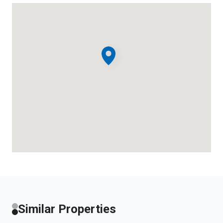
Similar Properties