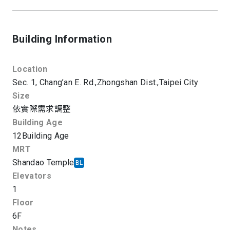
Building Information
Location
Sec. 1, Chang’an E. Rd.,
Zhongshan Dist.,
Taipei City
Size
依實際需求調整
Building Age
12
Building Age
MRT
Shandao Temple
BL
Elevators
1
Floor
6F
Notes