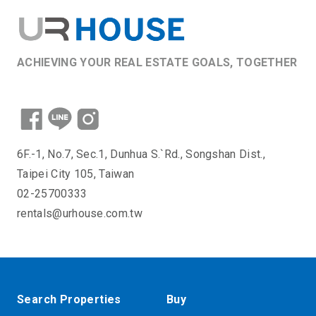
ACHIEVING YOUR REAL ESTATE GOALS, TOGETHER
6F.-1, No.7, Sec.1, Dunhua S.`Rd., Songshan Dist.,
Taipei City 105, Taiwan
02-25700333
rentals@urhouse.com.tw
Search Properties
Buy