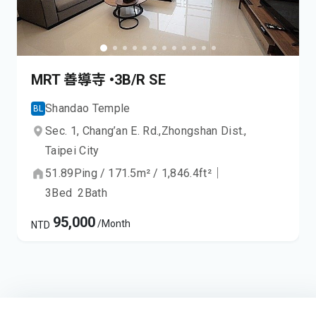
MRT 善導寺 •3B/R SE
Shandao Temple
BL
Sec. 1, Chang’an E. Rd.,
Zhongshan Dist.,
Taipei City
51.89
Ping
/
171.5
m²
/
1,846.4
ft²
｜
3
Bed
2
Bath
95,000
/Month
NTD