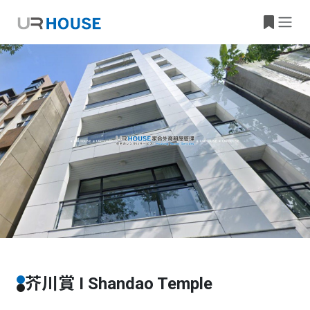
Building Information
Property Location
芥川賞 I Shandao Temple