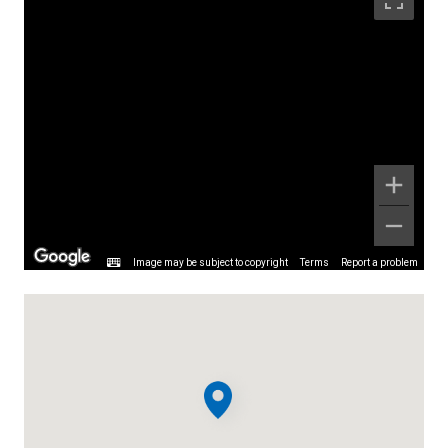
Image may be subject to copyright
Terms
Report a problem