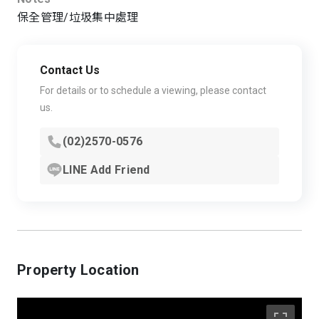
保全管理/垃圾集中處理
Contact Us
For details or to schedule a viewing, please contact
us.
(02)2570-0576
LINE Add Friend
Property Location