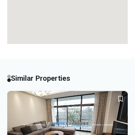
Similar Properties