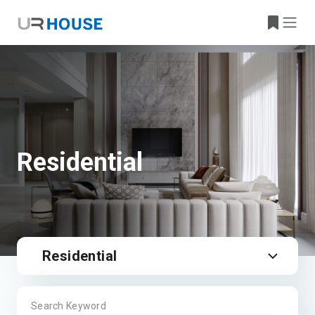
Residential
Residential
Search Keyword