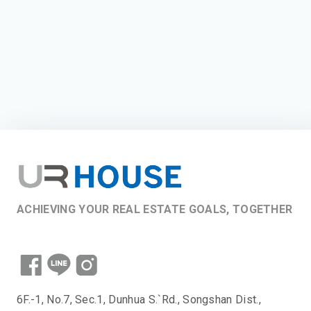
ACHIEVING YOUR REAL ESTATE GOALS, TOGETHER
6F.-1, No.7, Sec.1, Dunhua S.`Rd., Songshan Dist.,