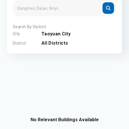
Search By District
Taoyuan City
City
All Districts
District
No Relevant Buildings Available