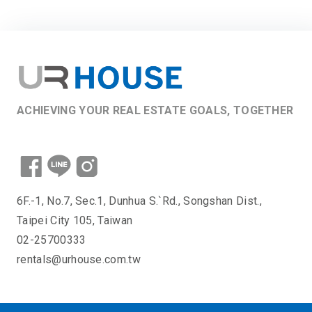
ACHIEVING YOUR REAL ESTATE GOALS, TOGETHER
6F.-1, No.7, Sec.1, Dunhua S.`Rd., Songshan Dist.,
Taipei City 105, Taiwan
02-25700333
rentals@urhouse.com.tw