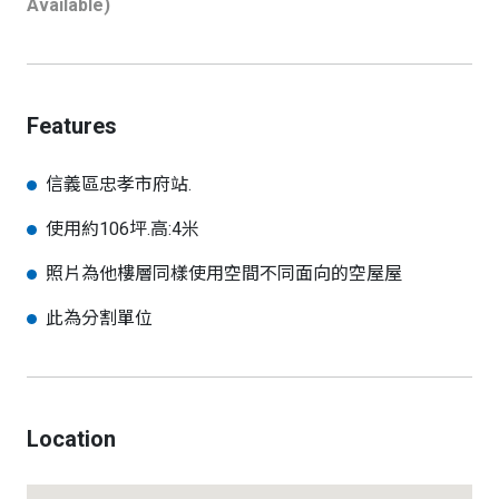
Available)
Features
信義區忠孝市府站.
使用約106坪.高:4米
照片為他樓層同樣使用空間不同面向的空屋屋
此為分割單位
Location