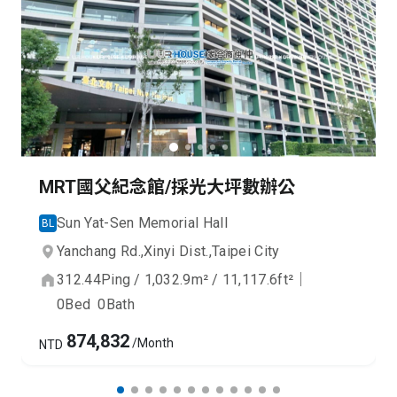
MRT國父紀念館/採光大坪數辦公
Sun Yat-Sen Memorial Hall
BL
Yanchang Rd.,
Xinyi Dist.,
Taipei City
312.44
Ping
/
1,032.9
m²
/
11,117.6
ft²
｜
0
Bed
0
Bath
874,832
/Month
NTD