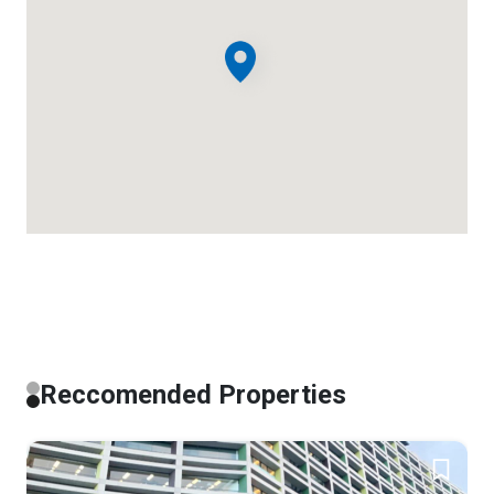
Reccomended Properties