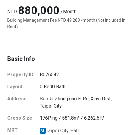
880,000
NTD
/Month
Building Management Fee NTD 49,280 /month (Not Included In
Rent)
Basic Info
Property ID.
B026542
Layout
0
Bed
0
Bath
Address
Sec. 5, Zhongxiao E. Rd.,
Xinyi Dist.,
Taipei City
Gross Size
176
Ping
/
581.8
m²
/
6,262.6
ft²
MRT
Taipei City Hall
BL