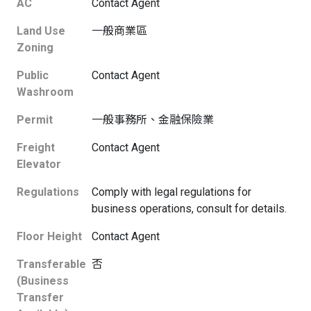
AC
Contact Agent
Land Use
一般商業區
Zoning
Public
Contact Agent
Washroom
Permit
一般事務所、金融保險業
Freight
Contact Agent
Elevator
Regulations
Comply with legal regulations for
business operations, consult for details.
Floor Height
Contact Agent
Transferable
否
(Business
Transfer