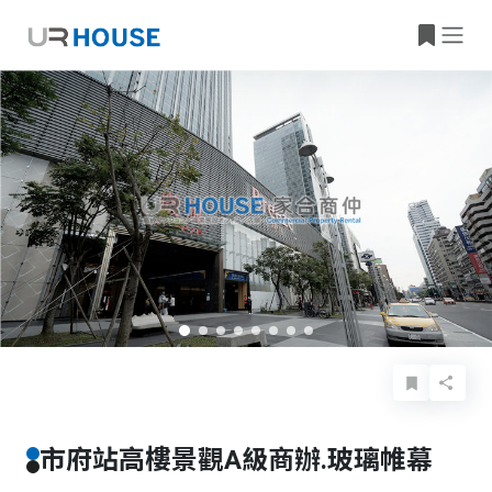
Basic Info
Details
Features
Location
市府站高樓景觀A級商辦.玻璃帷幕