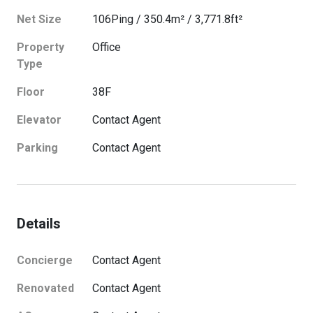
Net Size
106
Ping
/
350.4
m²
/
3,771.8
ft²
Property
Office
Type
Floor
38
F
Elevator
Contact Agent
Parking
Contact Agent
Details
Concierge
Contact Agent
Renovated
Contact Agent