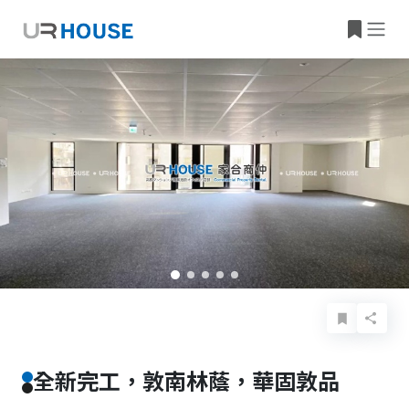
Basic Info
Details
Features
Location
全新完工，敦南林蔭，華固敦品