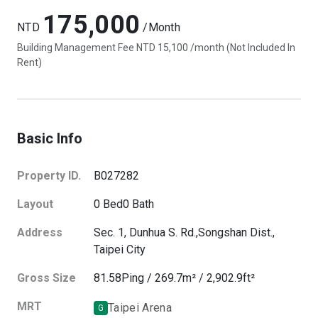
175,000
NTD
/Month
Building Management Fee NTD 15,100 /month (Not Included In
Rent)
Basic Info
Property ID.
B027282
Layout
0
Bed
0
Bath
Address
Sec. 1, Dunhua S. Rd.,
Songshan Dist.,
Taipei City
Gross Size
81.58
Ping
/
269.7
m²
/
2,902.9
ft²
MRT
Taipei Arena
G