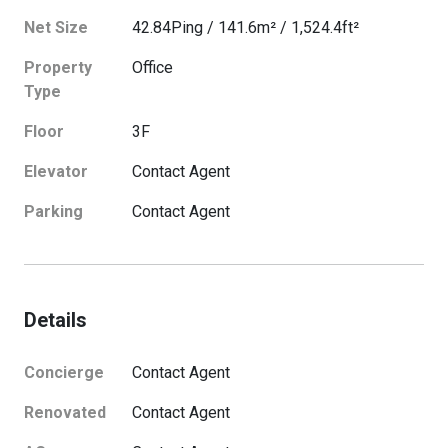
Net Size
42.84
Ping
/
141.6
m²
/
1,524.4
ft²
Property
Office
Type
Floor
3
F
Elevator
Contact Agent
Parking
Contact Agent
Details
Concierge
Contact Agent
Renovated
Contact Agent