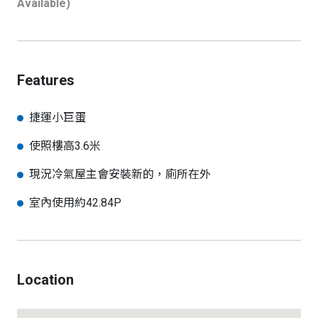
Available)
Features
捷運小巨蛋
使照樓高3.6米
現況冷氣屋主會安裝新的，廁所在外
室內使用約42.84P
Location