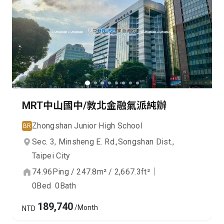
MRT中山國中/敦北金融氣派純辦
Zhongshan Junior High School
BR
Sec. 3, Minsheng E. Rd.,
Songshan Dist.,
Taipei City
74.96
Ping
/
247.8
m²
/
2,667.3
ft²
｜
0
Bed
0
Bath
189,740
/Month
NTD