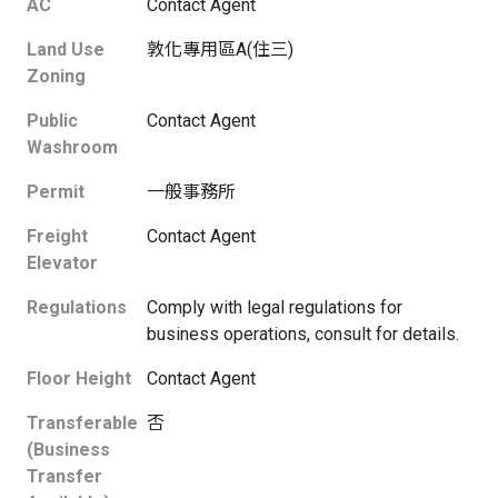
AC
Contact Agent
Land Use
敦化專用區A(住三)
Zoning
Public
Contact Agent
Washroom
Permit
一般事務所
Freight
Contact Agent
Elevator
Regulations
Comply with legal regulations for
business operations, consult for details.
Floor Height
Contact Agent
Transferable
否
(Business
Transfer