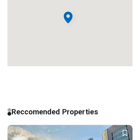
Reccomended Properties