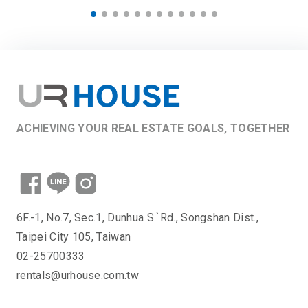
ACHIEVING YOUR REAL ESTATE GOALS, TOGETHER
6F.-1, No.7, Sec.1, Dunhua S.`Rd., Songshan Dist.,
Taipei City 105, Taiwan
02-25700333
rentals@urhouse.com.tw