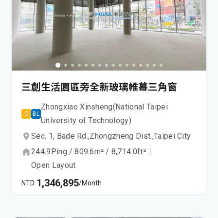
三創生活園區旁全新玻璃帷幕三角窗
Zhongxiao Xinsheng(National Taipei
O
BL
University of Technology)
Sec. 1, Bade Rd.,
Zhongzheng Dist.,
Taipei City
244.9
Ping
/
809.6
m²
/
8,714.0
ft²
｜
Open Layout
1,346,895
NTD
/Month