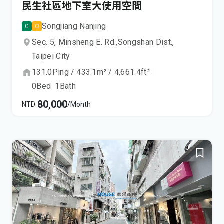
民生社區地下室大使用空間
Songjiang Nanjing
G
O
Sec. 5, Minsheng E. Rd.,
Songshan Dist.,
Taipei City
131.0
Ping
/
433.1
m²
/
4,661.4
ft²
｜
0
Bed
1
Bath
80,000
NTD
/Month