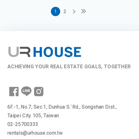
1
2
ACHIEVING YOUR REAL ESTATE GOALS, TOGETHER
6F.-1, No.7, Sec.1, Dunhua S.`Rd., Songshan Dist.,
Taipei City 105, Taiwan
02-25700333
rentals@urhouse.com.tw