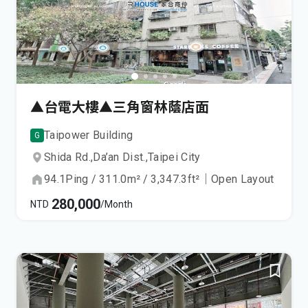
▲台電大樓▲三角窗林蔭店面
Taipower Building
G
Shida Rd.,
Da’an Dist.,
Taipei City
94.1
Ping
/
311.0
m²
/
3,347.3
ft²
｜
Open Layout
280,000
NTD
/Month