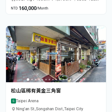
160,000
NTD
/Month
松山區稀有黃金三角窗
Taipei Arena
G
Ning’an St.,
Songshan Dist.,
Taipei City