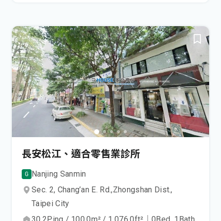
長安松江、適合零售業診所
Nanjing Sanmin
G
Sec. 2, Chang’an E. Rd.,
Zhongshan Dist.,
Taipei City
30.2
Ping
/
100.0
m²
/
1,076.0
ft²
｜
0
Bed
1
Bath