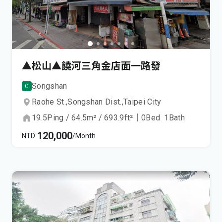
▲松山▲饒河三角金店面一路發
Songshan
G
Raohe St.,
Songshan Dist.,
Taipei City
19.5
Ping
/
64.5
m²
/
693.9
ft²
｜
0
Bed
1
Bath
120,000
NTD
/Month