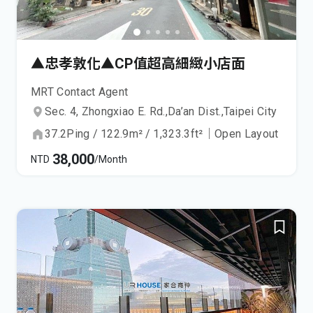
▲忠孝敦化▲CP值超高細緻小店面
MRT Contact Agent
Sec. 4, Zhongxiao E. Rd.,
Da’an Dist.,
Taipei City
37.2
Ping
/
122.9
m²
/
1,323.3
ft²
｜
Open Layout
38,000
NTD
/Month