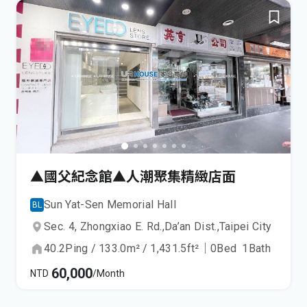
▲國父紀念館▲人潮聚集精緻店面
Sun Yat-Sen Memorial Hall
BL
Sec. 4, Zhongxiao E. Rd.,
Da’an Dist.,
Taipei City
40.2
Ping
/
133.0
m²
/
1,431.5
ft²
｜
0
Bed
1
Bath
60,000
NTD
/Month