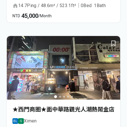
14.7
Ping
/
48.6
m²
/
523.1
ft²
｜
0
Bed
1
Bath
45,000
NTD
/Month
★西門商圈★面中華路觀光人潮熱鬧金店
Ximen
BL
G