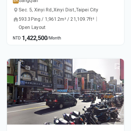
Gangqian
BR
Sec. 5, Xinyi Rd.,
Xinyi Dist.,
Taipei City
593.3
Ping
/
1,961.2
m²
/
21,109.7
ft²
｜
Open Layout
1,422,500
NTD
/Month