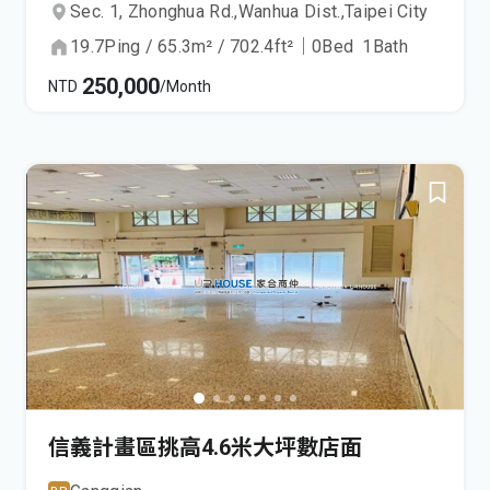
Sec. 1, Zhonghua Rd.,
Wanhua Dist.,
Taipei City
19.7
Ping
/
65.3
m²
/
702.4
ft²
｜
0
Bed
1
Bath
250,000
NTD
/Month
信義計畫區挑高4.6米大坪數店面