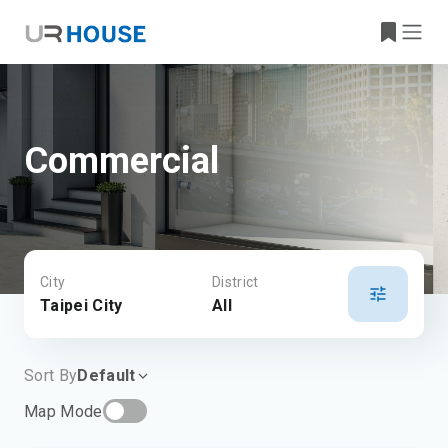
Commercial
City
District
Taipei City
All
Sort By
Default
Map Mode