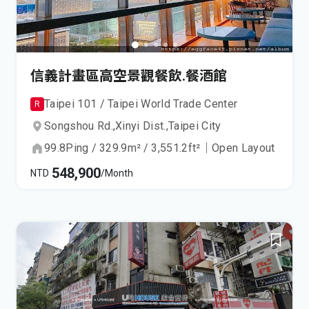
信義計畫區高空景觀餐飲.餐酒館
Taipei 101 / Taipei World Trade Center
R
Songshou Rd.,
Xinyi Dist.,
Taipei City
99.8
Ping
/
329.9
m²
/
3,551.2
ft²
｜
Open Layout
548,900
NTD
/Month