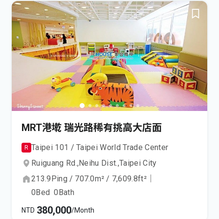
MRT港墘 瑞光路稀有挑高大店面
Taipei 101 / Taipei World Trade Center
R
Ruiguang Rd.,
Neihu Dist.,
Taipei City
213.9
Ping
/
707.0
m²
/
7,609.8
ft²
｜
0
Bed
0
Bath
380,000
NTD
/Month