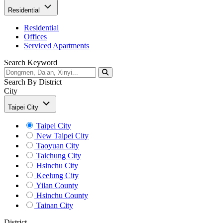
Residential
Residential
Offices
Serviced Apartments
Search Keyword
Search By District
City
Taipei City
Taipei City
New Taipei City
Taoyuan City
Taichung City
Hsinchu City
Keelung City
Yilan County
Hsinchu County
Tainan City
District