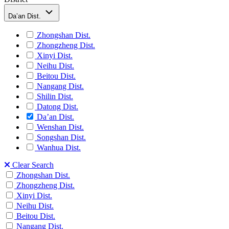
Da’an Dist.
Zhongshan Dist.
Zhongzheng Dist.
Xinyi Dist.
Neihu Dist.
Beitou Dist.
Nangang Dist.
Shilin Dist.
Datong Dist.
Da’an Dist.
Wenshan Dist.
Songshan Dist.
Wanhua Dist.
Clear Search
Zhongshan Dist.
Zhongzheng Dist.
Xinyi Dist.
Neihu Dist.
Beitou Dist.
Nangang Dist.