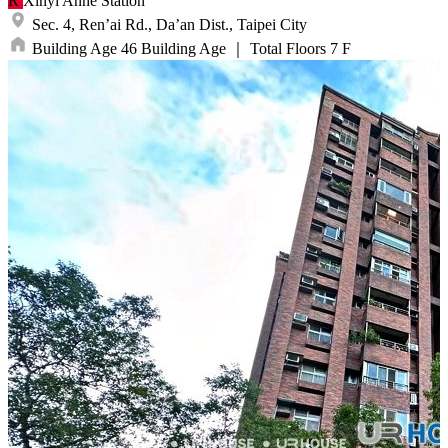
R
Xinyi Anhe
Station
Sec. 4, Ren’ai Rd.,
Da’an Dist.,
Taipei City
Building Age
46
Building Age
｜
Total Floors
7
F