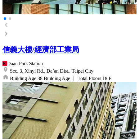
信義大樓/經濟部工業局
R
Daan Park
Station
Sec. 3, Xinyi Rd.,
Da’an Dist.,
Taipei City
Building Age
38
Building Age
｜
Total Floors
18
F