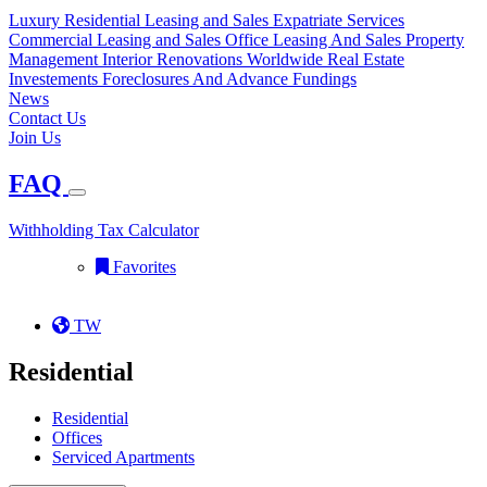
Luxury Residential Leasing and Sales
Expatriate Services
Commercial Leasing and Sales
Office Leasing And Sales
Property
Management
Interior Renovations
Worldwide Real Estate
Investements
Foreclosures And Advance Fundings
News
Contact Us
Join Us
FAQ
Withholding Tax Calculator
Favorites
TW
Residential
Residential
Offices
Serviced Apartments