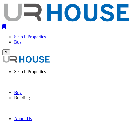
Search Properties
Buy
Search Properties
Buy
Building
About Us