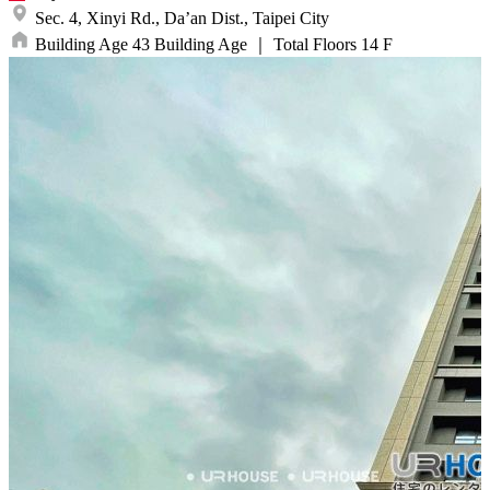
Sec. 4, Xinyi Rd.,
Da’an Dist.,
Taipei City
Building Age
43
Building Age
｜
Total Floors
14
F