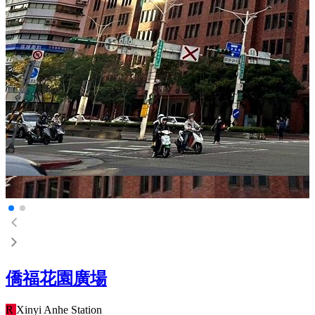
僑福花園廣場
R
Xinyi Anhe
Station