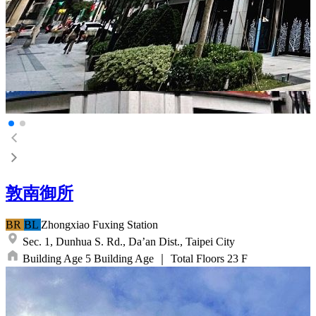
敦南御所
BR
BL
Zhongxiao Fuxing
Station
Sec. 1, Dunhua S. Rd.,
Da’an Dist.,
Taipei City
Building Age
5
Building Age
｜
Total Floors
23
F