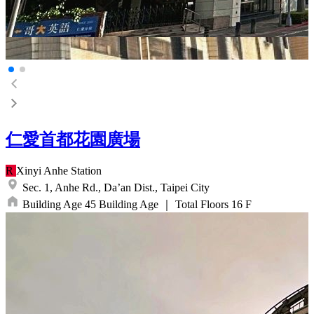
仁愛首都花園廣場
R
Xinyi Anhe
Station
Sec. 1, Anhe Rd.,
Da’an Dist.,
Taipei City
Building Age
45
Building Age
｜
Total Floors
16
F