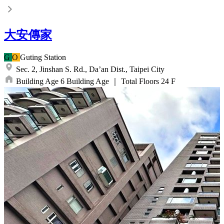
大安傳家
G
O
Guting
Station
Sec. 2, Jinshan S. Rd.,
Da’an Dist.,
Taipei City
Building Age
6
Building Age
｜
Total Floors
24
F