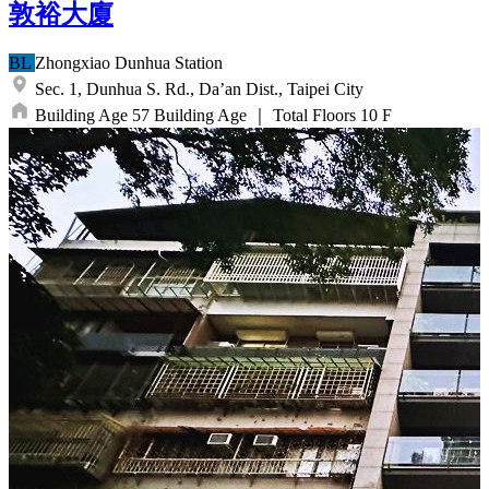
敦裕大廈
BL
Zhongxiao Dunhua
Station
Sec. 1, Dunhua S. Rd.,
Da’an Dist.,
Taipei City
Building Age
57
Building Age
｜
Total Floors
10
F