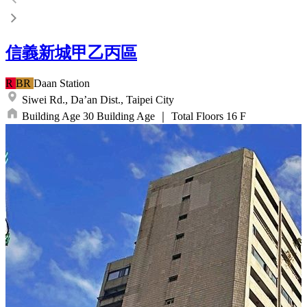
信義新城甲乙丙區
R
BR
Daan
Station
Siwei Rd.,
Da’an Dist.,
Taipei City
Building Age
30
Building Age
｜
Total Floors
16
F