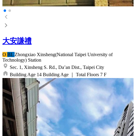
大安謙禮
O
BL
Zhongxiao Xinsheng(National Taipei University of
Technology)
Station
Sec. 1, Xinsheng S. Rd.,
Da’an Dist.,
Taipei City
Building Age
14
Building Age
｜
Total Floors
7
F