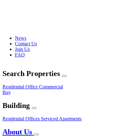
News
Contact Us
Join Us
FAQ
Search Properties
Residential
Office
Commercial
Buy
Building
Residential
Offices
Serviced Apartments
About Us