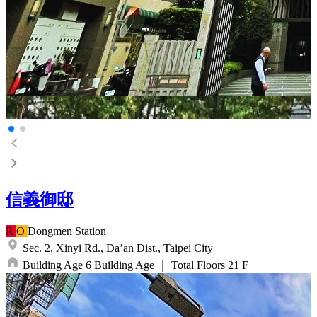
信義御邸
R
O
Dongmen
Station
Sec. 2, Xinyi Rd.,
Da’an Dist.,
Taipei City
Building Age
6
Building Age
｜
Total Floors
21
F