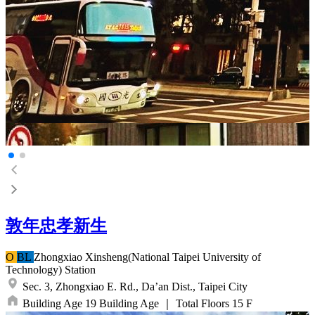
敦年忠孝新生
O
BL
Zhongxiao Xinsheng(National Taipei University of
Technology)
Station
Sec. 3, Zhongxiao E. Rd.,
Da’an Dist.,
Taipei City
Building Age
19
Building Age
｜
Total Floors
15
F