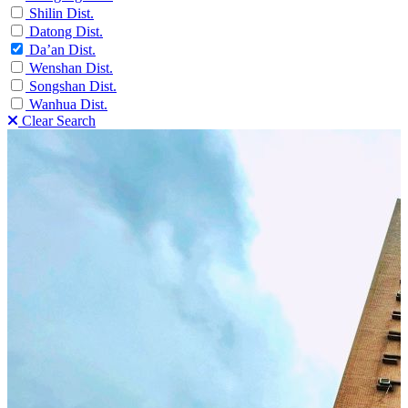
Shilin Dist.
Datong Dist.
Da’an Dist.
Wenshan Dist.
Songshan Dist.
Wanhua Dist.
Clear Search