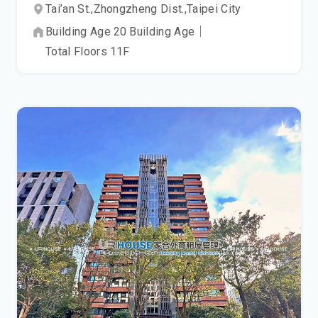
Tai’an St.,
Zhongzheng Dist.,
Taipei City
Building Age
20
Building Age
｜
Total Floors
11
F