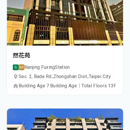
然花苑
Nanjing Fuxing
Station
G
BR
Sec. 2, Bade Rd.,
Zhongshan Dist.,
Taipei City
Building Age
7
Building Age
｜
Total Floors
13
F