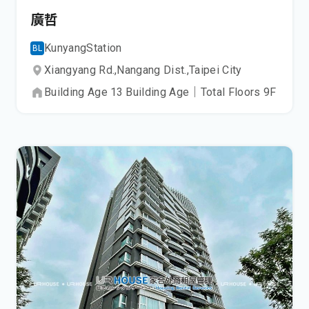
廣哲
Kunyang
Station
BL
Xiangyang Rd.,
Nangang Dist.,
Taipei City
Building Age
13
Building Age
｜
Total Floors
9
F