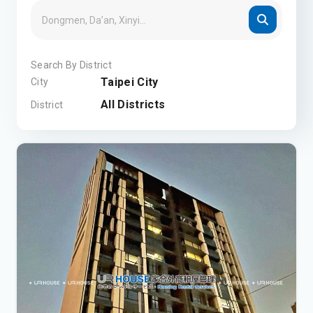
Search By District
Taipei City
City
All Districts
District