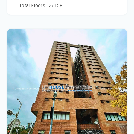
Total Floors
13/15
F