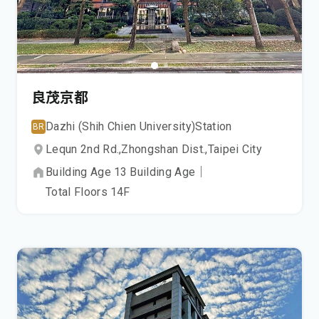
良茂京都
Dazhi (Shih Chien University)
Station
BR
Lequn 2nd Rd.,
Zhongshan Dist.,
Taipei City
Building Age
13
Building Age
｜
Total Floors
14
F