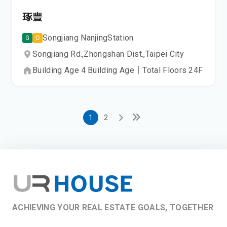
琢豐
Songjiang Nanjing
Station
G
O
Songjiang Rd.,
Zhongshan Dist.,
Taipei City
Building Age
4
Building Age
｜
Total Floors
24
F
1
2
ACHIEVING YOUR REAL ESTATE GOALS, TOGETHER