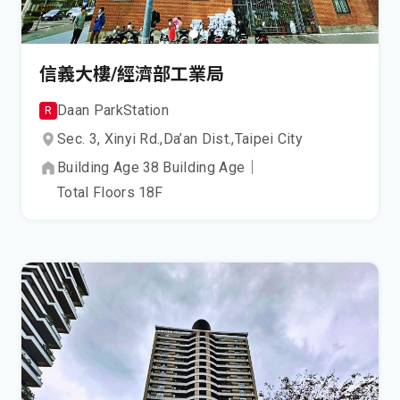
信義大樓/經濟部工業局
Daan Park
Station
R
Sec. 3, Xinyi Rd.,
Da’an Dist.,
Taipei City
Building Age
38
Building Age
｜
Total Floors
18
F