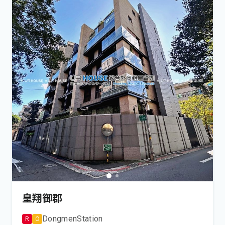
皇翔御郡
Dongmen
Station
R
O