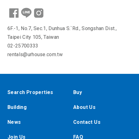
6F.-1, No.7, Sec.1, Dunhua S.`Rd., Songshan Dist.,
Taipei City 105, Taiwan
02-25700333
rentals@urhouse.com.tw
Search Properties
Buy
Building
About Us
News
Contact Us
Join Us
FAQ