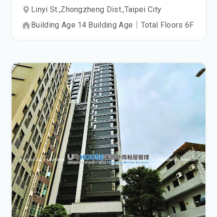
Linyi St.,
Zhongzheng Dist.,
Taipei City
Building Age
14
Building Age
｜
Total Floors
6
F