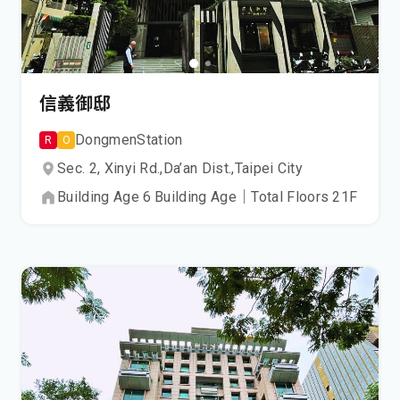
信義御邸
Dongmen
Station
R
O
Sec. 2, Xinyi Rd.,
Da’an Dist.,
Taipei City
Building Age
6
Building Age
｜
Total Floors
21
F