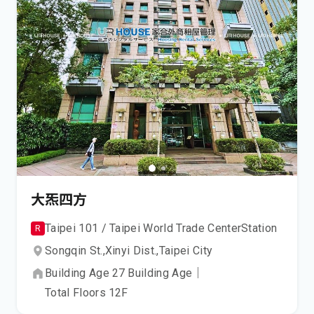
大炁四方
Taipei 101 / Taipei World Trade Center
Station
R
Songqin St.,
Xinyi Dist.,
Taipei City
Building Age
27
Building Age
｜
Total Floors
12
F