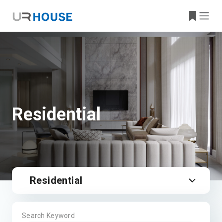
Residential
Residential
Search Keyword