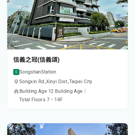
信義之冠(信義頌)
Songshan
Station
G
Songxin Rd.,
Xinyi Dist.,
Taipei City
Building Age
12
Building Age
｜
Total Floors
7、14
F