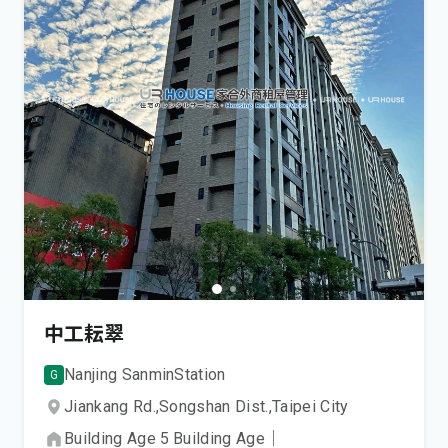
中工耘翠
Nanjing Sanmin
Station
G
Jiankang Rd.,
Songshan Dist.,
Taipei City
Building Age
5
Building Age
｜