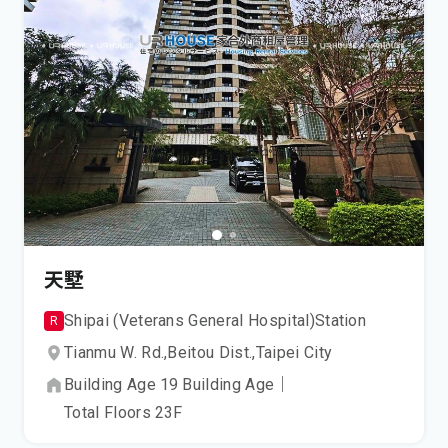
天墅
Shipai (Veterans General Hospital)
Station
R
Tianmu W. Rd.,
Beitou Dist.,
Taipei City
Building Age
19
Building Age
｜
Total Floors
23
F