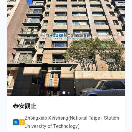
泰安觀止
Zhongxiao Xinsheng(National Taipei
Station
BL
O
University of Technology)