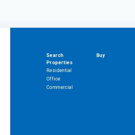
Search
Buy
Properties
Residential
Office
Commercial