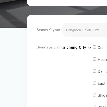
Search Keyword
Taichung City
Search By District
Centr
Houli
Dali 
East 
Shiga