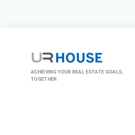
ACHIEVING YOUR REAL ESTATE GOALS,
TOGETHER