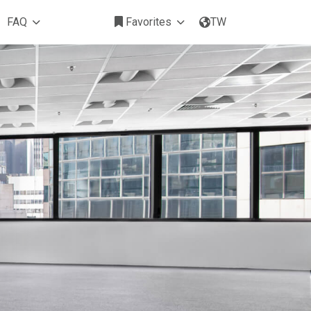
FAQ
Favorites
TW