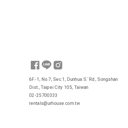
6F.-1, No.7, Sec.1, Dunhua S.`Rd., Songshan
Dist., Taipei City 105, Taiwan
02-25700333
rentals@urhouse.com.tw