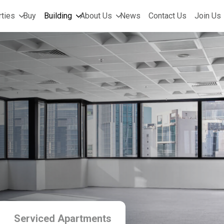
ties
Buy
Building
About Us
News
Contact Us
Join Us
Serviced Apartments