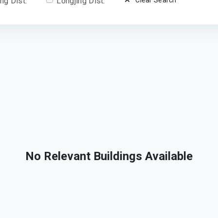
ng Dist.
Longjing Dist.
Clear Search
No Relevant Buildings Available