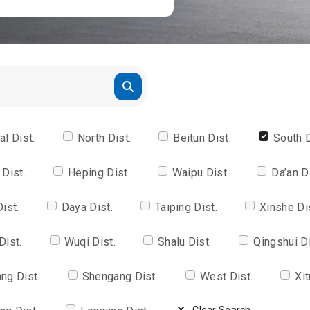
al Dist.
North Dist.
Beitun Dist.
South D
 Dist.
Heping Dist.
Waipu Dist.
Da’an D
Dist.
Daya Dist.
Taiping Dist.
Xinshe Di
Dist.
Wuqi Dist.
Shalu Dist.
Qingshui Di
ng Dist.
Shengang Dist.
West Dist.
Xit