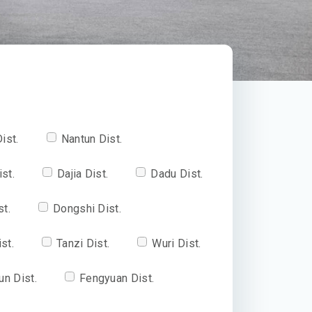
ist.
Nantun Dist.
ist.
Dajia Dist.
Dadu Dist.
st.
Dongshi Dist.
st.
Tanzi Dist.
Wuri Dist.
un Dist.
Fengyuan Dist.