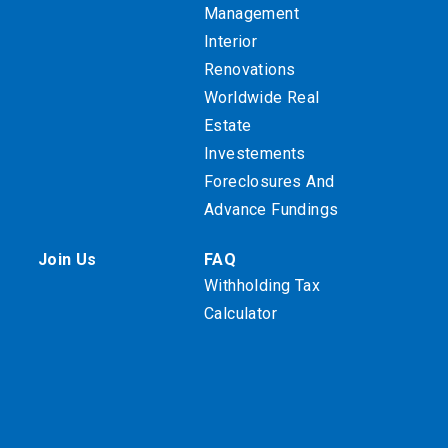
Management
Interior
Renovations
Worldwide Real
Estate
Investements
Foreclosures And
Advance Fundings
Join Us
FAQ
Withholding Tax
Calculator