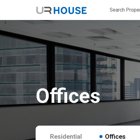
Search Proper
Offices
Residential
Offices