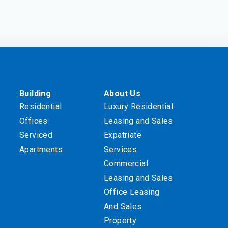
Building
About Us
Residential
Luxury Residential
Offices
Leasing and Sales
Serviced
Expatriate
Apartments
Services
Commercial
Leasing and Sales
Office Leasing
And Sales
Property