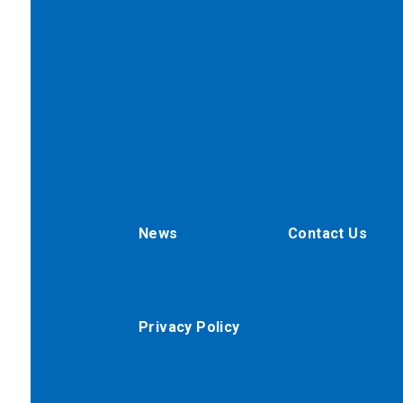
News
Contact Us
Privacy Policy