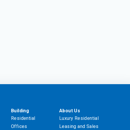
Building
About Us
Residential
Luxury Residential
Offices
Leasing and Sales