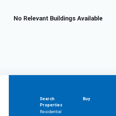
No Relevant Buildings Available
Search
Buy
Properties
Residential