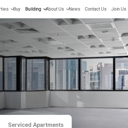
ties
Buy
Building
About Us
News
Contact Us
Join Us
Serviced Apartments