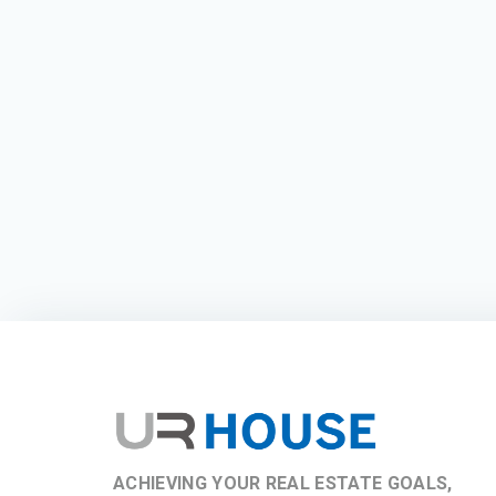
ACHIEVING YOUR REAL ESTATE GOALS,