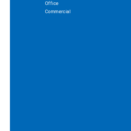
Office
Commercial