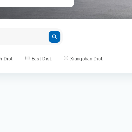
h Dist.
East Dist.
Xiangshan Dist.