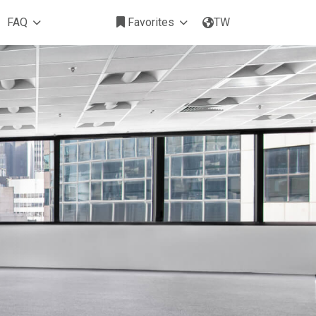
FAQ
Favorites
TW