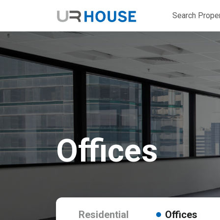
Search Proper
Offices
Residential
Offices