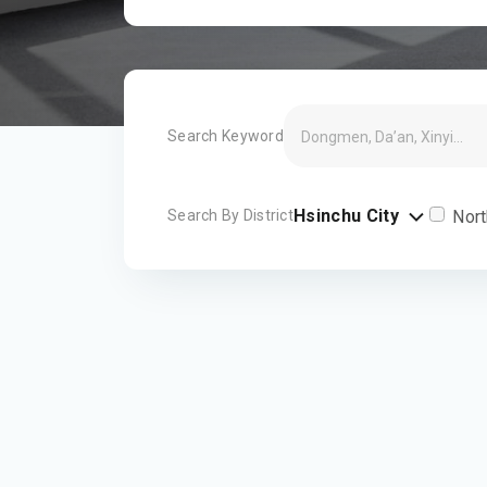
Search Keyword
Hsinchu City
Search By District
Nort