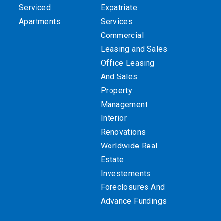
Serviced
Expatriate
Apartments
Services
Commercial
Leasing and Sales
Office Leasing
And Sales
Property
Management
Interior
Renovations
Worldwide Real
Estate
Investements
Foreclosures And
Advance Fundings