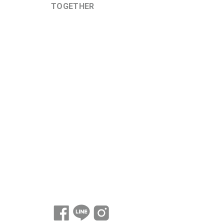
TOGETHER