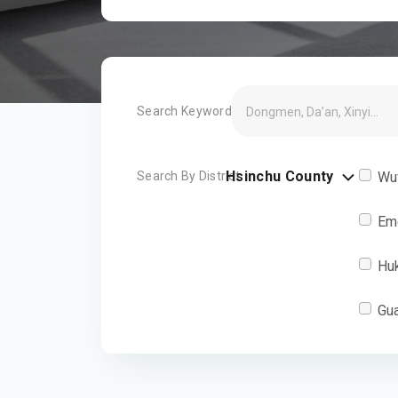
Search Keyword
Hsinchu County
Search By District
Wu
Em
Hu
Gu