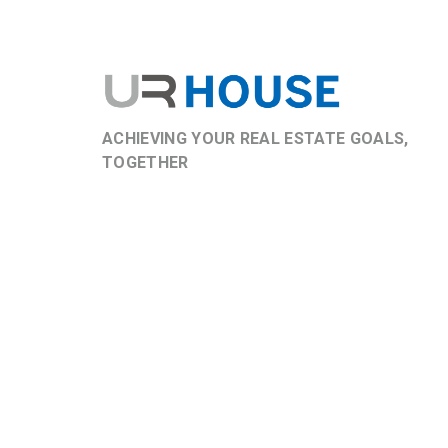
ACHIEVING YOUR REAL ESTATE GOALS,
TOGETHER