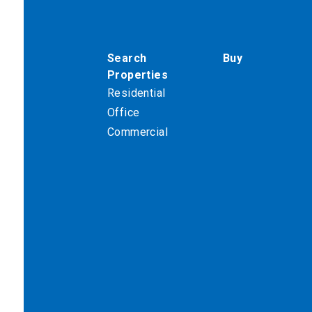
Search
Buy
Properties
Residential
Office
Commercial