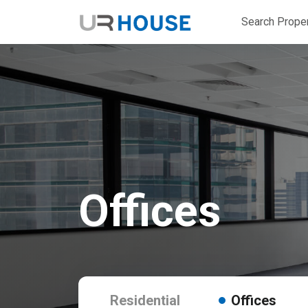
Search Proper
Offices
Residential
Offices