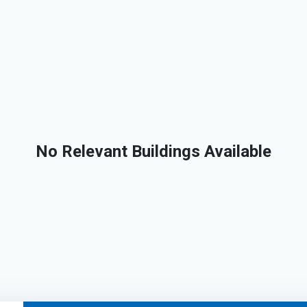
No Relevant Buildings Available