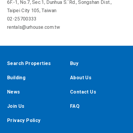
6F.-1, No.7, Sec.1, Dunhua S.`Rd., Songshan Dist.,
Taipei City 105, Taiwan
02-25700333
rentals@urhouse.com.tw
Search Properties
Buy
Building
About Us
News
Contact Us
Join Us
FAQ
Privacy Policy