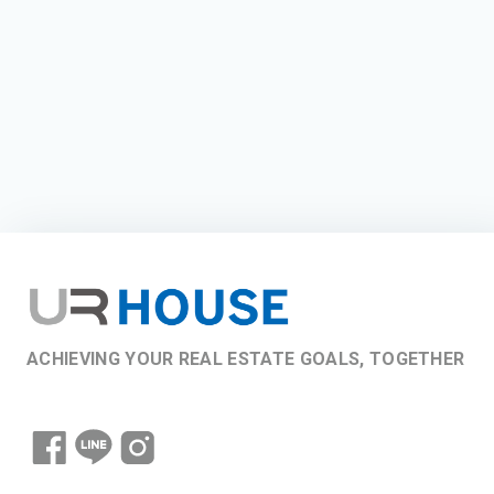
ACHIEVING YOUR REAL ESTATE GOALS, TOGETHER