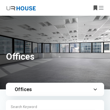
Offices
Offices
Search Keyword