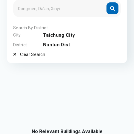
Search By District
Taichung City
City
Nantun Dist.
District
Clear Search
No Relevant Buildings Available