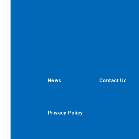
News
Contact Us
Privacy Policy