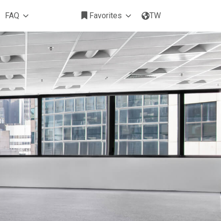
FAQ
Favorites
TW