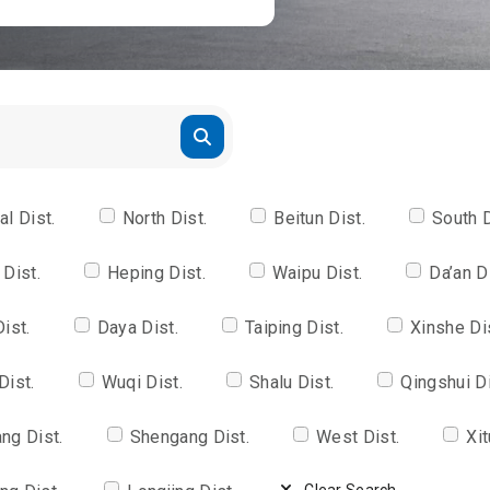
al Dist.
North Dist.
Beitun Dist.
South D
 Dist.
Heping Dist.
Waipu Dist.
Da’an D
Dist.
Daya Dist.
Taiping Dist.
Xinshe Di
Dist.
Wuqi Dist.
Shalu Dist.
Qingshui Di
ng Dist.
Shengang Dist.
West Dist.
Xit