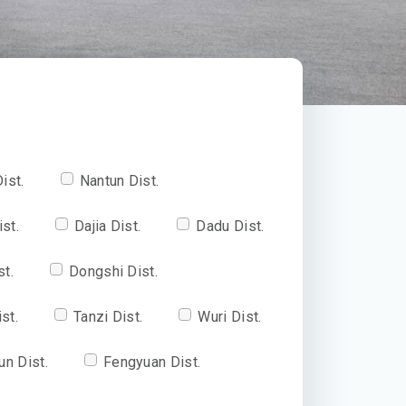
ist.
Nantun Dist.
ist.
Dajia Dist.
Dadu Dist.
st.
Dongshi Dist.
st.
Tanzi Dist.
Wuri Dist.
un Dist.
Fengyuan Dist.