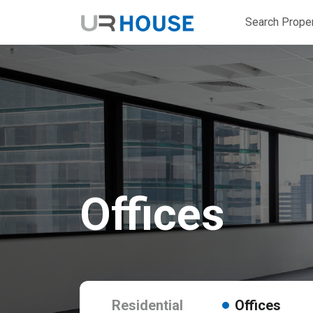
Search Proper
Offices
Residential
Offices