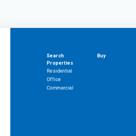
Search
Buy
Properties
Residential
Office
Commercial