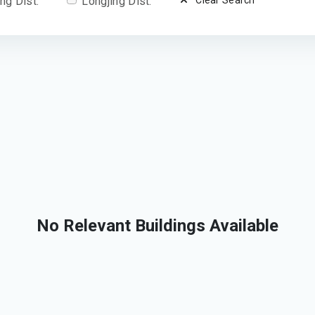
ng Dist.
Longjing Dist.
Clear Search
No Relevant Buildings Available