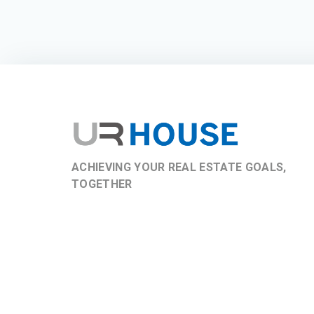
ACHIEVING YOUR REAL ESTATE GOALS,
TOGETHER