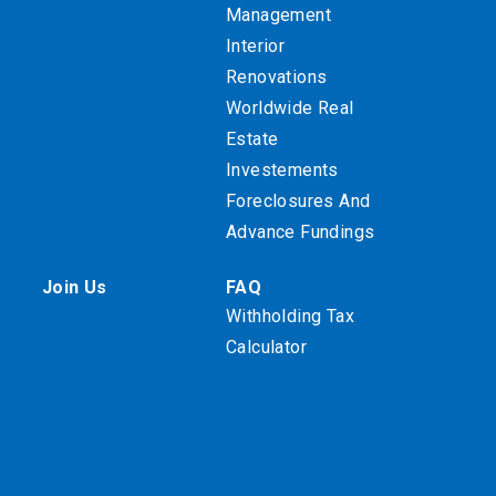
Management
Interior
Renovations
Worldwide Real
Estate
Investements
Foreclosures And
Advance Fundings
Join Us
FAQ
Withholding Tax
Calculator