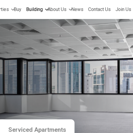
ties
Buy
Building
About Us
News
Contact Us
Join Us
Serviced Apartments