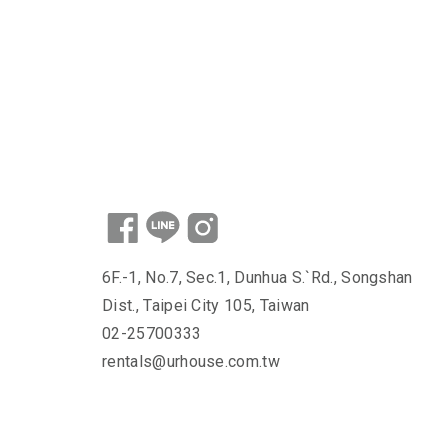
6F.-1, No.7, Sec.1, Dunhua S.`Rd., Songshan
Dist., Taipei City 105, Taiwan
02-25700333
rentals@urhouse.com.tw