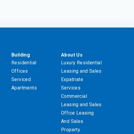
Building
About Us
Residential
Luxury Residential
Offices
Leasing and Sales
Serviced
Expatriate
Apartments
Services
Commercial
Leasing and Sales
Office Leasing
And Sales
Property