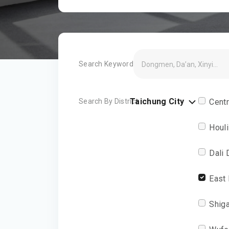
Search Keyword
Taichung City
Search By District
Centr
Houli
Dali 
East 
Shiga