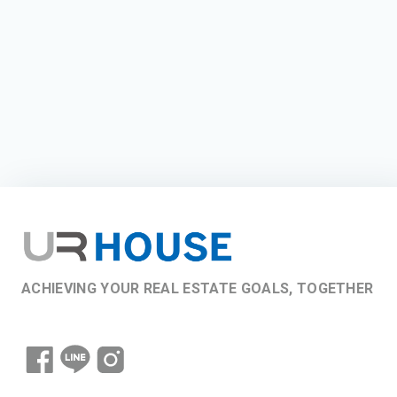
ACHIEVING YOUR REAL ESTATE GOALS, TOGETHER