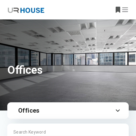
Offices
Offices
Search Keyword