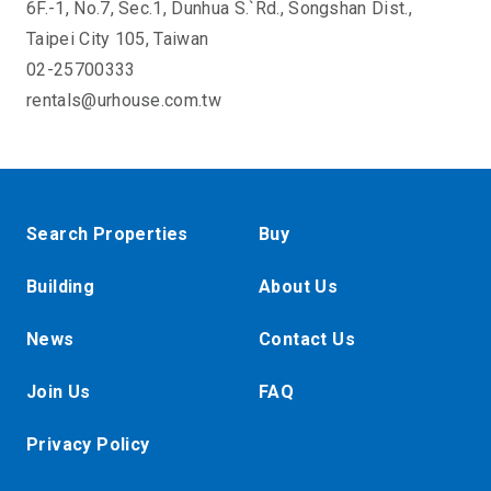
6F.-1, No.7, Sec.1, Dunhua S.`Rd., Songshan Dist.,
Taipei City 105, Taiwan
02-25700333
rentals@urhouse.com.tw
Search Properties
Buy
Building
About Us
News
Contact Us
Join Us
FAQ
Privacy Policy