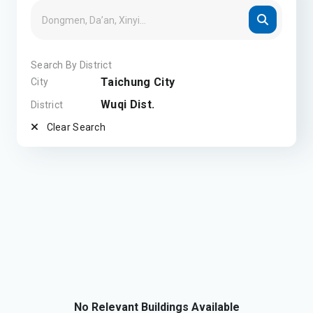
Search By District
Taichung City
City
Wuqi Dist.
District
Clear Search
No Relevant Buildings Available