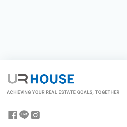
ACHIEVING YOUR REAL ESTATE GOALS, TOGETHER