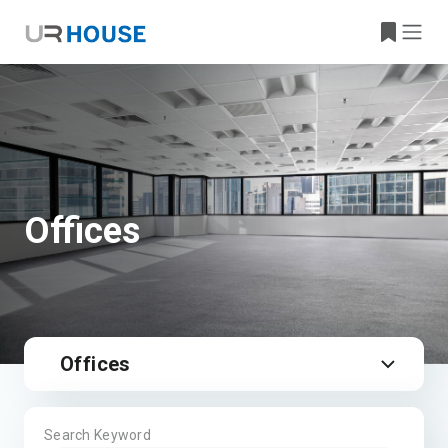
Offices
Offices
Search Keyword