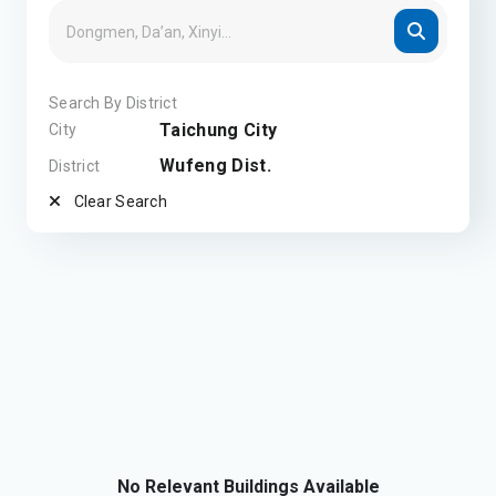
Search By District
Taichung City
City
Wufeng Dist.
District
Clear Search
No Relevant Buildings Available