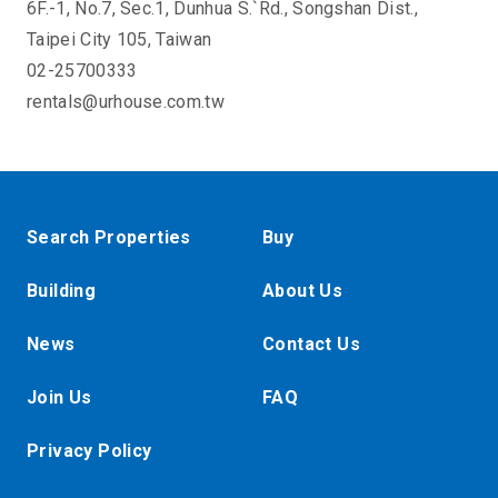
6F.-1, No.7, Sec.1, Dunhua S.`Rd., Songshan Dist.,
Taipei City 105, Taiwan
02-25700333
rentals@urhouse.com.tw
Search Properties
Buy
Building
About Us
News
Contact Us
Join Us
FAQ
Privacy Policy