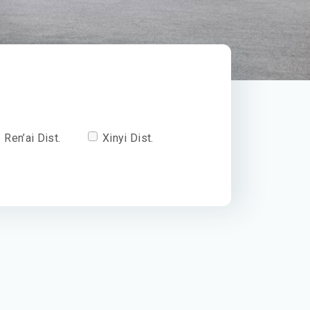
Ren’ai Dist.
Xinyi Dist.