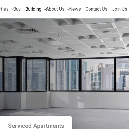
ties
Buy
Building
About Us
News
Contact Us
Join Us
Serviced Apartments