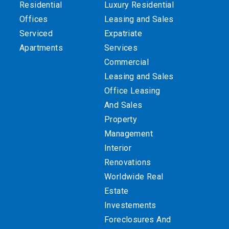
Residential
Luxury Residential
Offices
Leasing and Sales
Serviced
Expatriate
Apartments
Services
Commercial
Leasing and Sales
Office Leasing
And Sales
Property
Management
Interior
Renovations
Worldwide Real
Estate
Investements
Foreclosures And