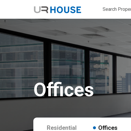
Search Proper
Offices
Residential
Offices