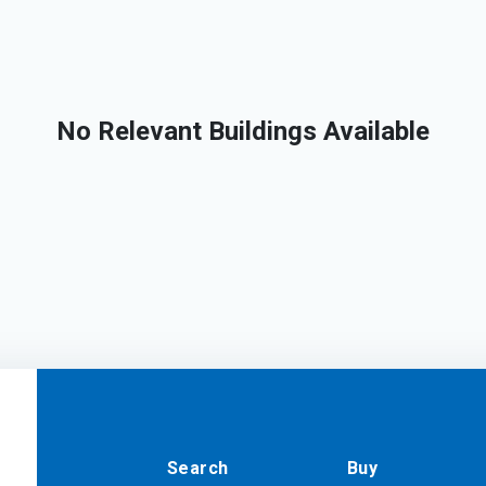
No Relevant Buildings Available
Search
Buy