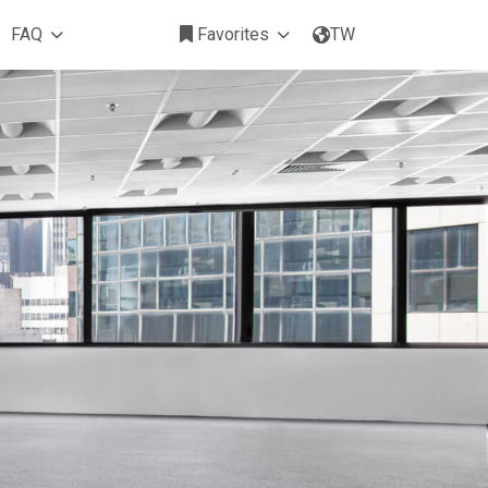
FAQ
Favorites
TW