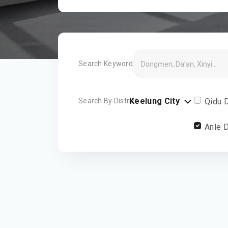
Search Keyword
Keelung City
Search By District
Qidu D
Anle D