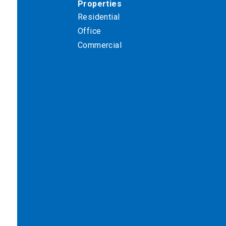
Properties
Residential
Office
Commercial