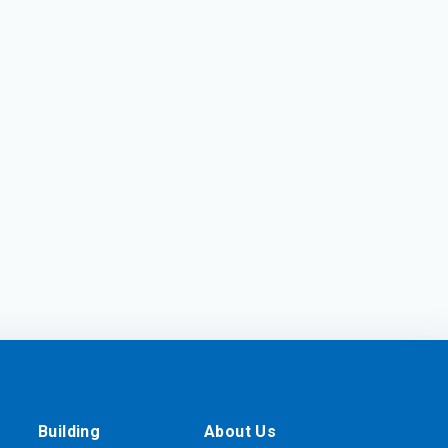
Building
About Us