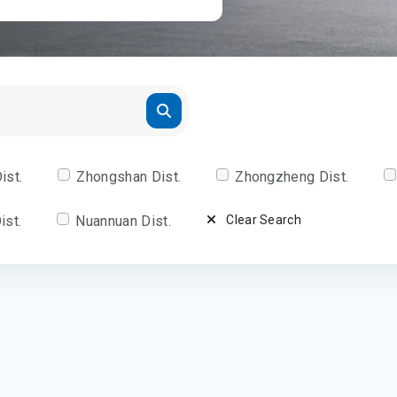
ist.
Zhongshan Dist.
Zhongzheng Dist.
ist.
Nuannuan Dist.
Clear Search