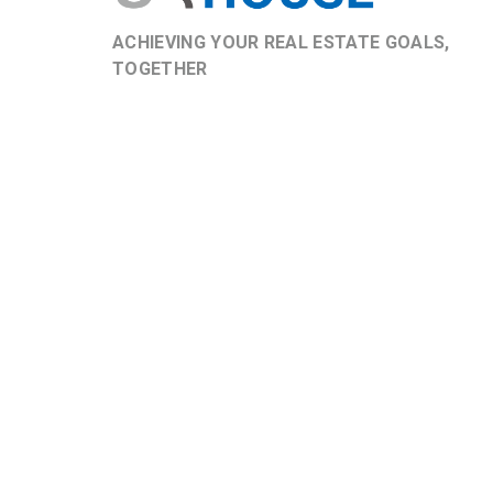
ACHIEVING YOUR REAL ESTATE GOALS,
TOGETHER