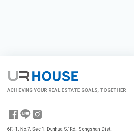
ACHIEVING YOUR REAL ESTATE GOALS, TOGETHER
6F.-1, No.7, Sec.1, Dunhua S.`Rd., Songshan Dist.,