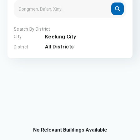
Search By District
Keelung City
City
All Districts
District
No Relevant Buildings Available