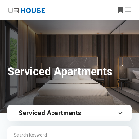
Serviced Apartments
Serviced Apartments
Search Keyword