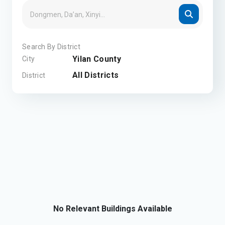
Search By District
Yilan County
City
All Districts
District
No Relevant Buildings Available