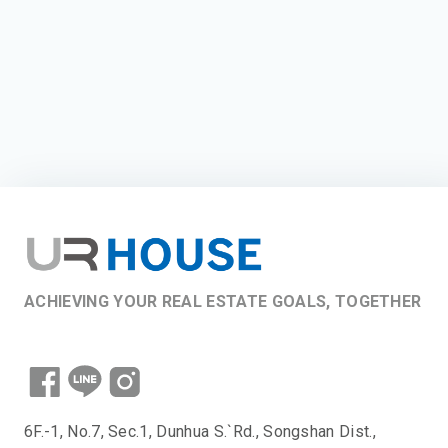
ACHIEVING YOUR REAL ESTATE GOALS, TOGETHER
6F.-1, No.7, Sec.1, Dunhua S.`Rd., Songshan Dist.,