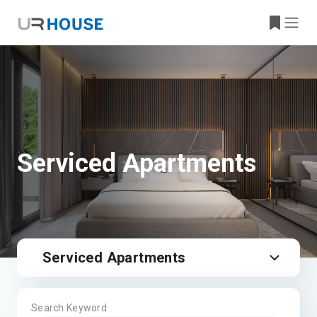
Serviced Apartments
Serviced Apartments
Search Keyword