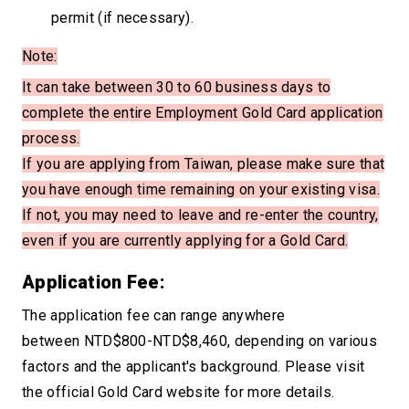
permit (if necessary).
Note:
It can take between 30 to 60 business days to
complete the entire Employment Gold Card
application
process.
If you are applying from Taiwan, please make sure that
you have enough time remaining on your existing visa.
If not, you may need to leave and re-enter the country,
even if you
are currently applying for a Gold Card.
Application Fee:
The application fee can range anywhere
between NTD$800-NTD$8,460, depending on various
factors and the applicant's background. Please visit
the official Gold Card website for more details.