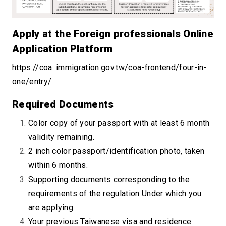
Apply at the Foreign professionals Online
Application Platform
https://coa. immigration.gov.tw/coa-frontend/four-in-
one/entry/
Required Documents
Color copy of your passport with at least 6 month
validity remaining.
2 inch color passport/identification photo, taken
within 6 months.
Supporting documents corresponding to the
requirements of the regulation Under which you
are applying.
Your previous Taiwanese visa and residence