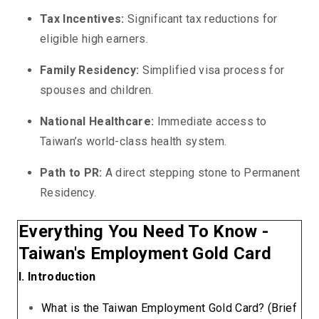
Tax Incentives:
Significant tax reductions for
eligible high earners.
Family Residency:
Simplified visa process for
spouses and children.
National Healthcare:
Immediate access to
Taiwan’s world-class health system.
Path to PR:
A direct stepping stone to Permanent
Residency.
Everything You Need To Know -
Taiwan's Employment Gold Card
I. Introduction
What is the Taiwan Employment Gold Card? (Brief