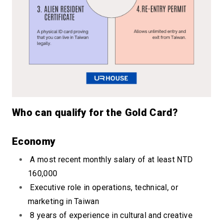
Who can qualify for the Gold Card?
Econ
omy
A most recent monthly salary of at least NTD
160,000
Executive role in operations, technical, or
marketing in Taiwan
8 years of experience in cultural and creative