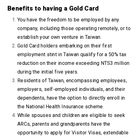
Benefits to having a Gold Card
You have the freedom to be employed by any
company, including those operating remotely, or to
establish your own venture in Taiwan.
Gold Card holders embarking on their first
employment stint in Taiwan qualify for a 50% tax
reduction on their income exceeding NTS3 million
during the initial five years.
Residents of Taiwan, encompassing employees,
employers, self-employed individuals, and their
dependents, have the option to directly enroll in
the National Health Insurance scheme.
While spouses and children are eligible to seek
ARCs, parents and grandparents have the
opportunity to apply for Visitor Visas, extendable