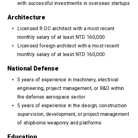
with successful investments in overseas startups
Architecture
Licensed R.O.C architect with a most recent
monthly salary of at least NTD 160,000
Licensed foreign architect with a most recent
monthly salary of at least NTD 160,000
National Defense
5 years of experience in machinery, electrical
engineering, project management, or R&D within
the defense aerospace sector
5 years of experience in the design, construction
supervision, development, or project management
of shipborne weaponry and platforms
Education