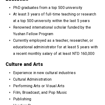
PhD graduates from a top 500 university
At least 3 years of full-time teaching or research
at a top 500 university within the last 5 years
Renowned international scholar funded by the
Yushan Fellow Program
Currently employed as a teacher, researcher, or
educational administrator for at least 5 years with
a recent monthly salary of at least NTD 160,000
Culture and Arts
Experience in new cultural industries
Cultural Administration
Performing Arts or Visual Arts
Film, Broadcast, and Pop Music
Publishing