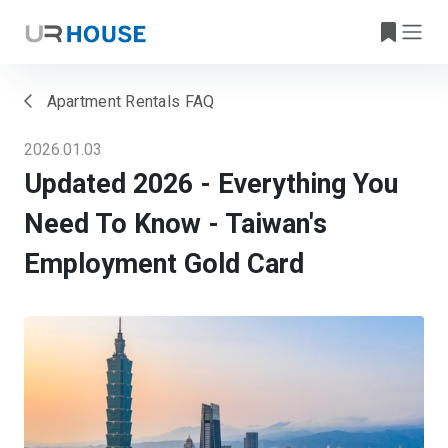
Apartment Rentals FAQ
2026.01.03
Updated 2026 - Everything You
Need To Know - Taiwan's
Employment Gold Card