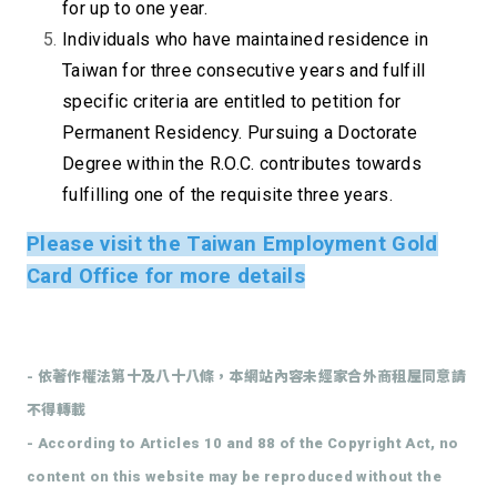
for up to one year.
Individuals who have maintained residence in
Taiwan for three consecutive years and fulfill
specific criteria are entitled to petition for
Permanent Residency. Pursuing a Doctorate
Degree within the R.O.C. contributes towards
fulfilling one of the requisite three years.
Please visit the
Taiwan Employment Gold
Card Office
for more details
- 依著作權法第十及八十八條，本網站內容未經家合外商租屋同意請
不得轉載
- According to Articles 10 and 88 of the Copyright Act, no
content on this website may be reproduced without the