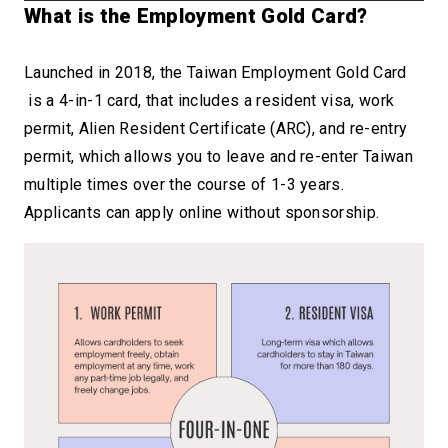
What is the Employ
ment Gold Card?
Launched in 2018, the Taiwan Employment Gold Card
is a 4-in-1 card, that includes a resident visa, work
permit, Alien Resident Certificate (ARC), and re-entry
permit, which allows you to leave and re-enter Taiwan
multiple times over the course of 1-3 years.
Applicants can apply online without sponsorship.