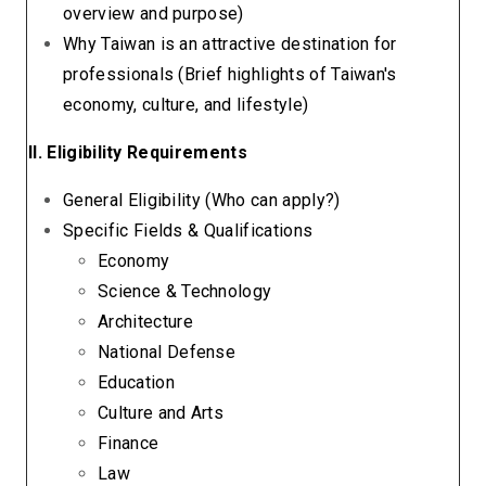
overview and purpose)
Why Taiwan is an attractive destination for
professionals (Brief highlights of Taiwan's
economy, culture, and lifestyle)
II. Eligibility Requirements
General Eligibility (Who can apply?)
Specific Fields & Qualifications
Economy
Science & Technology
Architecture
National Defense
Education
Culture and Arts
Finance
Law