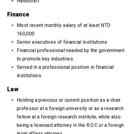
Handicraft
Finance
Most recent monthly salary of at least NTD
160,000
Senior executives of financial institutions
Financial professional needed by the government
to promote key industries
Served in a professional position in financial
institutions
Law
Holding a previous or current position as a chair
professor at a foreign university or as a research
fellow at a foreign research institute, while also
being a licensed attorney in the R.O.C or a foreign
legal affairs attorney.