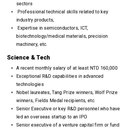
sectors
Professional technical skills related to key
industry products,
Expertise in semiconductors, ICT,
biotechnology/medical materials, precision
machinery, etc.
Scienc
e & Tech
A recent monthly salary of at least NTD 160,000
Exceptional R&D capabilities in advanced
technologies
Nobel laureates, Tang Prize winners, Wolf Prize
winners, Fields Medal recipients, etc.
Senior Executive or key R&D personnel who have
led an overseas startup to an IPO
Senior executive of a venture capital firm or fund