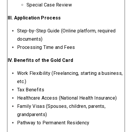
Special Case Review
III. Application Process
Step-by-Step Guide (Online platform, required
documents)
Processing Time and Fees
IV. Benefits of the Gold Card
Work Flexibility (Freelancing, starting a business,
etc.)
Tax Benefits
Healthcare Access (National Health Insurance)
Family Visas (Spouses, children, parents,
grandparents)
Pathway to Permanent Residency