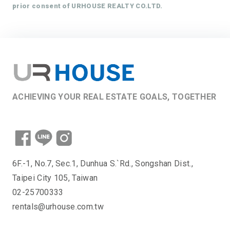
prior consent of URHOUSE REALTY CO.LTD.
ACHIEVING YOUR REAL ESTATE GOALS, TOGETHER
6F.-1, No.7, Sec.1, Dunhua S.`Rd., Songshan Dist.,
Taipei City 105, Taiwan
02-25700333
rentals@urhouse.com.tw