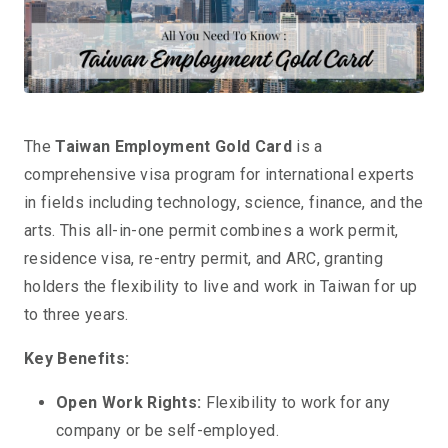
The
Taiwan Employment Gold Card
is a
comprehensive visa program for international experts
in fields including technology, science, finance, and the
arts. This all-in-one permit combines a work permit,
residence visa, re-entry permit, and ARC, granting
holders the flexibility to live and work in Taiwan for up
to three years.
Key Benefits:
Open Work Rights:
Flexibility to work for any
company or be self-employed.