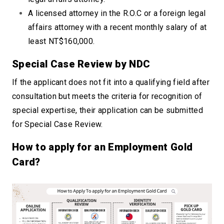
A licensed attorney in the R.O.C or a foreign legal
affairs attorney with a recent monthly salary of at
least NT$160,000.
Special Case Review by NDC
If the applicant does not fit into a qualifying field after
consultation but meets the criteria for recognition of
special expertise, their application can be submitted
for Special Case Review.
How to apply for an Employment Gold
Card?