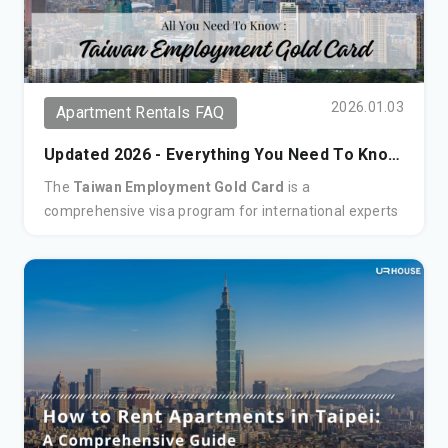
2026.01.03
Apartment Rentals FAQ
Updated 2026 - Everything You Need To Know
- Taiwan's Employment Gold Card
The
Taiwan Employment Gold Card
is a
comprehensive visa program for international experts
in fields including technology, science, finance, and the
arts. This all-in-one permit combines a work permit,
residence visa, re-entry permit, and ARC, granting
holders the flexibility to live and work in Taiwan for up
to three years.
Key Benefits:
Open Work Rights:
Flexibility to work for any
company or be self-employed.