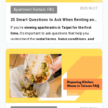
2025.06.27
Apartment Rentals FAQ
25 Smart Questions to Ask When Renting an
Apartment in Taiwan for the First Time
If you're
viewing apartments in Taipei for the first
time
, it's important to ask questions that help you
understand the
rental terms, living conditions, and
neighborhood
, especially if you're new to the city or
renting as a foreigner.