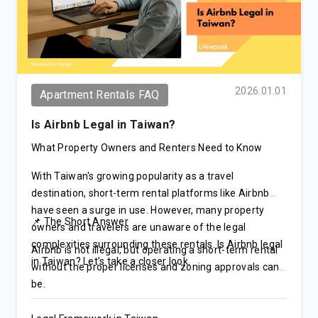
2026.01.01
Apartment Rentals FAQ
Is Airbnb Legal in Taiwan?
What Property Owners and Renters Need to Know
With Taiwan's growing popularity as a travel
destination, short-term rental platforms like Airbnb
have seen a surge in use. However, many property
📌 The Short Answer
owners and travelers are unaware of the legal
complexities surrounding these rentals. Is Airbnb legal
Airbnb is not illegal, but operating a short-term rental
in Taiwan? Let’s take a closer look.
without the proper licenses and zoning approvals can
be.