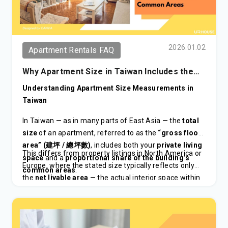
2026.01.02
Apartment Rentals FAQ
Why Apartment Size in Taiwan Includes the
Common Areas
Understanding Apartment Size Measurements in
Taiwan
In Taiwan — as in many parts of East Asia — the
total
size
of an apartment, referred to as the
“gross floor
area” (
/
)
, includes both your
private living
建坪
總坪數
This differs from property listings in North America or
space
and a
proportional share of the building’s
Europe, where the stated size typically reflects only
common areas
.
the
net livable area
— the actual interior space within
your unit.