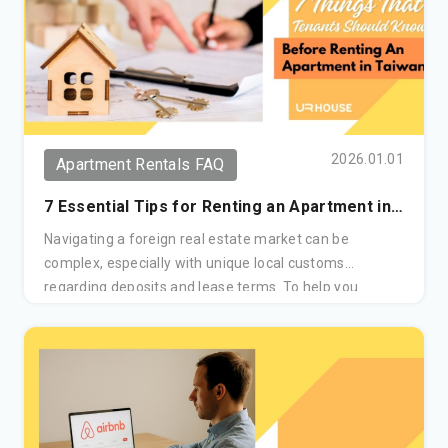
2026.01.01
Apartment Rentals FAQ
7 Essential Tips for Renting an Apartment in
Taiwan (Updated 2026)
Navigating a foreign real estate market can be
complex, especially with unique local customs
regarding deposits and lease terms. To help you
secure the ideal home, we have compiled seven
essential tips for renting in Taiwan. This guide covers
everything from evaluating property layouts to
understanding your legal rights as a tenant, ensuring a
smooth and confident search process