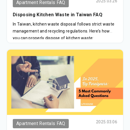
2025.03.26
Apartment Rentals FAQ
Disposing Kitchen Waste in Taiwan FAQ
In Taiwan, kitchen waste disposal follows strict waste
management and recycling regulations. Here’s how
you can properly dispose of kitchen waste:
2025.03.06
Apartment Rentals FAQ