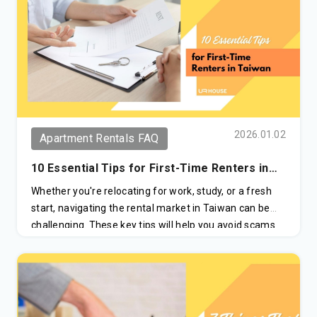
2026.01.02
Apartment Rentals FAQ
10 Essential Tips for First-Time Renters in
Taiwan
Whether you're relocating for work, study, or a fresh
start, navigating the rental market in Taiwan can be
challenging. These key tips will help you avoid scams
and make informed decisions when renting an
apartment.