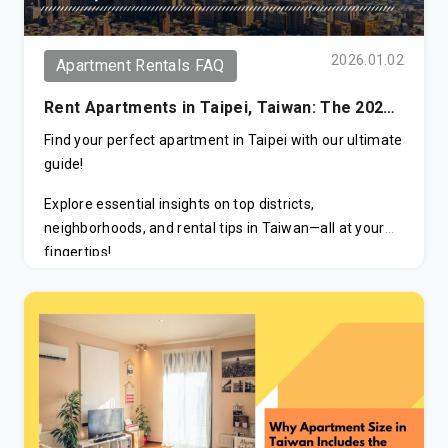
Tax Incentives:
Significant tax reductions for
eligible high earners.
2026.01.02
Apartment Rentals FAQ
Family Residency:
Simplified visa process for
Rent Apartments in Taipei, Taiwan: The 2026
spouses and children.
Ultimate Guide to Areas & Pricing
Find your perfect apartment in Taipei with our ultimate
National Healthcare:
Immediate access to
guide!
Taiwan’s world-class health system.
Explore essential insights on top districts,
Path to PR:
A direct stepping stone to Permanent
neighborhoods, and rental tips in Taiwan—all at your
Residency.
fingertips!