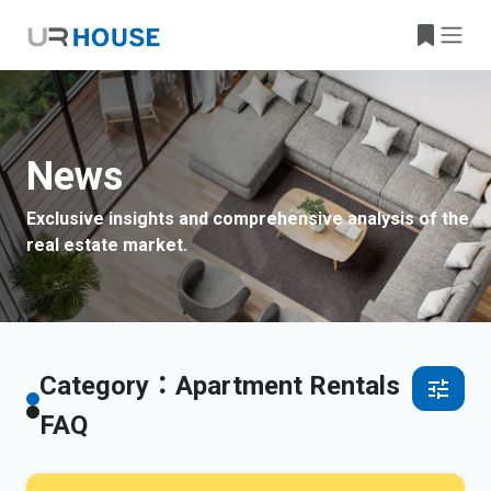
News
Exclusive insights and comprehensive analysis of the
real estate market.
Category：Apartment Rentals
FAQ