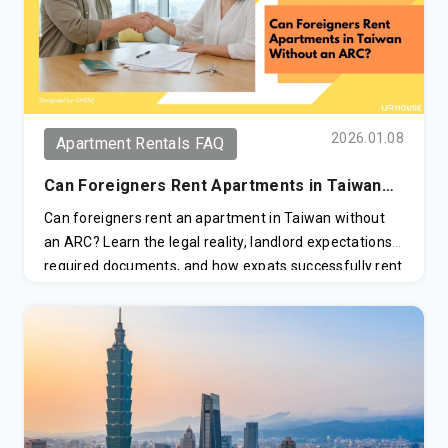
2026.01.08
Apartment Rentals FAQ
Can Foreigners Rent Apartments in Taiwan
Without an ARC?
Can foreigners rent an apartment in Taiwan without
an ARC? Learn the legal reality, landlord expectations,
required documents, and how expats successfully rent
in Taipei