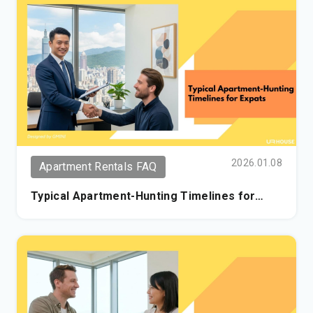
2026.01.08
Apartment Rentals FAQ
Typical Apartment-Hunting Timelines for
Expats