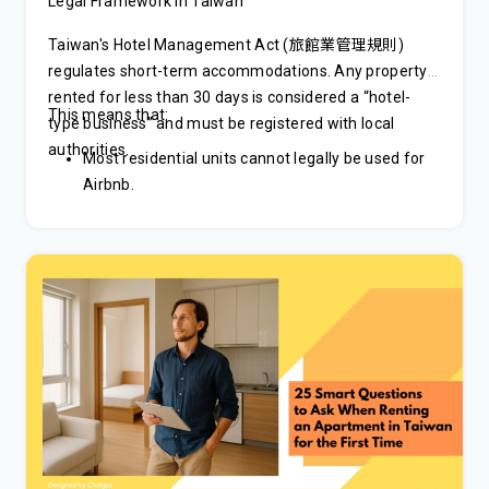
Legal Framework in Taiwan
Taiwan's Hotel Management Act (旅館業管理規則)
regulates short-term accommodations. Any property
rented for less than 30 days is considered a “hotel-
This means that:
type business” and must be registered with local
authorities.
Most residential units cannot legally be used for
Airbnb.
Hosts must obtain a hotel or B&B license.
Operating without a license can result in hefty
fines.