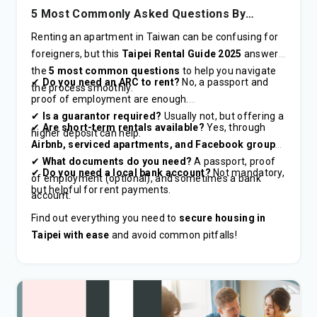
5 Most Commonly Asked Questions By
Foreigners in 2025
Renting an apartment in Taiwan can be confusing for
foreigners, but this
Taipei Rental Guide 2025
answers
the
5 most common questions
to help you navigate
✔
Do you need an ARC to rent?
No, a passport and
the process smoothly.
proof of employment are enough.
✔
Is a guarantor required?
Usually not, but offering a
✔
Are short-term rentals available?
Yes, through
higher deposit can help.
Airbnb, serviced apartments, and Facebook groups
.
✔
What documents do you need?
A passport, proof
✔
Do you need a local bank account?
Not mandatory,
of employment (optional), and sometimes a bank
but helpful for rent payments.
account.
Find out everything you need to
secure housing in
Taipei with ease
and avoid common pitfalls!