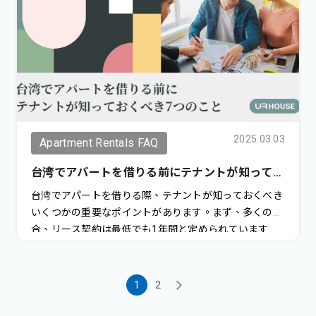
2025.03.03
Apartment Rentals FAQ
台湾でアパートを借りる前にテナントが知ってお
くべき7つのこと
台湾でアパートを借りる際、テナントが知っておくべき
いくつかの重要なポイントがあります。まず、多くの場
合、リース契約は最低でも1年間と定められています
が、2年間の契約を好む大家も多くいます。この長期契
約には通常、より好条件が付随します。一方で、1年未
満の短期契約を探すことは非常に難しく、家賃を上乗せ
1
2
しても大家が受け入れないことが多いのが現状です。