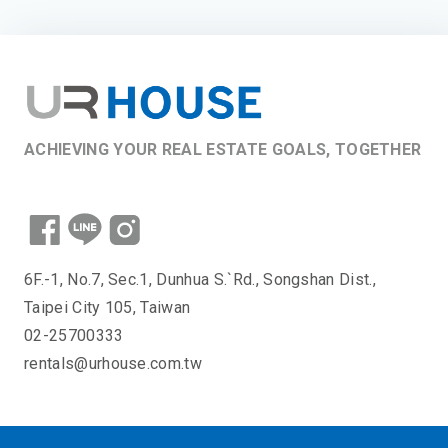
ACHIEVING YOUR REAL ESTATE GOALS, TOGETHER
6F.-1, No.7, Sec.1, Dunhua S.`Rd., Songshan Dist.,
Taipei City 105, Taiwan
02-25700333
rentals@urhouse.com.tw