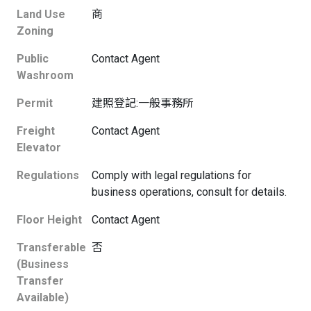
Land Use
商
Zoning
Public
Contact Agent
Washroom
Permit
建照登記:一般事務所
Freight
Contact Agent
Elevator
Regulations
Comply with legal regulations for
business operations, consult for details.
Floor Height
Contact Agent
Transferable
否
(Business
Transfer
Available)