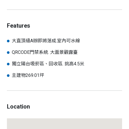
Features
大直頂級A辦即將落成.室內可水線
QRCODE門禁系統. 大面景觀露臺
獨立陽台吸菸區、回收區. 挑高4.5米
主建物269.01坪
Location