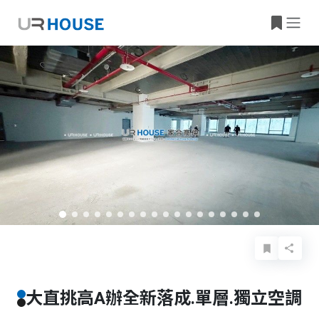
Basic Info
Details
Features
Location
大直挑高A辦全新落成.單層.獨立空調