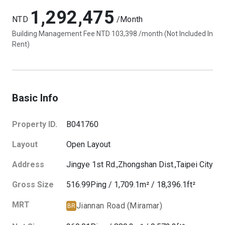
1,292,475
NTD
/Month
Building Management Fee NTD 103,398 /month (Not Included In
Rent)
Basic Info
Property ID.
B041760
Layout
Open Layout
Address
Jingye 1st Rd.,
Zhongshan Dist.,
Taipei City
Gross Size
516.99
Ping
/
1,709.1
m²
/
18,396.1
ft²
MRT
Jiannan Road (Miramar)
BR