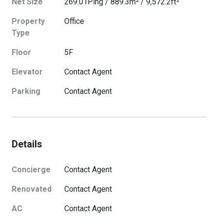
Net Size
269.01
Ping
/
889.3
m²
/
9,572.2
ft²
Property
Office
Type
Floor
5
F
Elevator
Contact Agent
Parking
Contact Agent
Details
Concierge
Contact Agent
Renovated
Contact Agent
AC
Contact Agent