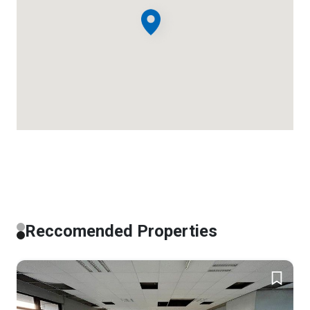
Reccomended Properties