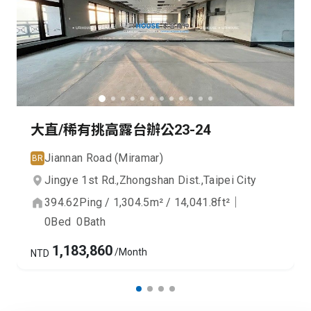
大直/稀有挑高露台辦公23-24
Jiannan Road (Miramar)
BR
Jingye 1st Rd.,
Zhongshan Dist.,
Taipei City
394.62
Ping
/
1,304.5
m²
/
14,041.8
ft²
｜
0
Bed
0
Bath
1,183,860
/Month
NTD