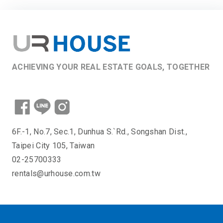
ACHIEVING YOUR REAL ESTATE GOALS, TOGETHER
6F.-1, No.7, Sec.1, Dunhua S.`Rd., Songshan Dist.,
Taipei City 105, Taiwan
02-25700333
rentals@urhouse.com.tw