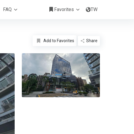
NTD 1,318,452 /Month
FAQ
Favorites
TW
Add to Favorites
Share