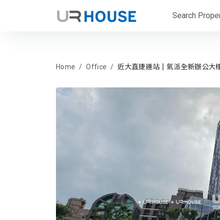
Search Proper
Home
Office
近大直捷運站║氣派全新辦公大