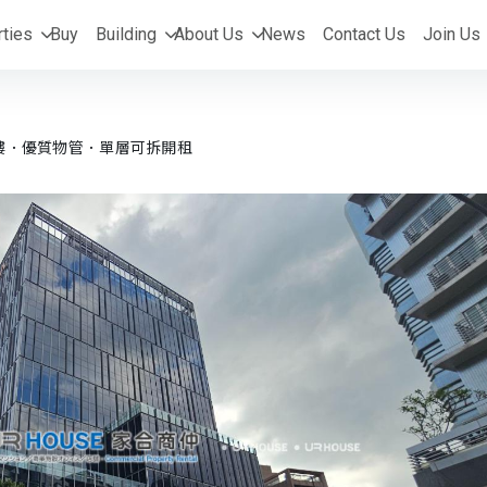
ties
Buy
Building
About Us
News
Contact Us
Join Us
樓．優質物管．單層可拆開租