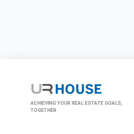
ACHIEVING YOUR REAL ESTATE GOALS,
TOGETHER