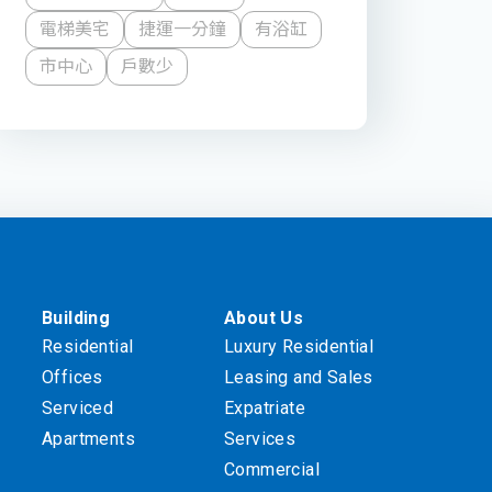
電梯美宅
捷運一分鐘
有浴缸
市中心
戶數少
Building
About Us
Residential
Luxury Residential
Offices
Leasing and Sales
Serviced
Expatriate
Apartments
Services
Commercial