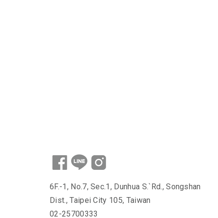
6F.-1, No.7, Sec.1, Dunhua S.`Rd., Songshan
Dist., Taipei City 105, Taiwan
02-25700333