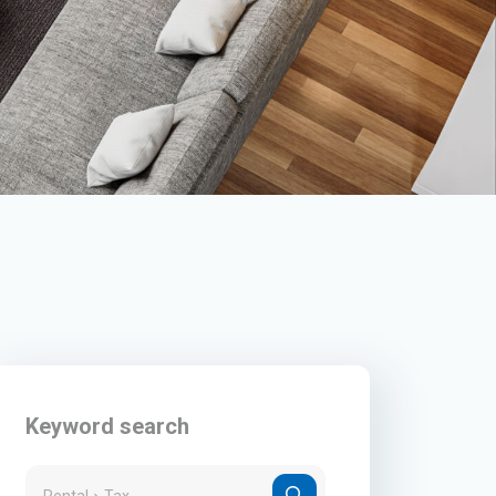
Keyword search