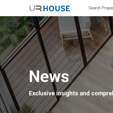
Search Proper
News
Exclusive insights and compreh