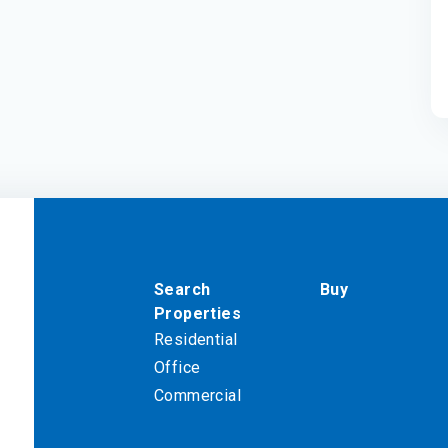
Search
Buy
Properties
Residential
Office
Commercial