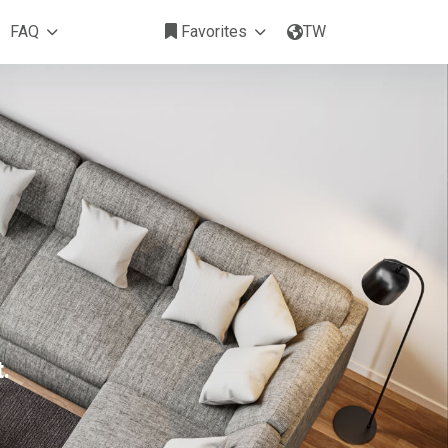
FAQ
Favorites
TW
.