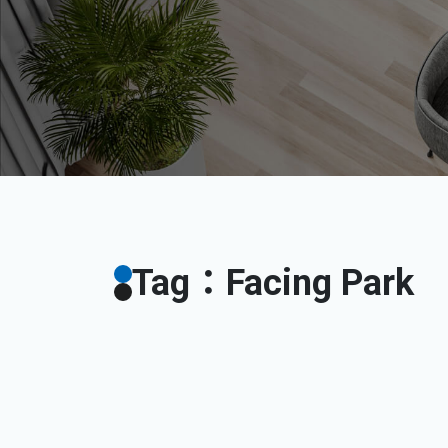
Tag：Facing Park