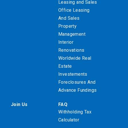
Leasing and Sales
Office Leasing
And Sales
Property
Management
Interior
Renovations
Worldwide Real
Estate
Investements
Foreclosures And
Advance Fundings
Join Us
FAQ
Withholding Tax
Calculator