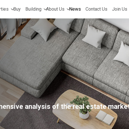
ties
Buy
Building
About Us
News
Contact Us
Join Us
ensive analysis of the real estate market