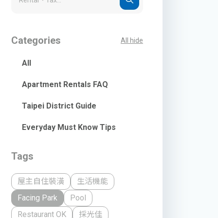
Categories
All hide
All
Apartment Rentals FAQ
Taipei District Guide
Everyday Must Know Tips
Tags
屋主自住裝潢
生活機能
Facing Park
Pool
Restaurant OK
採光佳