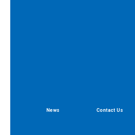
News
Contact Us