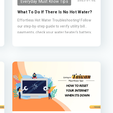
2025.01.02
Everyday Must Know Tips
What To Do If There Is No Hot Water?
Effortless Hot Water Troubleshooting! Follow
our step-by-step guide to verify utility bill
payments, check your water heater's battery,
reset the gas meter, and contact your agent
for repairs.