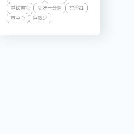
電梯美宅
捷運一分鐘
有浴缸
市中心
戶數少