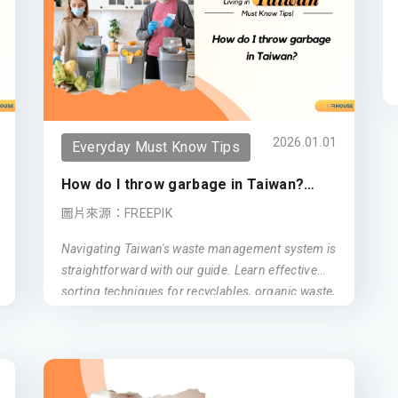
2026.01.01
Everyday Must Know Tips
How do I throw garbage in Taiwan?
(Updated 2026)
圖片來源：FREEPIK
Navigating Taiwan's waste management system is
straightforward with our guide. Learn effective
sorting techniques for recyclables, organic waste,
and general trash. Discover convenient disposal
methods for various living spaces in Taiwan and
contribute to a cleaner, greener environment.