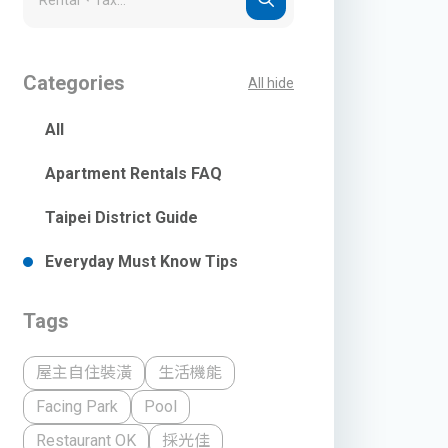
Categories
All hide
All
Apartment Rentals FAQ
Taipei District Guide
Everyday Must Know Tips
Tags
屋主自住裝潢
生活機能
Facing Park
Pool
Restaurant OK
採光佳