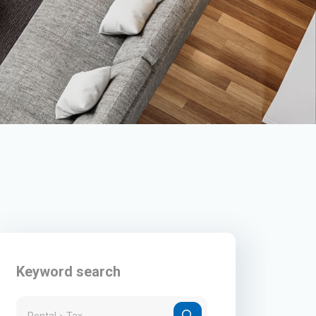
Keyword search