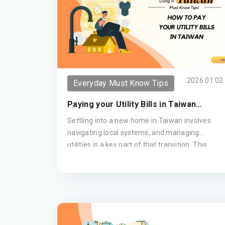
2026.01.02
Everyday Must Know Tips
Paying your Utility Bills in Taiwan
(Updated 2026)
Settling into a new home in Taiwan involves
navigating local systems, and managing
utilities is a key part of that transition. This
guide provides a clear breakdown of how to
pay your water, electricity, and gas bills—from
the convenience of your local 7-Eleven to
setting up automatic bank transfers—ensuring
your move remains seamless and stress-free