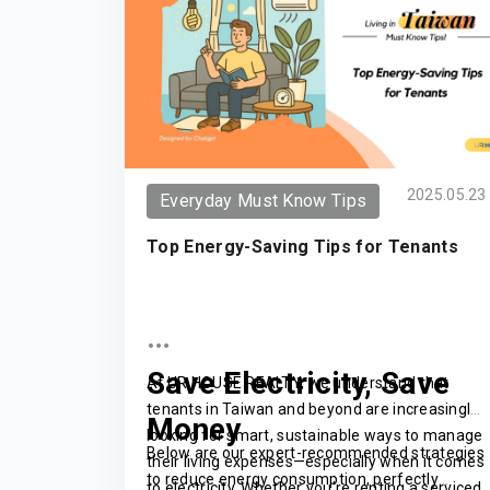
2025.05.23
Everyday Must Know Tips
Top Energy-Saving Tips for Tenants
Save Electricity, Save
At UR HOUSE REALTY, we understand that
tenants in Taiwan and beyond are increasingly
Money
looking for smart, sustainable ways to manage
Below are our expert-recommended strategies
their living expenses—especially when it comes
to reduce energy consumption, perfectly
to electricity. Whether you're renting a serviced