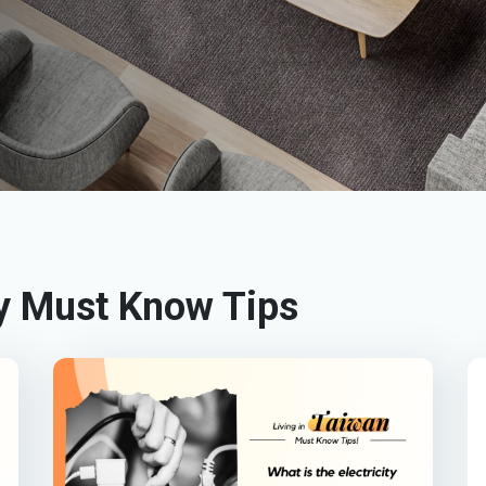
 Must Know Tips