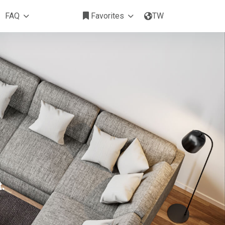
FAQ
Favorites
TW
.