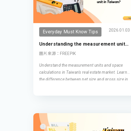
2026.01.03
Everyday Must Know Tips
Understanding the measurement unit
in Taiwan (Updated 2026)
圖片來源：FREEPIK
Understand the measurement units and space
calculations in Taiwan's real estate market. Learn
the difference between net size and gross size in
Taiwanese apartments, and how ping is used as a
unit of area measurement. Get insights into how
these factors influence your living space in
Taiwan.