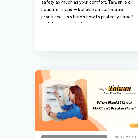
safety as much as your comfort. Taiwan is a
beautiful island — but also an earthquake-
prone one — so here's how to protect yourself
and choose a safer home.