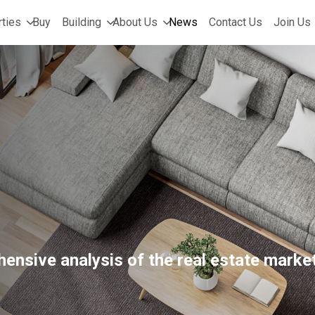
ties
Buy
Building
About Us
News
Contact Us
Join Us
ensive analysis of the real estate market