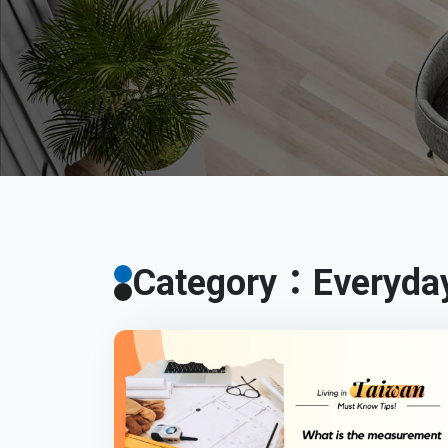
Category：Everyday