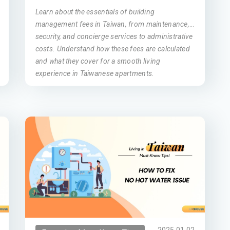
Learn about the essentials of building
management fees in Taiwan, from maintenance,
security, and concierge services to administrative
costs. Understand how these fees are calculated
and what they cover for a smooth living
experience in Taiwanese apartments.