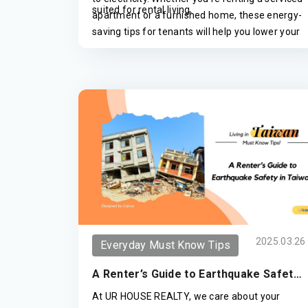
suited for rental living.
apartment or a furnished home, these energy-
saving tips for tenants will help you lower your
monthly power bills without requiring any
major property changes.
2025.03.26
Everyday Must Know Tips
A Renter’s Guide to Earthquake Safety
in Taiwan
At UR HOUSE REALTY, we care about your