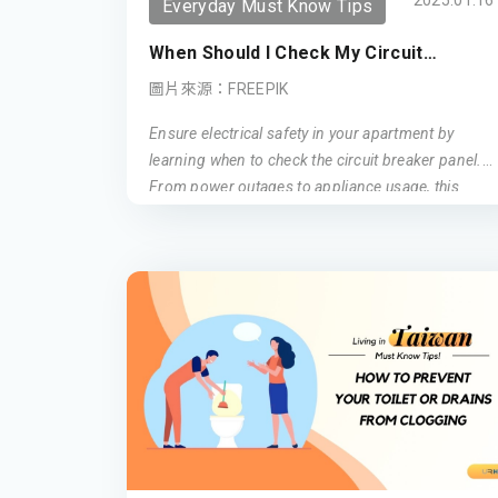
2025.01.16
Everyday Must Know Tips
When Should I Check My Circuit
Breaker Panel?
圖片來源：FREEPIK
Ensure electrical safety in your apartment by
learning when to check the circuit breaker panel.
From power outages to appliance usage, this
guide covers essential tips for maintaining a safe
electrical environment.