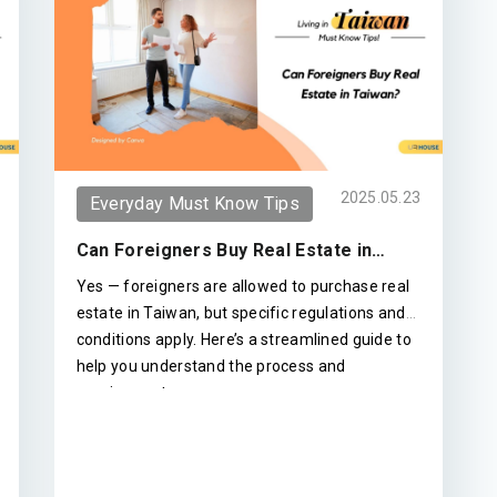
2025.05.23
Everyday Must Know Tips
Can Foreigners Buy Real Estate in
Taiwan?
Yes — foreigners are allowed to purchase real
estate in Taiwan, but specific regulations and
conditions apply. Here’s a streamlined guide to
help you understand the process and
requirements.