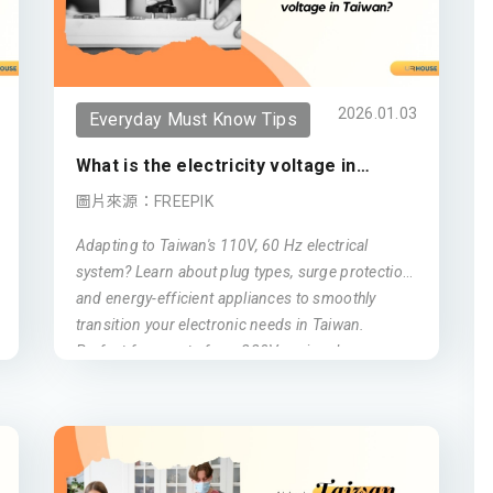
2026.01.03
Everyday Must Know Tips
What is the electricity voltage in
Taiwan?
圖片來源：FREEPIK
Adapting to Taiwan's 110V, 60 Hz electrical
system? Learn about plug types, surge protection,
and energy-efficient appliances to smoothly
transition your electronic needs in Taiwan.
Perfect for expats from 220V regions!