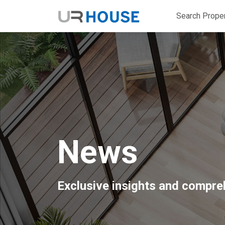
Search Proper
News
Exclusive insights and compreh