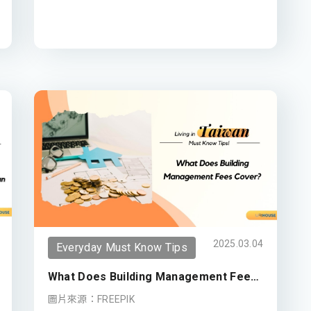
2025.03.04
Everyday Must Know Tips
What Does Building Management Fees
Cover?
圖片來源：FREEPIK