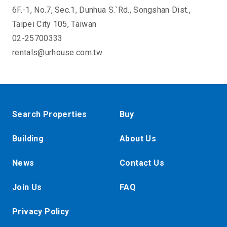
6F.-1, No.7, Sec.1, Dunhua S.`Rd., Songshan Dist.,
Taipei City 105, Taiwan
02-25700333
rentals@urhouse.com.tw
Search Properties
Buy
Building
About Us
News
Contact Us
Join Us
FAQ
Privacy Policy