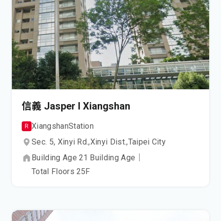
信義 Jasper I Xiangshan
Xiangshan
Station
R
Sec. 5, Xinyi Rd.,
Xinyi Dist.,
Taipei City
Building Age
21
Building Age
｜
Total Floors
25
F