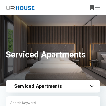
Serviced Apartments
Serviced Apartments
Search Keyword