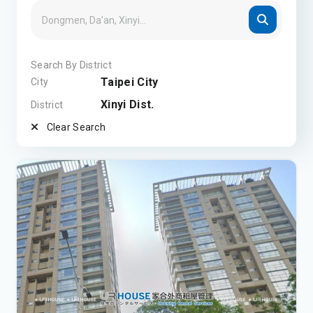
Search By District
Taipei City
City
Xinyi Dist.
District
Clear Search