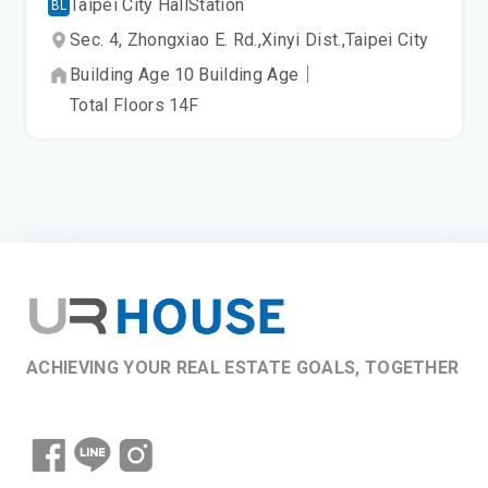
Taipei City Hall
Station
BL
Sec. 4, Zhongxiao E. Rd.,
Xinyi Dist.,
Taipei City
Building Age
10
Building Age
｜
Total Floors
14
F
ACHIEVING YOUR REAL ESTATE GOALS, TOGETHER