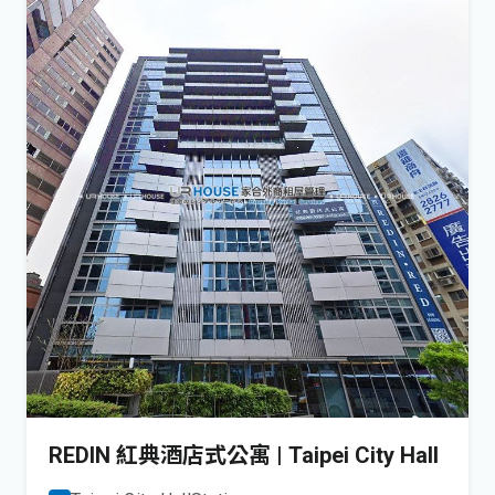
REDIN 紅典酒店式公寓 | Taipei City Hall