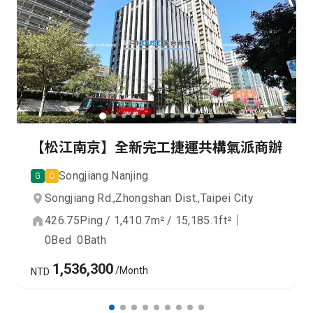
【松江南京】全新完工捷運共構氣派商辦
Songjiang Nanjing
G
O
Songjiang Rd.,
Zhongshan Dist.,
Taipei City
426.75
Ping
/
1,410.7
m²
/
15,185.1
ft²
｜
0
Bed
0
Bath
1,536,300
/Month
NTD