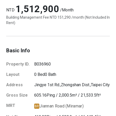
1,512,900
NTD
/Month
Building Management Fee NTD 151,290 /month (Not Included In
Rent)
Basic Info
Property ID.
B036960
Layout
0
Bed
0
Bath
Address
Jingye 1st Rd.,
Zhongshan Dist.,
Taipei City
Gross Size
605.16
Ping
/
2,000.5
m²
/
21,533.5
ft²
MRT
Jiannan Road (Miramar)
BR