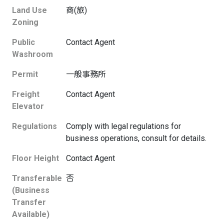
Land Use
商(旅)
Zoning
Public
Contact Agent
Washroom
Permit
一般事務所
Freight
Contact Agent
Elevator
Regulations
Comply with legal regulations for
business operations, consult for details.
Floor Height
Contact Agent
Transferable
否
(Business
Transfer
Available)