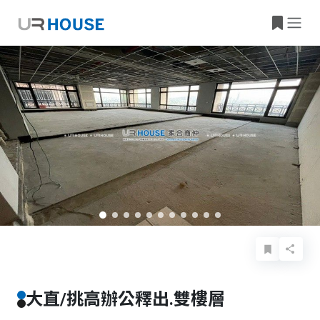
Basic Info
Details
Features
Location
大直/挑高辦公釋出.雙樓層