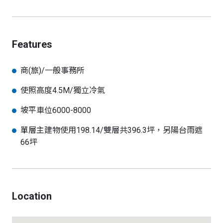
Features
商(旅)/一般事務所
使照高度4.5M/獨立冷氣
坡平車位6000-8000
單層主建物使用198.14/雙層共396.3坪，另陽台雨遮
66坪
Location