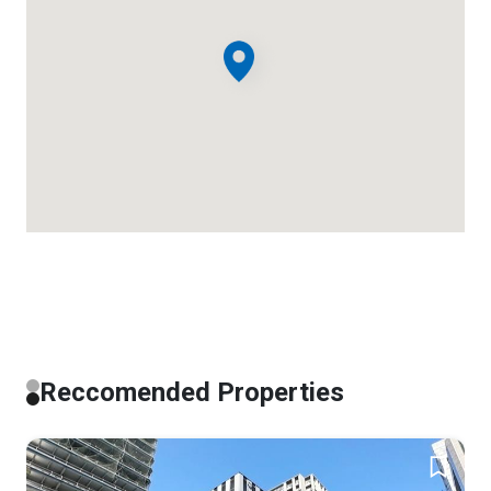
Reccomended Properties