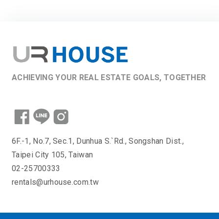
ACHIEVING YOUR REAL ESTATE GOALS, TOGETHER
6F.-1, No.7, Sec.1, Dunhua S.`Rd., Songshan Dist.,
Taipei City 105, Taiwan
02-25700333
rentals@urhouse.com.tw