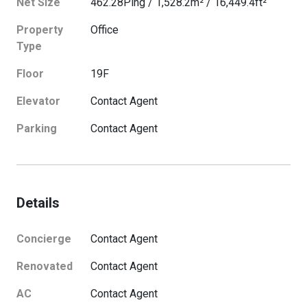
Net Size
462.28
Ping
/
1,528.2
m²
/
16,449.4
ft²
Property
Office
Type
Floor
19
F
Elevator
Contact Agent
Parking
Contact Agent
Details
Concierge
Contact Agent
Renovated
Contact Agent
AC
Contact Agent